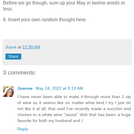
Before we go though, sum up your May in twelve words or
less.
6. Insert your own random thought here.
Joyce
at
12:30 AM
Share
3 comments:
Joanne
May 24, 2022 at 8:19 AM
I have never been able to make it through more than 1 sip
of wine as it seems like no matter what kind I try I just do
not like it at all; that said I've recently made a zucchini and
chicken in a white wine "sauce" dish that has been a huge
favorite for both my husband and I.
Reply