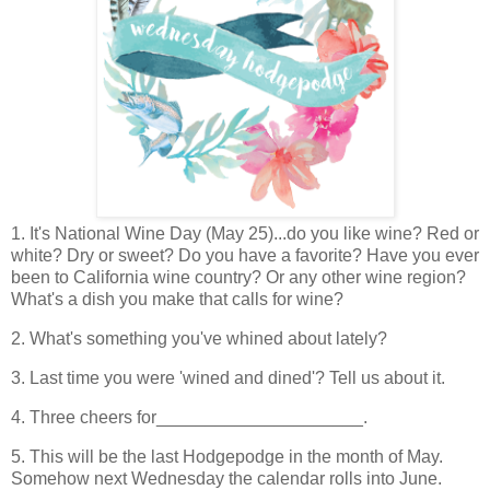
1. It's National Wine Day (May 25)...do you like wine? Red or
white? Dry or sweet? Do you have a favorite? Have you ever
been to California wine country? Or any other wine region?
What's a dish you make that calls for wine?
2. What's something you've whined about lately?
3. Last time you were 'wined and dined'? Tell us about it.
4. Three cheers for_____________________.
5. This will be the last Hodgepodge in the month of May.
Somehow next Wednesday the calendar rolls into June.