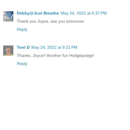
Debby@Just Breathe
May 24, 2022 at 6:37 PM
Thank you Joyce, see you tomorrow.
Reply
Terri D
May 24, 2022 at 9:21 PM
Thanks, Joyce!! Another fun Hodgepodge!
Reply