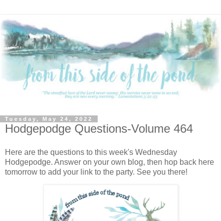
Tuesday, May 24, 2022
Hodgepodge Questions-Volume 464
Here are the questions to this week's Wednesday
Hodgepodge. Answer on your own blog, then hop back here
tomorrow to add your link to the party. See you there!