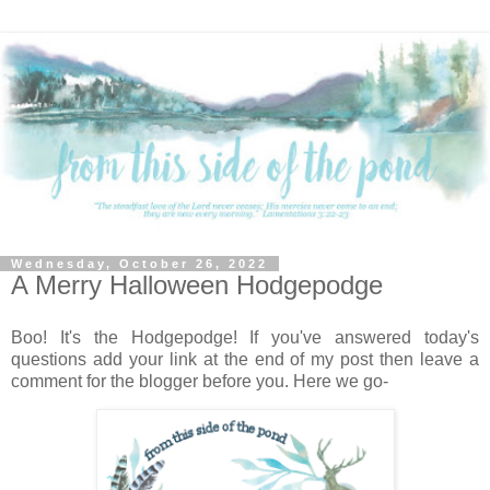
Wednesday, October 26, 2022
A Merry Halloween Hodgepodge
Boo! It's the Hodgepodge! If you've answered today's
questions add your link at the end of my post then leave a
comment for the blogger before you. Here we go-