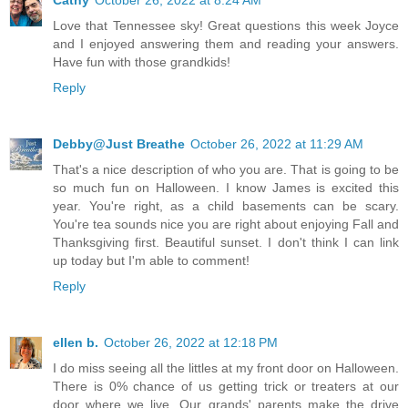
Love that Tennessee sky! Great questions this week Joyce
and I enjoyed answering them and reading your answers.
Have fun with those grandkids!
Reply
Debby@Just Breathe
October 26, 2022 at 11:29 AM
That's a nice description of who you are. That is going to be
so much fun on Halloween. I know James is excited this
year. You're right, as a child basements can be scary.
You're tea sounds nice you are right about enjoying Fall and
Thanksgiving first. Beautiful sunset. I don't think I can link
up today but I'm able to comment!
Reply
ellen b.
October 26, 2022 at 12:18 PM
I do miss seeing all the littles at my front door on Halloween.
There is 0% chance of us getting trick or treaters at our
door where we live. Our grands' parents make the drive