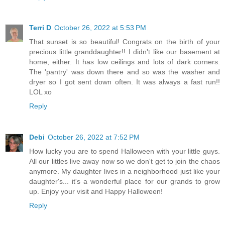
Terri D
October 26, 2022 at 5:53 PM
That sunset is so beautiful! Congrats on the birth of your
precious little granddaughter!! I didn't like our basement at
home, either. It has low ceilings and lots of dark corners.
The 'pantry' was down there and so was the washer and
dryer so I got sent down often. It was always a fast run!!
LOL xo
Reply
Debi
October 26, 2022 at 7:52 PM
How lucky you are to spend Halloween with your little guys.
All our littles live away now so we don't get to join the chaos
anymore. My daughter lives in a neighborhood just like your
daughter's... it's a wonderful place for our grands to grow
up. Enjoy your visit and Happy Halloween!
Reply