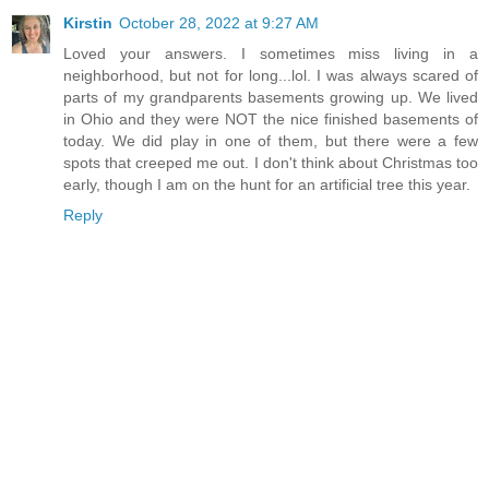
Kirstin
October 28, 2022 at 9:27 AM
Loved your answers. I sometimes miss living in a
neighborhood, but not for long...lol. I was always scared of
parts of my grandparents basements growing up. We lived
in Ohio and they were NOT the nice finished basements of
today. We did play in one of them, but there were a few
spots that creeped me out. I don't think about Christmas too
early, though I am on the hunt for an artificial tree this year.
Reply