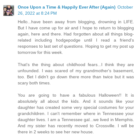
Once Upon a Time & Happily Ever After (Again)
October
26, 2022 at 8:24 PM
Hello...have been away from blogging, drowning in LIFE.
But I have come up for air and I hope to return to blogging
again, here and there. Had forgotten about all things blog-
related including hodgepodge until I read a friend's
responses to last set of questions. Hoping to get my post up
tomorrow for this week.
That's the thing about childhood fears...I think they are
unfounded. I was scared of my grandmother's basement,
too. Bet I didn't go down there more than twice but it was
scary both times.
You are going to have a fabulous Halloween!! It is
absolutely all about the kids. And it sounds like your
daughter has created some very special costumes for your
grandchildren. I can't remember where in Tennessee your
daughter lives. I am a Tennessee gal...we lived in Memphis.
And my sister has recently moved to Crossville. I will be
there in 2 weeks to see her new house.