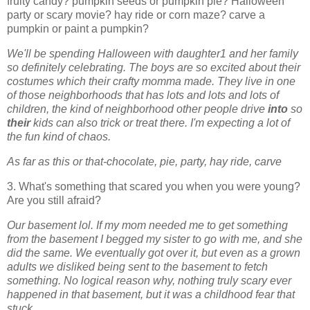
fruity candy? pumpkin seeds or pumpkin pie? Halloween
party or scary movie? hay ride or corn maze? carve a
pumpkin or paint a pumpkin?
We'll be spending Halloween with daughter1 and her family
so definitely celebrating. The boys are so excited about their
costumes which their crafty momma made. They live in one
of those neighborhoods that has lots and lots and lots of
children, the kind of neighborhood other people drive
into
so
their
kids can also trick or treat there. I'm expecting a lot of
the fun kind of chaos.
As far as this or that-
chocolate, pie, party, hay ride, carve
3. What's something that scared you when you were young?
Are you still afraid?
Our basement lol. If my mom needed me to get something
from the basement I begged my sister to go with me, and she
did the same. We eventually got over it, but even as a grown
adults we disliked being sent to the basement to fetch
something. No logical reason why, nothing truly scary ever
happened in that basement, but it was a childhood fear that
stuck.