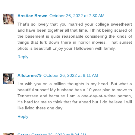
Anstice Brown
October 26, 2022 at 7:30 AM
That's so lovely that you married your college sweetheart
and have been together all that time. I think being scared of
the basement is quite reasonable considering the kinds of
things that lurk down there in horror movies. That sunset
photo is beautiful! Enjoy your Halloween with family.
Reply
Allstarme79
October 26, 2022 at 8:11 AM
I'm with you on a million thoughts in my head. But what a
beautiful sunset! My husband has a 10 year plan to move to
Tennessee and because I am a one-day-at-a-time person,
it's hard for me to think that far ahead but I do believe I will
like living there one day!
Reply
Cathy
October 26, 2022 at 8:24 AM