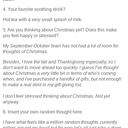
4. Your favorite soothing drink?
Hot tea with a very small splash of milk.
5. Are you thinking about Christmas yet? Does this make
you feel happy or stressed?
My September-October brain has not had a lot of room for
thoughts of Christmas.
Besides, I love the fall and Thanksgiving especially, so I
don't want to move ahead too quickly. I guess I've thought
about Christmas a very little bit in terms of who's coming
when, and I've purchased a handful of gifts, but not enough
to make a real dent in my gift giving list.
I don't feel stressed thinking about Christmas. Not yet
anyway.
6. Insert your own random thought here.
I have what feels like a million random thoughts currently
rolling around my head but for now let's all just take a deep