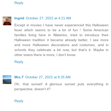
Reply
Ingrid
October 27, 2022 at 4:21 AM
Except in movies I have never experienced this Halloween
fever which seems to be a lot of fun ! Some American
families living here in Waterloo, tried to introduce their
Halloween tradition it became already better, I see more
and more Halloween decorations and costumes, and in
schools they celebrate a bit now, but that's it. Maybe in
other towns there is more, I don't know.
Reply
Mrs.T
October 27, 2022 at 8:25 AM
Oh, that sunset! A glorious sunset puts everything in
perspective, doesn't it?
Reply