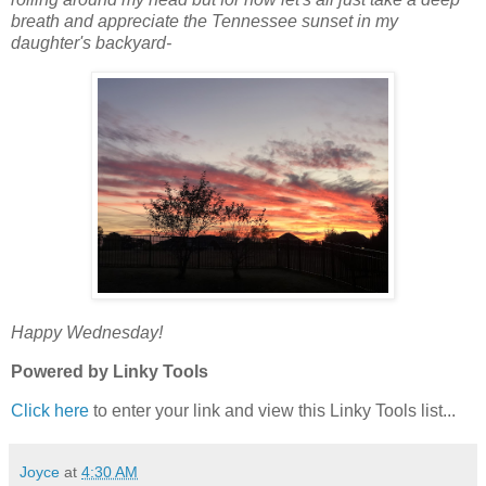
breath and appreciate the Tennessee sunset in my
daughter's backyard-
Happy Wednesday!
Powered by Linky Tools
Click here
to enter your link and view this Linky Tools list...
Joyce
at
4:30 AM