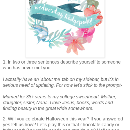
1. In two or three sentences describe yourself to someone
who has never met you.
I actually have an 'about me' tab on my sidebar, but it's in
serious need of updating. For now let's stick to the prompt-
Married for 38+ years to my college sweetheart. Mother,
daughter, sister, Nana. I love Jesus, books, words and
finding beauty in the great wide somewhere.
2. Will you celebrate Halloween this year? If you answered
yes tell us how? Let's play this or that-chocolate candy or