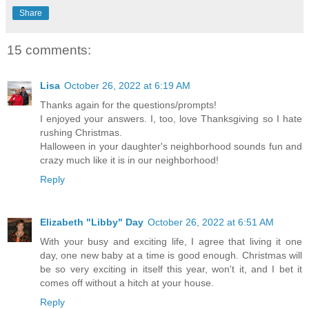
Share
15 comments:
Lisa
October 26, 2022 at 6:19 AM
Thanks again for the questions/prompts!
I enjoyed your answers. I, too, love Thanksgiving so I hate
rushing Christmas.
Halloween in your daughter's neighborhood sounds fun and
crazy much like it is in our neighborhood!
Reply
Elizabeth "Libby" Day
October 26, 2022 at 6:51 AM
With your busy and exciting life, I agree that living it one
day, one new baby at a time is good enough. Christmas will
be so very exciting in itself this year, won't it, and I bet it
comes off without a hitch at your house.
Reply