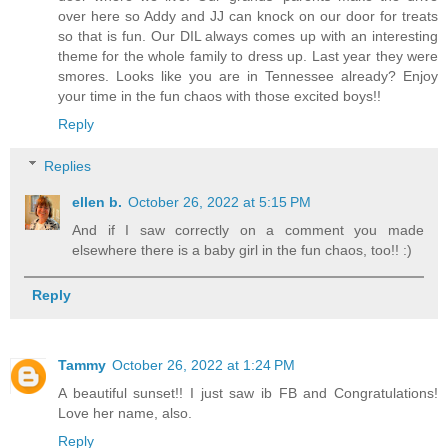
over here so Addy and JJ can knock on our door for treats
so that is fun. Our DIL always comes up with an interesting
theme for the whole family to dress up. Last year they were
smores. Looks like you are in Tennessee already? Enjoy
your time in the fun chaos with those excited boys!!
Reply
Replies
ellen b.
October 26, 2022 at 5:15 PM
And if I saw correctly on a comment you made
elsewhere there is a baby girl in the fun chaos, too!! :)
Reply
Tammy
October 26, 2022 at 1:24 PM
A beautiful sunset!! I just saw ib FB and Congratulations!
Love her name, also.
Reply