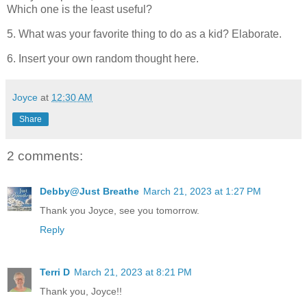
Which one is the least useful?
5. What was your favorite thing to do as a kid? Elaborate.
6. Insert your own random thought here.
Joyce
at
12:30 AM
Share
2 comments:
Debby@Just Breathe
March 21, 2023 at 1:27 PM
Thank you Joyce, see you tomorrow.
Reply
Terri D
March 21, 2023 at 8:21 PM
Thank you, Joyce!!