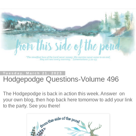
Tuesday, March 21, 2023
Hodgepodge Questions-Volume 496
The Hodgepodge is back in action this week. Answer on
your own blog, then hop back here tomorrow to add your link
to the party. See you there!