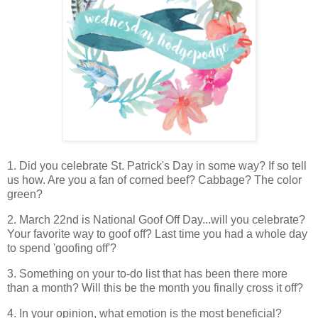
1. Did you celebrate St. Patrick's Day in some way? If so tell
us how. Are you a fan of corned beef? Cabbage? The color
green?
2. March 22nd is National Goof Off Day...will you celebrate?
Your favorite way to goof off? Last time you had a whole day
to spend 'goofing off'?
3. Something on your to-do list that has been there more
than a month? Will this be the month you finally cross it off?
4. In your opinion, what emotion is the most beneficial?