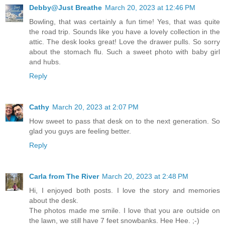
Debby@Just Breathe
March 20, 2023 at 12:46 PM
Bowling, that was certainly a fun time! Yes, that was quite
the road trip. Sounds like you have a lovely collection in the
attic. The desk looks great! Love the drawer pulls. So sorry
about the stomach flu. Such a sweet photo with baby girl
and hubs.
Reply
Cathy
March 20, 2023 at 2:07 PM
How sweet to pass that desk on to the next generation. So
glad you guys are feeling better.
Reply
Carla from The River
March 20, 2023 at 2:48 PM
Hi, I enjoyed both posts. I love the story and memories
about the desk.
The photos made me smile. I love that you are outside on
the lawn, we still have 7 feet snowbanks. Hee Hee. ;-)