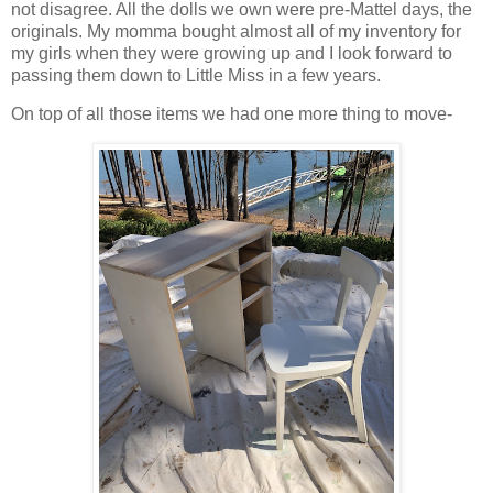
not disagree. All the dolls we own were pre-Mattel days, the
originals. My momma bought almost all of my inventory for
my girls when they were growing up and I look forward to
passing them down to Little Miss in a few years.
On top of all those items we had one more thing to move-