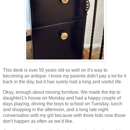
This desk is over 50 years old so well on it's way to
becoming an antique. I know my parents didn't pay a lot for it
back in the day, but it has surely had a long and useful life.
Okay, enough about moving furniture. We made the trip to
daughter1's house on Monday and had a happy couple of
days playing, driving the boys to school on Tuesday, lunch
and shopping in the afternoon, and a long late night
conversation with my girl because with three kids now those
don't happen as often as we'd like.