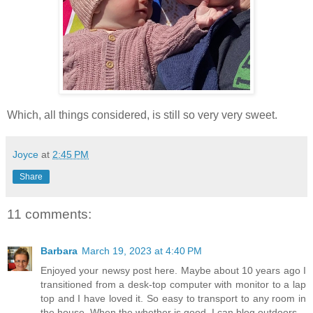
Which, all things considered, is still so very very sweet.
Joyce
at
2:45 PM
Share
11 comments:
Barbara
March 19, 2023 at 4:40 PM
Enjoyed your newsy post here. Maybe about 10 years ago I
transitioned from a desk-top computer with monitor to a lap
top and I have loved it. So easy to transport to any room in
the house. When the whether is good, I can blog outdoors.