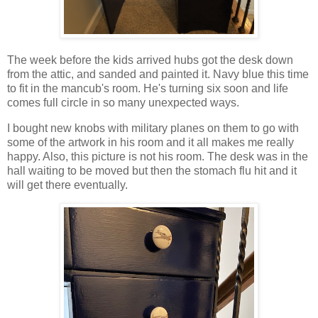
The week before the kids arrived hubs got the desk down
from the attic, and sanded and painted it. Navy blue this time
to fit in the mancub's room. He's turning six soon and life
comes full circle in so many unexpected ways.
I bought new knobs with military planes on them to go with
some of the artwork in his room and it all makes me really
happy. Also, this picture is not his room. The desk was in the
hall waiting to be moved but then the stomach flu hit and it
will get there eventually.