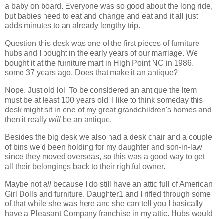
a baby on board. Everyone was so good about the long ride,
but babies need to eat and change and eat and it all just
adds minutes to an already lengthy trip.
Question-this desk was one of the first pieces of furniture
hubs and I bought in the early years of our marriage. We
bought it at the furniture mart in High Point NC in 1986,
some 37 years ago. Does that make it an antique?
Nope. Just old lol. To be considered an antique the item
must be at least 100 years old. I like to think someday this
desk might sit in one of my great grandchildren's homes and
then it really
will
be an antique.
Besides the big desk we also had a desk chair and a couple
of bins we'd been holding for my daughter and son-in-law
since they moved overseas, so this was a good way to get
all their belongings back to their rightful owner.
Maybe not
all
because I do still have an attic full of American
Girl Dolls and furniture. Daughter1 and I rifled through some
of that while she was here and she can tell you I basically
have a Pleasant Company franchise in my attic. Hubs would