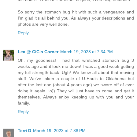
So sorry the stomach bug hit with such a vengeance and
I'm glad it's all behind you. As always your descriptions and
photos are very well done.
Reply
Lea @ CiCis Corner
March 19, 2023 at 7:34 PM
Oh, my goodness! I had that wretched stomach bug 3
weeks ago and it took me down! I was a good week getting
my full strength back. Ugh! We know all about that moving
stuff. We've taken a couple of U-Hauls to Oklahoma but
after the last one (about 4 years ago) we swore off of ever
doing it again. :o)) They will just have to come and get it
themselves. Always enjoy keeping up with you and your
family.
Reply
Terri D
March 19, 2023 at 7:38 PM