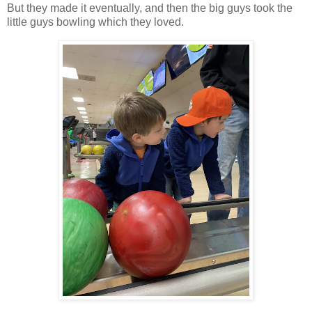
But they made it eventually, and then the big guys took the
little guys bowling which they loved.