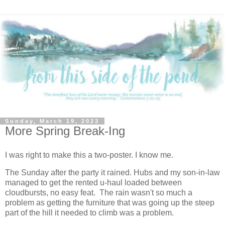
Sunday, March 19, 2023
More Spring Break-Ing
I was right to make this a two-poster. I know me.
The Sunday after the party it rained. Hubs and my son-in-law
managed to get the rented u-haul loaded between
cloudbursts, no easy feat. The rain wasn't so much a
problem as getting the furniture that was going up the steep
part of the hill it needed to climb was a problem.