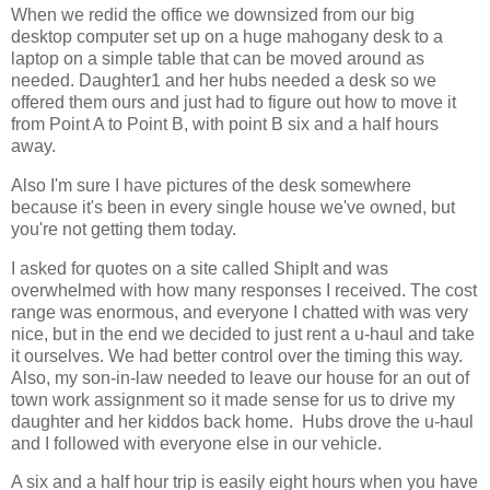
When we redid the office we downsized from our big
desktop computer set up on a huge mahogany desk to a
laptop on a simple table that can be moved around as
needed. Daughter1 and her hubs needed a desk so we
offered them ours and just had to figure out how to move it
from Point A to Point B, with point B six and a half hours
away.
Also I'm sure I have pictures of the desk somewhere
because it's been in every single house we've owned, but
you're not getting them today.
I asked for quotes on a site called ShipIt and was
overwhelmed with how many responses I received. The cost
range was enormous, and everyone I chatted with was very
nice, but in the end we decided to just rent a u-haul and take
it ourselves. We had better control over the timing this way.
Also, my son-in-law needed to leave our house for an out of
town work assignment so it made sense for us to drive my
daughter and her kiddos back home. Hubs drove the u-haul
and I followed with everyone else in our vehicle.
A six and a half hour trip is easily eight hours when you have