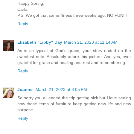
Happy Spring,
Carla
P.S. We got that same illness three weeks ago. NO FUN!!!
Reply
Elizabeth "Libby" Day
March 21, 2023 at 11:14 AM
As is so typical of God's grace, your story ended on the
sweetest note. Absolutely adore this picture. And yes, ever
grateful for grace and healing and rest and remembering.
Reply
Joanne
March 21, 2023 at 3:05 PM
So sorry you all ended the trip getting sick but I love seeing
how those items of furniture keep getting new life and new
purpose.
Reply