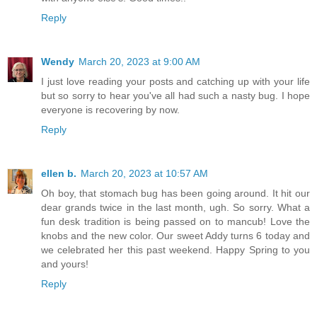
Reply
Wendy
March 20, 2023 at 9:00 AM
I just love reading your posts and catching up with your life
but so sorry to hear you've all had such a nasty bug. I hope
everyone is recovering by now.
Reply
ellen b.
March 20, 2023 at 10:57 AM
Oh boy, that stomach bug has been going around. It hit our
dear grands twice in the last month, ugh. So sorry. What a
fun desk tradition is being passed on to mancub! Love the
knobs and the new color. Our sweet Addy turns 6 today and
we celebrated her this past weekend. Happy Spring to you
and yours!
Reply