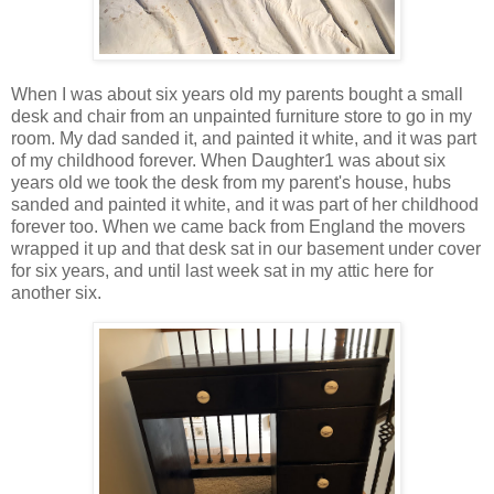
When I was about six years old my parents bought a small
desk and chair from an unpainted furniture store to go in my
room. My dad sanded it, and painted it white, and it was part
of my childhood forever. When Daughter1 was about six
years old we took the desk from my parent's house, hubs
sanded and painted it white, and it was part of her childhood
forever too. When we came back from England the movers
wrapped it up and that desk sat in our basement under cover
for six years, and until last week sat in my attic here for
another six.