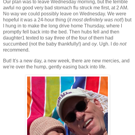
Our plan was to leave Wednesday morning, but the terrible
awful no good very bad stomach flu struck me first, at 2 AM.
No way we could possibly leave on Wednesday. We were
hopeful it was a 24-hour thing (
it
most definitely was not!
) but
I hung in to make the long drive home Thursday, where I
promptly fell back into the bed. Then hubs fell and then
daughter1 texted to say three of the four of them had
succumbed (not the baby thankfully!) and
oy
. Ugh. I do
not
recommend.
But! It's a new day, a new week, there are new mercies, and
we're over the hump, gently easing back into life.