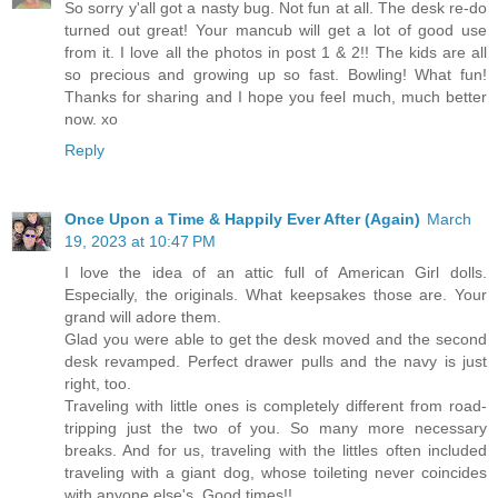
So sorry y'all got a nasty bug. Not fun at all. The desk re-do
turned out great! Your mancub will get a lot of good use
from it. I love all the photos in post 1 & 2!! The kids are all
so precious and growing up so fast. Bowling! What fun!
Thanks for sharing and I hope you feel much, much better
now. xo
Reply
Once Upon a Time & Happily Ever After (Again)
March
19, 2023 at 10:47 PM
I love the idea of an attic full of American Girl dolls.
Especially, the originals. What keepsakes those are. Your
grand will adore them.
Glad you were able to get the desk moved and the second
desk revamped. Perfect drawer pulls and the navy is just
right, too.
Traveling with little ones is completely different from road-
tripping just the two of you. So many more necessary
breaks. And for us, traveling with the littles often included
traveling with a giant dog, whose toileting never coincides
with anyone else's. Good times!!