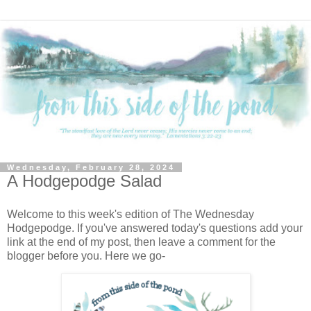
Wednesday, February 28, 2024
A Hodgepodge Salad
Welcome to this week's edition of The Wednesday
Hodgepodge. If you've answered today's questions add your
link at the end of my post, then leave a comment for the
blogger before you. Here we go-