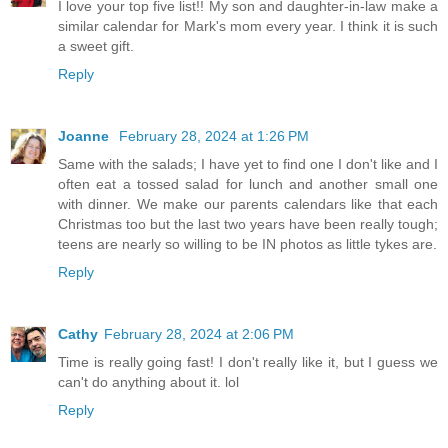
I love your top five list!! My son and daughter-in-law make a
similar calendar for Mark's mom every year. I think it is such
a sweet gift.
Reply
Joanne
February 28, 2024 at 1:26 PM
Same with the salads; I have yet to find one I don't like and I
often eat a tossed salad for lunch and another small one
with dinner. We make our parents calendars like that each
Christmas too but the last two years have been really tough;
teens are nearly so willing to be IN photos as little tykes are.
Reply
Cathy
February 28, 2024 at 2:06 PM
Time is really going fast! I don't really like it, but I guess we
can't do anything about it. lol
Reply