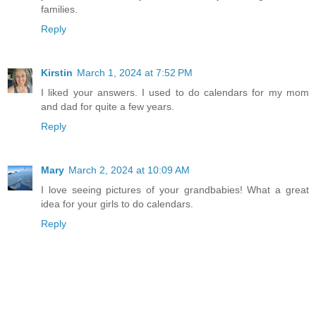
families.
Reply
Kirstin
March 1, 2024 at 7:52 PM
I liked your answers. I used to do calendars for my mom
and dad for quite a few years.
Reply
Mary
March 2, 2024 at 10:09 AM
I love seeing pictures of your grandbabies! What a great
idea for your girls to do calendars.
Reply