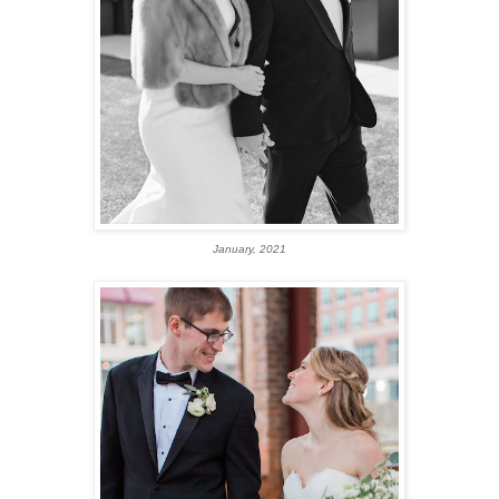
January, 2021