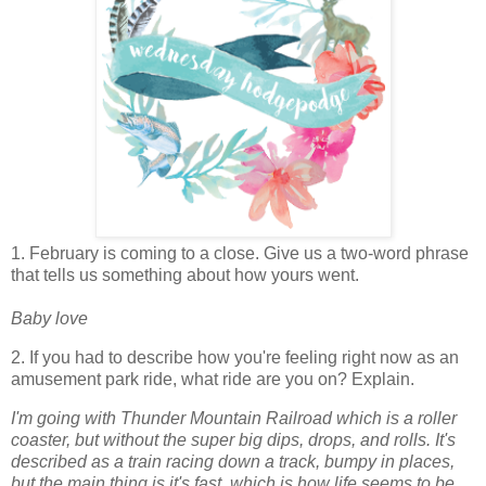
1. February is coming to a close. Give us a two-word phrase
that tells us something about how yours went.
Baby love
2. If you had to describe how you're feeling right now as an
amusement park ride, what ride are you on? Explain.
I'm going with Thunder Mountain Railroad which is a roller
coaster, but without the super big dips, drops, and rolls. It's
described as a train racing down a track, bumpy in places,
but the main thing is it's fast, which is how life seems to be