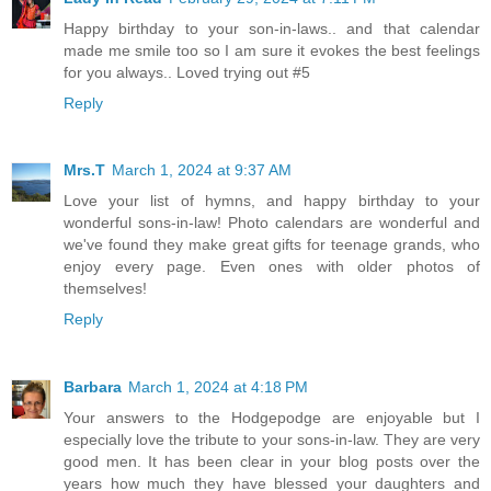
Happy birthday to your son-in-laws.. and that calendar
made me smile too so I am sure it evokes the best feelings
for you always.. Loved trying out #5
Reply
Mrs.T
March 1, 2024 at 9:37 AM
Love your list of hymns, and happy birthday to your
wonderful sons-in-law! Photo calendars are wonderful and
we've found they make great gifts for teenage grands, who
enjoy every page. Even ones with older photos of
themselves!
Reply
Barbara
March 1, 2024 at 4:18 PM
Your answers to the Hodgepodge are enjoyable but I
especially love the tribute to your sons-in-law. They are very
good men. It has been clear in your blog posts over the
years how much they have blessed your daughters and