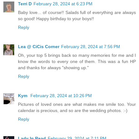
Terri D
February 28, 2024 at 6:23 PM
Baby love... of course!! Salads full of everything are always
so good! Happy birthday to your boys!!
Reply
Lea @ CiCis Corner
February 28, 2024 at 7:56 PM
Oh, your top 5 brings back so many memories for me and I
know the words to every one of them. This was a fun HP
and thanks for always "showing up."
Reply
Kym
February 28, 2024 at 10:26 PM
Pictures of loved ones are what makes me smile too. Your
calendar is precious, and so are the wedding photos. :-)
Reply
Lady In Read
February 29, 2024 at 7:11 PM