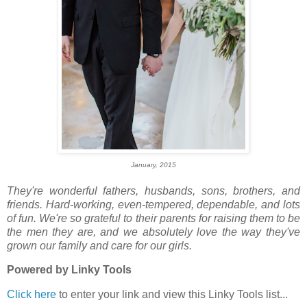
January, 2015
They're wonderful
fathers, husbands, sons, brothers, and
friends. Hard-working, even-tempered, dependable, and lots
of fun. We're so grateful to their parents for raising them to be
the men they are, and we absolutely love the way they've
grown our family and care for our girls.
Powered by Linky Tools
Click here
to enter your link and view this Linky Tools list...