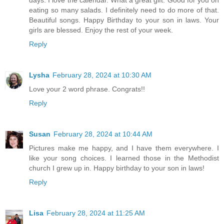
eating so many salads. I definitely need to do more of that.
Beautiful songs. Happy Birthday to your son in laws. Your
girls are blessed. Enjoy the rest of your week.
Reply
Lysha
February 28, 2024 at 10:30 AM
Love your 2 word phrase. Congrats!!
Reply
Susan
February 28, 2024 at 10:44 AM
Pictures make me happy, and I have them everywhere. I
like your song choices. I learned those in the Methodist
church I grew up in. Happy birthday to your son in laws!
Reply
Lisa
February 28, 2024 at 11:25 AM