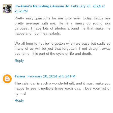
Jo-Anne's Ramblings Aussie Jo
February 28, 2024 at
2:52 PM
Pretty easy questions for me to answer today, things are
pretty average with me, life is a merry go round aka
carousel, I have lots of photos around me that make me
happy and I don't eat salads.
We all long to not be forgotten when we pass but sadly so
many of us will be just that forgotten if not straight away
over time , it is part of the cycle of life and death.
Reply
Tanya
February 28, 2024 at 5:24 PM
The calendar is such a wonderful gift, and it must make you
happy to see it multiple times each day. I love your list of
hymns!
Reply