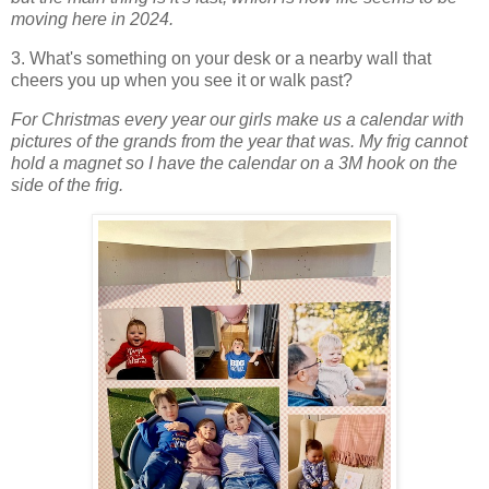
moving here in 2024.
3. What's something on your desk or a nearby wall that
cheers you up when you see it or walk past?
For Christmas every year our girls make us a calendar with
pictures of the grands from the year that was. My frig cannot
hold a magnet so I have the calendar on a 3M hook on the
side of the frig.