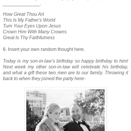
______________.
How Great Thou Art
This Is My Father's World
Turn Your Eyes Upon Jesus
Crown Him With Many Crowns
Great Is Thy Faithfulness
6. Insert your own random thought here.
Today is my son-in-law's birthday so happy birthday to him!
Next week my other son-in-law will celebrate his birthday,
and what a gift these two men are
to our family. Throwing it
back to when they joined the party here-