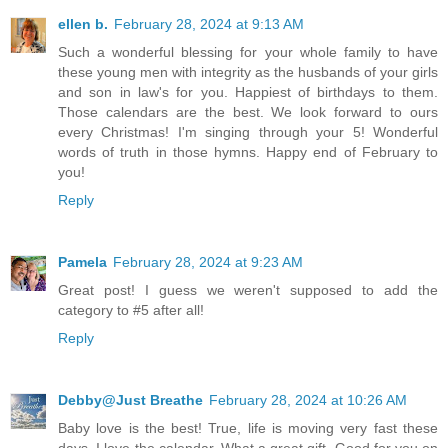
ellen b.
February 28, 2024 at 9:13 AM
Such a wonderful blessing for your whole family to have
these young men with integrity as the husbands of your girls
and son in law's for you. Happiest of birthdays to them.
Those calendars are the best. We look forward to ours
every Christmas! I'm singing through your 5! Wonderful
words of truth in those hymns. Happy end of February to
you!
Reply
Pamela
February 28, 2024 at 9:23 AM
Great post! I guess we weren't supposed to add the
category to #5 after all!
Reply
Debby@Just Breathe
February 28, 2024 at 10:26 AM
Baby love is the best! True, life is moving very fast these
days. I love the calendar. What a great gift. Good for you on