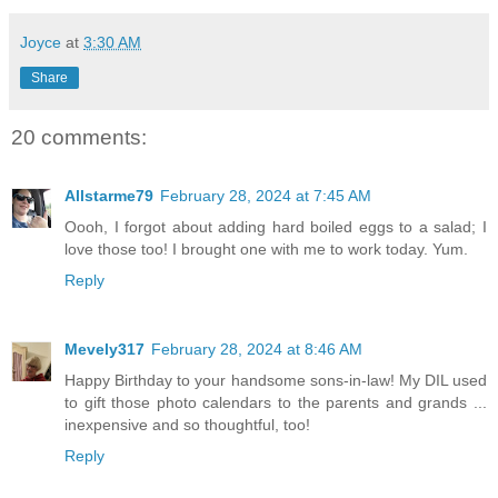
Joyce
at
3:30 AM
Share
20 comments:
Allstarme79
February 28, 2024 at 7:45 AM
Oooh, I forgot about adding hard boiled eggs to a salad; I
love those too! I brought one with me to work today. Yum.
Reply
Mevely317
February 28, 2024 at 8:46 AM
Happy Birthday to your handsome sons-in-law! My DIL used
to gift those photo calendars to the parents and grands ...
inexpensive and so thoughtful, too!
Reply