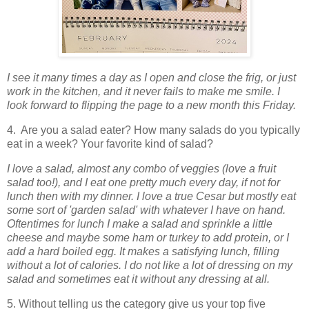
I see it many times a day as I open and close the frig, or just
work in the kitchen, and it n
ever fails to make me smile. I
look forward to flipping the page to a new month this Friday.
4. Are you a salad eater? How many salads do you typically
eat in a week? Your favorite kind of salad?
I love a salad, almost any combo of veggies (love a fruit
salad too!), and I eat one pretty much every day, if not for
lunch then with my dinner. I love a true Cesar but mostly eat
some sort of 'garden salad' with whatever I have on hand.
Oftentimes for lunch I make a salad and sprinkle a little
cheese and maybe some ham or turkey to add protein, or I
add a hard boiled egg. It makes a satisfying lunch, filling
without a lot of calories. I do not like a lot of dressing on my
salad and sometimes eat it without any dressing at all.
5. Without telling us the category give us your top five