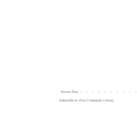
Newer Post
Subscribe to:
Post Comments (Atom)