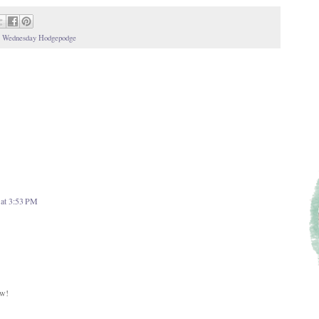
,
Wednesday Hodgepodge
 at 3:53 PM
ow!