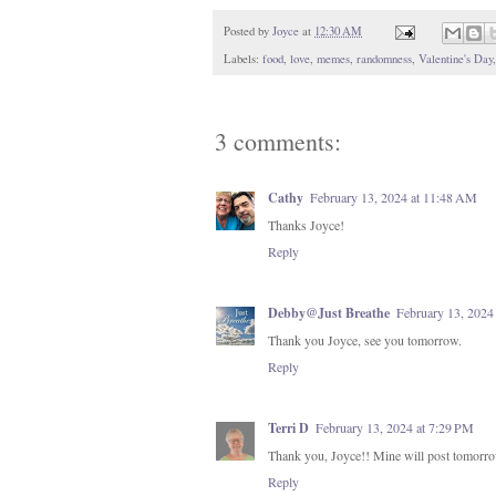
Posted by
Joyce
at
12:30 AM
Labels:
food
,
love
,
memes
,
randomness
,
Valentine's Day
3 comments:
Cathy
February 13, 2024 at 11:48 AM
Thanks Joyce!
Reply
Debby@Just Breathe
February 13, 2024
Thank you Joyce, see you tomorrow.
Reply
Terri D
February 13, 2024 at 7:29 PM
Thank you, Joyce!! Mine will post tomorr
Reply