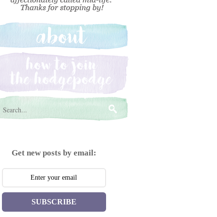
Get new posts by email:
SUBSCRIBE