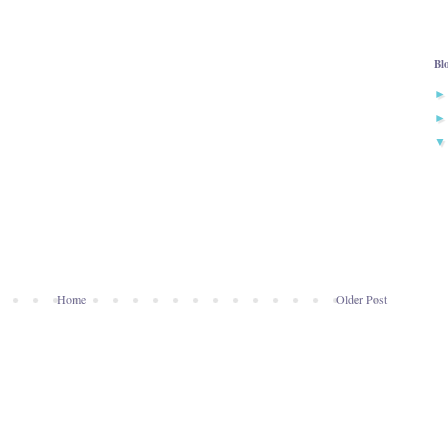
Bl
Home
Older Post