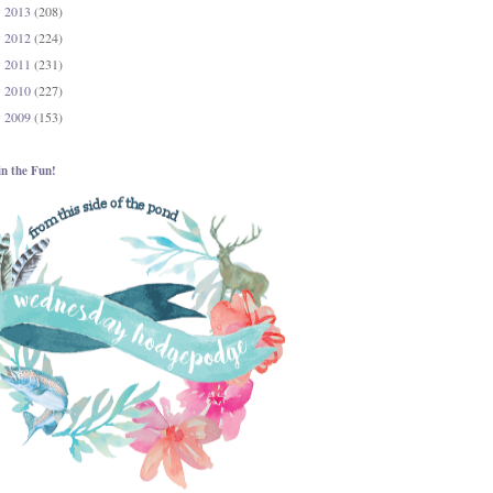
2013
(208)
►
2012
(224)
►
2011
(231)
►
2010
(227)
►
2009
(153)
►
in the Fun!