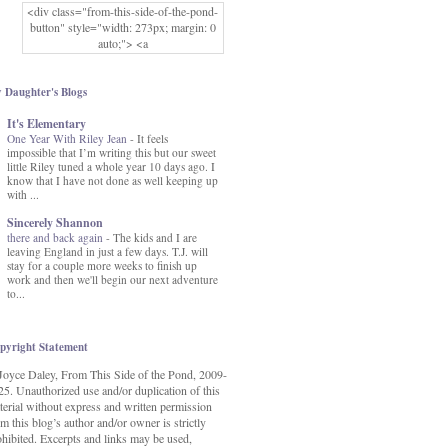
<div class="from-this-side-of-the-pond-
button" style="width: 273px; margin: 0
auto;"> <a
href="http://www.fromthissideofthepond.
com/" rel="nofollow"> <img
src="https://blogger.googleusercontent.co
 Daughter's Blogs
m/img/b/R29vZ2xl/AVvXsEg2USbJcW
It's Elementary
MFOmrLqaMF2gFWMlAD4JqCua_hGa
One Year With Riley Jean
XwgeNeNLkfbE1c4kNpJKL8__zFsEThs
-
It feels
impossible that I’m writing this but our sweet
kkp01IF6sw3qQeKb5YbSbVnV97NXa
little Riley tuned a whole year 10 days ago. I
TvEI6lkCvbn46KgiyQ9UNH0P879kv-
know that I have not done as well keeping up
XOEFf4P5tbQ6Ow/s1600/hodgepodge-
with ...
button.png" alt="From this Side of the
Pond" width="273" height="273" /> </a>
Sincerely Shannon
</div>
there and back again
-
The kids and I are
leaving England in just a few days. T.J. will
stay for a couple more weeks to finish up
work and then we'll begin our next adventure
to...
pyright Statement
Joyce Daley, From This Side of the Pond, 2009-
25. Unauthorized use and/or duplication of this
terial without express and written permission
m this blog’s author and/or owner is strictly
ohibited. Excerpts and links may be used,