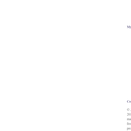
My
Co
© 
20
ma
fro
pr