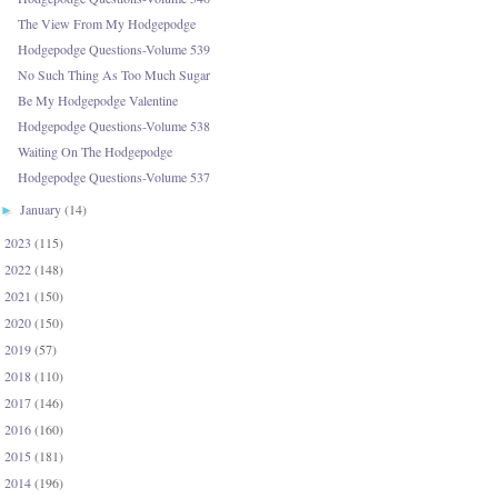
The View From My Hodgepodge
Hodgepodge Questions-Volume 539
No Such Thing As Too Much Sugar
Be My Hodgepodge Valentine
Hodgepodge Questions-Volume 538
Waiting On The Hodgepodge
Hodgepodge Questions-Volume 537
January
(14)
►
2023
(115)
►
2022
(148)
►
2021
(150)
►
2020
(150)
►
2019
(57)
►
2018
(110)
►
2017
(146)
►
2016
(160)
►
2015
(181)
►
2014
(196)
►