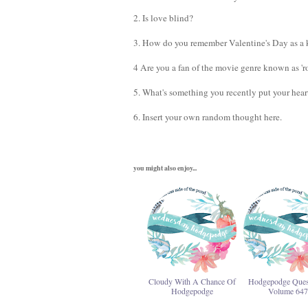
2. Is love blind?
3. How do you remember Valentine's Day as a k
4 Are you a fan of the movie genre known as 'ro
5. What's something you recently put your hear
6. Insert your own random thought here.
you might also enjoy...
Cloudy With A Chance Of
Hodgepodge Ques
Hodgepodge
Volume 647