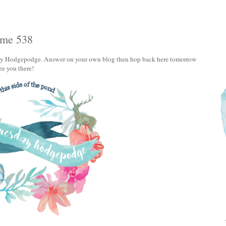
ume 538
sday Hodgepodge. Answer on your own blog then hop back here tomorrow
See you there!