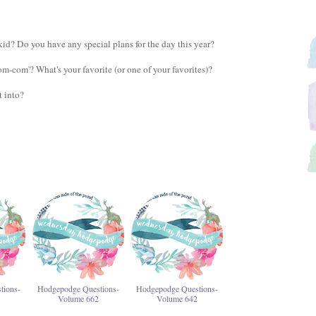
id? Do you have any special plans for the day this year?
m-com'? What's your favorite (or one of your favorites)?
t into?
tions-
Hodgepodge Questions-
Hodgepodge Questions-
Volume 662
Volume 642