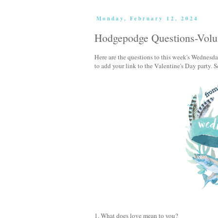
Monday, February 12, 2024
Hodgepodge Questions-Vol
Here are the questions to this week's Wedne
to add your link to the Valentine's Day party. 
1. What does love mean to you?