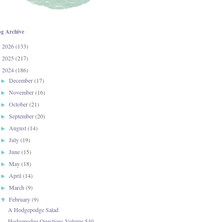
og Archive
2026
(133)
►
2025
(217)
►
2024
(186)
▼
December
(17)
►
November
(16)
►
October
(21)
►
September
(20)
►
August
(14)
►
July
(19)
►
June
(15)
►
May
(18)
►
April
(14)
►
March
(9)
►
February
(9)
▼
A Hodgepodge Salad
Hodgepodge Questions-Volume 540