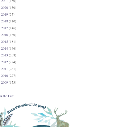
2021
(150)
►
2020
(150)
►
2019
(57)
►
2018
(110)
►
2017
(146)
►
2016
(160)
►
2015
(181)
►
2014
(196)
►
2013
(208)
►
2012
(224)
►
2011
(231)
►
2010
(227)
►
2009
(153)
►
in the Fun!