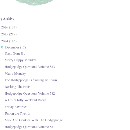
og Archive
2026
(133)
►
2025
(217)
►
2024
(186)
▼
December
(17)
▼
Days Gone By
Merry Happy Monday
Hodgepodge Questions-Volume 583
Merry Monday
The Hodgepodge Is Coming To Town
Decking The Halls
Hodgepodge Questions-Volume 582
A Holly Jolly Weekend Recap
Friday Favorites
Ten on the Twelfth
Milk And Cookies With The Hodgepodge
Hodgepodge Questions-Volume 581