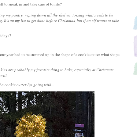
elf to sneak in and take care of tonite?
g my pantry, wiping down all the shelves, tossing what needs to be
g. It's on
my
list to get done before Christmas, but if an elf wants to take
olidays?
 your year had to be summed up in the shape of a cookie cutter what shape
ookies are probably my favorite thing to bake, especially at Christmas
 will.
a cookie cutter I'm going with...