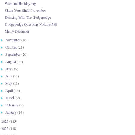
Weekend Holiday-ing
Share Your Shelf-November
Relaxing With The Hodgepodge
Hodgepodge Questions-Volume 580
Merry December
November
(16)
►
October
(21)
►
September
(20)
►
August
(14)
►
July
(19)
►
June
(15)
►
May
(18)
►
April
(14)
►
March
(9)
►
February
(9)
►
January
(14)
►
2023
(115)
►
2022
(148)
►