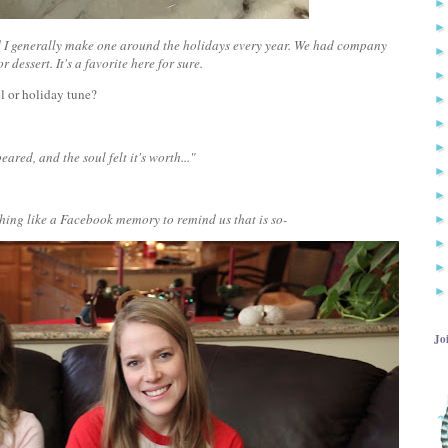
 and I generally make one around the holidays every year. We had company
 dessert. It's a favorite here for sure.
ol or holiday tune?
eared, and the soul felt it's worth..."
nothing like a Facebook memory to remind us that is so-
Jo