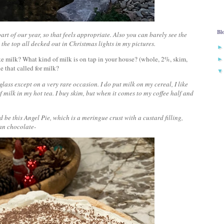
Bl
art of our year, so that feels appropriate. Also you can barely see the
t the top all decked out in Christmas lights in my pictures.
ike milk? What kind of milk is on tap in your house? (whole, 2%, skim,
de that called for milk?
 glass except on a very rare occasion. I do put milk on my cereal, I like
 milk in my hot tea. I buy skim, but when it comes to my coffee half and
d be this Angel Pie, which is a meringue crust with a custard filling,
n chocolate-