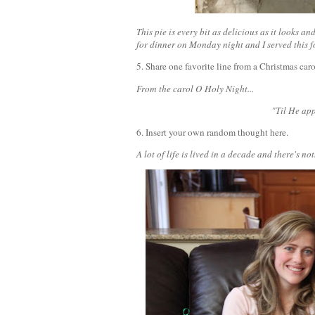
This pie is every bit as delicious as it looks
for dinner on Monday night and I served this for
5. Share one favorite line from a Christmas car
From the carol O Holy Night...
"Til He app
6. Insert your own random thought here.
A lot of life is lived in a decade and there's 