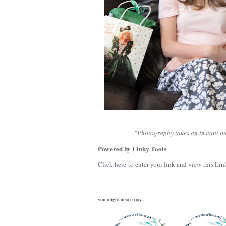
"Photography takes an instant out
Powered by Linky Tools
Click here
to enter your link and view this Link
you might also enjoy...