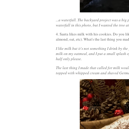
...a waterfall. The backyard project was a big p
waterfall in this photo, but I wanted the tree a
4. Santa likes milk with his cookies. Do you l
almond, oat, etc). What's the last thing you ma
I like milk but it's not something I drink by the
milk on my oatmeal, and I put a small splash of
half only please.
The last thing I made that called for milk woul
topped with whipped cream and shaved Germa