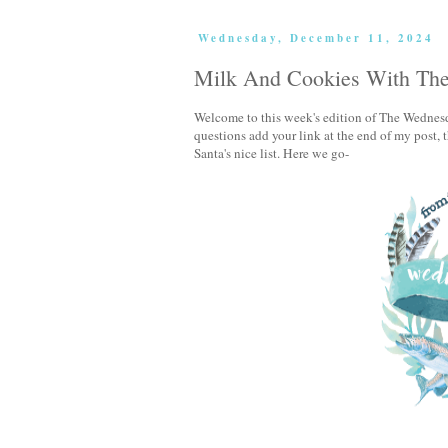
Wednesday, December 11, 2024
Milk And Cookies With Th
Welcome to this week's edition of The Wednesd
questions add your link at the end of my post
Santa's nice list. Here we go-