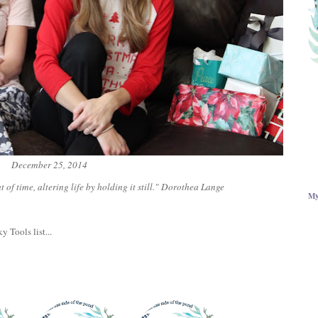
December 25, 2014
 of time, altering life by holding it still." Dorothea Lange
My
y Tools list...