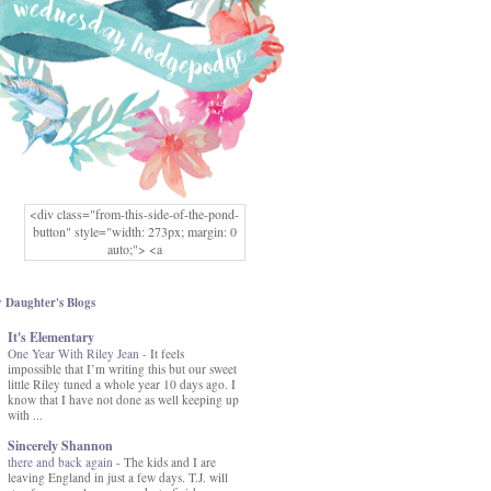
<div class="from-this-side-of-the-pond-
button" style="width: 273px; margin: 0
auto;"> <a
href="http://www.fromthissideofthepond.
com/" rel="nofollow"> <img
src="https://blogger.googleusercontent.co
 Daughter's Blogs
m/img/b/R29vZ2xl/AVvXsEg2USbJcW
It's Elementary
MFOmrLqaMF2gFWMlAD4JqCua_hGa
One Year With Riley Jean
XwgeNeNLkfbE1c4kNpJKL8__zFsEThs
-
It feels
impossible that I’m writing this but our sweet
kkp01IF6sw3qQeKb5YbSbVnV97NXa
little Riley tuned a whole year 10 days ago. I
TvEI6lkCvbn46KgiyQ9UNH0P879kv-
know that I have not done as well keeping up
XOEFf4P5tbQ6Ow/s1600/hodgepodge-
with ...
button.png" alt="From this Side of the
Pond" width="273" height="273" /> </a>
Sincerely Shannon
</div>
there and back again
-
The kids and I are
leaving England in just a few days. T.J. will