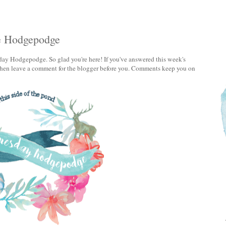
e Hodgepodge
ay Hodgepodge. So glad you're here! If you've answered this week's
, then leave a comment for the blogger before you. Comments keep you on