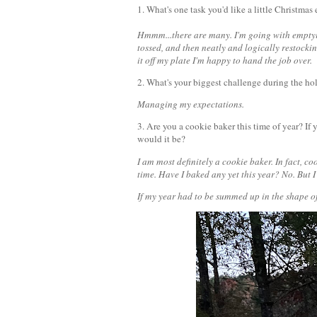
1. What's one task you'd like a little Christmas 
Hmmm...there are many. I'm going with emptyin
tossed, and then neatly and logically restockin
it off my plate I'm happy to hand the job over.
2. What's your biggest challenge during the h
Managing my expectations.
3. Are you a cookie baker this time of year? If
would it be?
I am most definitely a cookie baker. In fact, c
time. Have I baked any yet this year? No. But I
If my year had to be summed up in the shape of 