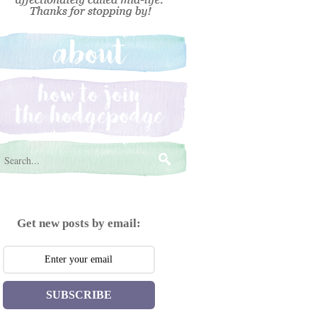
Get new posts by email:
SUBSCRIBE