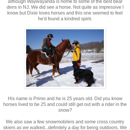
although Waywayanda is home to some of the best bear
dens in NJ. We did see a horse. Not quite as impressive I
know but Dixie loves horses and this one seemed to feel
he'd found a kindred spirit.
His name is Primo and he is 25 years old. Did you know
horses lived to be 25 and could still get out with a rider in the
snow?
We also saw a few snowmobilers and some cross country
skiers as we walked...definitely a day for being outdoors. We