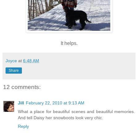
It helps.
Joyce
at
6:48 AM
Share
12 comments:
Jill
February 22, 2010 at 9:13 AM
What a place for beautiful scenes and beautiful memories.
And tell Daisy her snowboots look very chic.
Reply