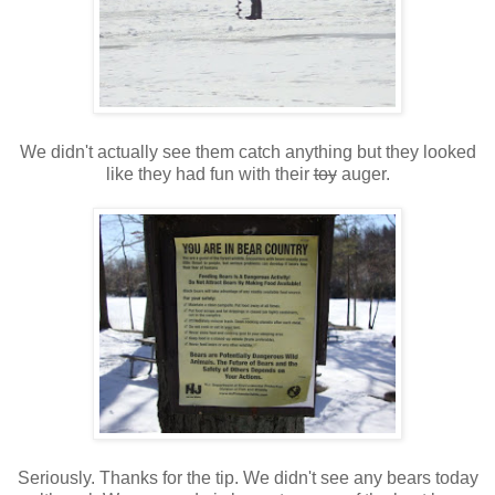
We didn't actually see them catch anything but they looked
like they had fun with their
toy
auger.
Seriously. Thanks for the tip. We didn't see any bears today