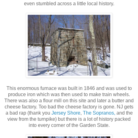
even stumbled across a little local history.
This enormous furnace was built in 1846 and was used to
produce iron which was then used to make train wheels.
There was also a flour mill on this site and later a butter and
cheese factory. Too bad the cheese factory is gone. NJ gets
a bad rap (thank you
Jersey Shore
,
The Sopranos,
and the
view from the turnpike) but there is a lot of history packed
into every corner of the Garden State.