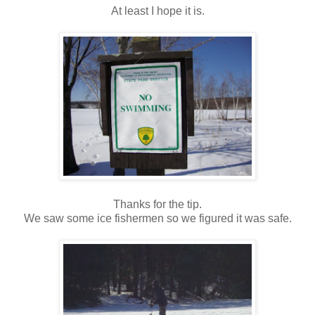
At least I hope it is.
Thanks for the tip.
We saw some ice fishermen so we figured it was safe.