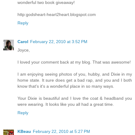
wonderful two book giveaway!
http:godsheart-heart2heart.blogspot.com
Reply
Carol
February 22, 2010 at 3:52 PM
Joyce,
I loved your comment back at my blog. That was awesome!
I am enjoying seeing photos of you, hubby, and Dixie in my
home state. It sure does get a bad rap, and you and I both
know that's it's a wonderful place in so many ways.
Your Dixie is beautiful and I love the coat & headband you
were wearing. It looks like you all had a great time.
Reply
KBeau
February 22, 2010 at 5:27 PM