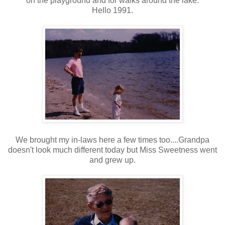
on the playground and for walks around the lake.
Hello 1991.
We brought my in-laws here a few times too....Grandpa
doesn't look much different today but Miss Sweetness went
and grew up.