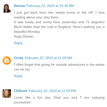
Denise
February 22, 2010 at 10:30 AM
I just got back from two weeks home in the UK, I love
reading about your stay there.
It was lovely and sunny here yesterday and 72 degrees!
Much better than the cold in England. Here's wishing you a
beautiful Monday.
Hugs Denise
Reply
Cindy
February 22, 2010 at 11:09 AM
I often forget that going for outside adventures in the winter
can be fun.
Reply
CDScott
February 22, 2010 at 12:03 PM
Looks like a fun day. Glad you and T are enjoying
yourselves!