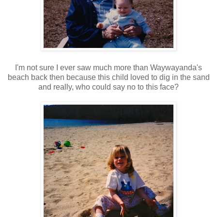
I'm not sure I ever saw much more than Waywayanda's
beach back then because this child loved to dig in the sand
and really, who could say no to this face?