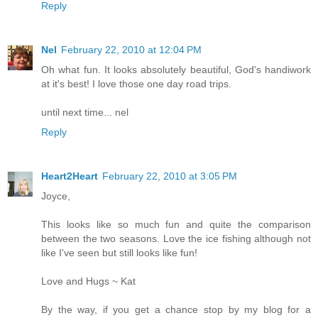
Reply
Nel
February 22, 2010 at 12:04 PM
Oh what fun. It looks absolutely beautiful, God's handiwork
at it's best! I love those one day road trips.
until next time... nel
Reply
Heart2Heart
February 22, 2010 at 3:05 PM
Joyce,
This looks like so much fun and quite the comparison
between the two seasons. Love the ice fishing although not
like I've seen but still looks like fun!
Love and Hugs ~ Kat
By the way, if you get a chance stop by my blog for a