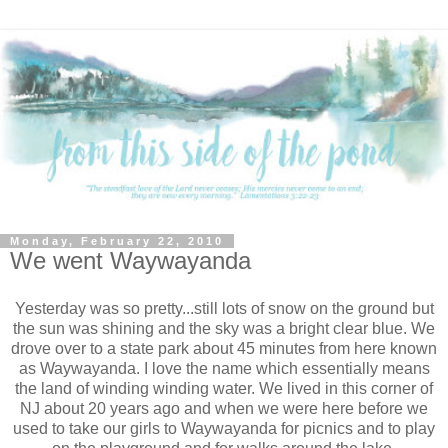
Monday, February 22, 2010
We went Waywayanda
Yesterday was so pretty...still lots of snow on the ground but
the sun was shining and the sky was a bright clear blue. We
drove over to a state park about 45 minutes from here known
as Waywayanda. I love the name which essentially means
the land of winding winding water. We lived in this corner of
NJ about 20 years ago and when we were here before we
used to take our girls to Waywayanda for picnics and to play