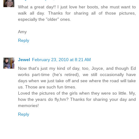
What a great day!! I just love her boots, she must want to
walk all day. Thanks for sharing all of those pictures,
especially the "older" ones.
Amy
Reply
Jewel
February 23, 2010 at 8:21 AM
Now that's just my kind of day, too, Joyce, and though Ed
works part-time (he's retired), we still occasionally have
days when we just take off and see where the road will take
us. Those are such fun times.
Loved the pictures of the girls when they were so little. My,
how the years do fly,hm? Thanks for sharing your day and
memories!
Reply