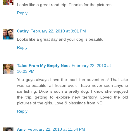
Looks like a great road trip. Thanks for the pictures.
Reply
Cathy
February 22, 2010 at 9:01 PM
Looks like a great day and your dog is beautiful.
Reply
Tales From My Empty Nest
February 22, 2010 at
10:03 PM
You guys always have the most fun adventures! That lake
was so beautiful all frozen over. I have never seen anyone
ice fishing. Dixie is such a pretty dog. I know she enjoyed
the trip, getting to explore new territory. Loved the old
pictures of the girls. Love & blessings from NC!
Reply
Amy
February 22, 2010 at 11:54 PM