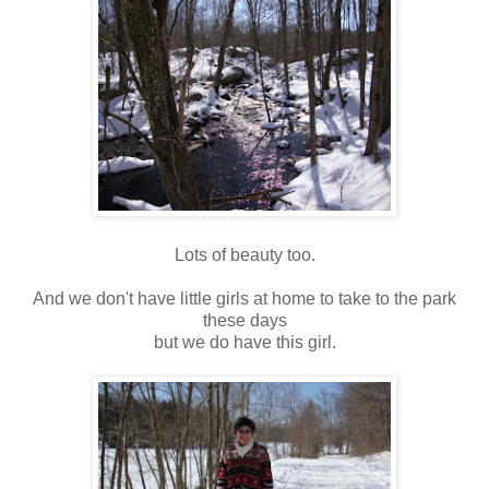
Lots of beauty too.
And we don't have little girls at home to take to the park
these days
but we do have this girl.