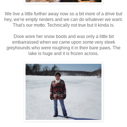
We live a little further away now so a bit more of a drive but
hey, we're empty nesters and we can do whatever we want.
That's our motto. Technically not true but it kinda is.
Dixie wore her snow boots and was only a little bit
embarrassed when we came upon some very sleek
greyhounds who were roughing it in their bare paws. The
lake is huge and it is frozen across.