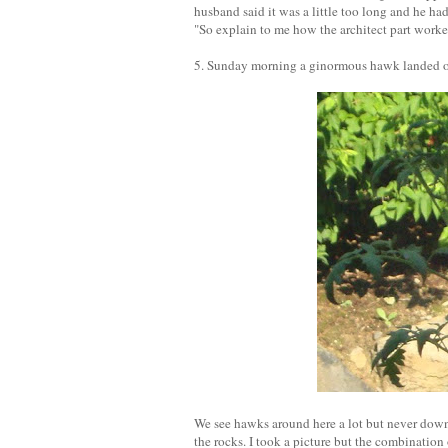
husband said it was a little too long and he ha
"So explain to me how the architect part worked
5. Sunday morning a ginormous hawk landed on 
We see hawks around here a lot but never down 
the rocks. I took a picture but the combination