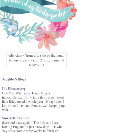
<div class="from-this-side-of-the-pond-
button" style="width: 273px; margin: 0
auto;"> <a
href="http://www.fromthissideofthepond.
com/" rel="nofollow"> <img
src="https://blogger.googleusercontent.co
 Daughter's Blogs
m/img/b/R29vZ2xl/AVvXsEg2USbJcW
It's Elementary
MFOmrLqaMF2gFWMlAD4JqCua_hGa
One Year With Riley Jean
XwgeNeNLkfbE1c4kNpJKL8__zFsEThs
-
It feels
impossible that I’m writing this but our sweet
kkp01IF6sw3qQeKb5YbSbVnV97NXa
little Riley tuned a whole year 10 days ago. I
TvEI6lkCvbn46KgiyQ9UNH0P879kv-
know that I have not done as well keeping up
XOEFf4P5tbQ6Ow/s1600/hodgepodge-
with ...
button.png" alt="From this Side of the
Pond" width="273" height="273" /> </a>
Sincerely Shannon
</div>
there and back again
-
The kids and I are
leaving England in just a few days. T.J. will
stay for a couple more weeks to finish up