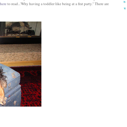
here
to read...'Why having a toddler like being at a frat party." There are