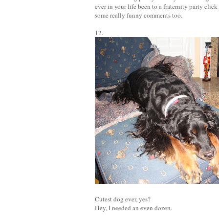
ever in your life been to a fraternity party click
some really funny comments too.
12.
Cutest dog ever, yes?
Hey, I needed an even dozen.