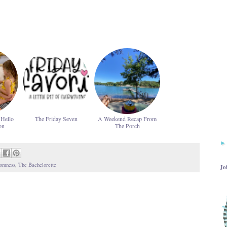
 Hello
The Friday Seven
A Weekend Recap From
on
The Porch
omness
,
The Bachelorette
Jo