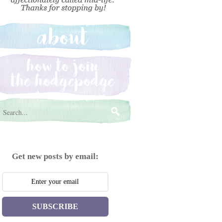
Get new posts by email:
SUBSCRIBE