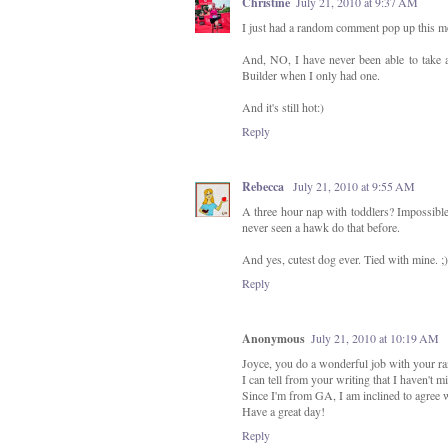
Christine
July 21, 2010 at 9:37 AM
I just had a random comment pop up this mo
And, NO, I have never been able to take 
Builder when I only had one.
And it's still hot:)
Reply
Rebecca
July 21, 2010 at 9:55 AM
A three hour nap with toddlers? Impossible
never seen a hawk do that before.
And yes, cutest dog ever. Tied with mine. ;)
Reply
Anonymous
July 21, 2010 at 10:19 AM
Joyce, you do a wonderful job with your r
I can tell from your writing that I haven't 
Since I'm from GA, I am inclined to agree w
Have a great day!
Reply