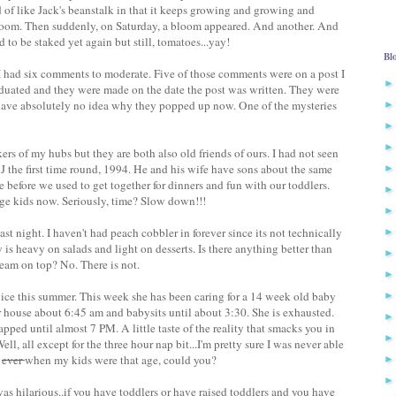
 of like Jack's beanstalk in that it keeps growing and growing and
bloom. Then suddenly, on Saturday, a bloom appeared. And another. And
ed to be staked yet again but still, tomatoes...yay!
Bl
I had six comments to moderate. Five of those comments were on a post I
duated and they were made on the date the post was written. They were
have absolutely no idea why they popped up now. One of the mysteries
ers of my hubs but they are both also old friends of ours. I had not seen
the first time round, 1994. He and his wife have sons about the same
 before we used to get together for dinners and fun with our toddlers.
lege kids now. Seriously, time? Slow down!!!
ast night. I haven't had peach cobbler in forever since its not technically
is heavy on salads and light on desserts. Is there anything better than
eam on top? No. There is not.
vice this summer. This week she has been caring for a 14 week old baby
eir house about 6:45 am and babysits until about 3:30. She is exhausted.
ped until almost 7 PM. A little taste of the reality that smacks you in
ll, all except for the three hour nap bit...I'm pretty sure I was never able
r
ever
when my kids were that age, could you?
was hilarious..if you have toddlers or have raised toddlers and you have