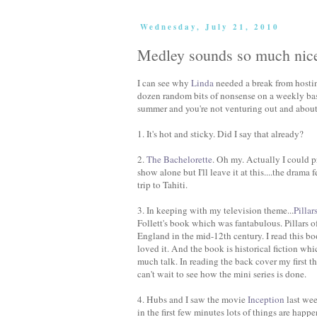
Wednesday, July 21, 2010
Medley sounds so much nic
I can see why
Linda
needed a break from host
dozen random bits of nonsense on a weekly basi
summer and you're not venturing out and about 
1. It's hot and sticky. Did I say that already?
2.
The Bachelorette
. Oh my. Actually I could
show alone but I'll leave it at this....the dram
trip to Tahiti.
3. In keeping with my television theme...
Pillar
Follett's book which was fantabulous. Pillars of
England in the mid-12th century. I read this bo
loved it. And the book is historical fiction whi
much talk. In reading the back cover my first th
can't wait to see how the mini series is done.
4. Hubs and I saw the movie
Inception
last wee
in the first few minutes lots of things are hap