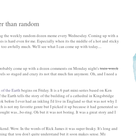
er than random
ing the weekly random dozen meme every Wednesday. Coming up with a
s is hard even for me. Especially when its the middle of a hot and sticky
too awfully much. We'll see what I can come up with today....
 probably come up with a dozen comments on Monday night's
train wreck
a feels so staged and crazy its not that much fun anymore. Oh, and I need a
s of the Earth
begins on Friday. It is a 6 part mini-series based on Ken
 the Earth tells the story of the building of a cathedral in Kingsbridge
ok before I ever had an inkling I'd live in England so that was not why I
ch is not my favorite genre but I picked it up because it had generated so
ought was...bo-ring. Oh but it was not boring. It was a great story and I
kend. Wow. In the words of Rick James it was super freaky. It's long and
pening that you don't quite understand but it soon makes sense. My