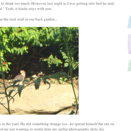
d to think too much. However, last night as I was getting into bed he said,
." Yeah, it kinda stays with you.
the rock wall in our back garden...
in the yard. He did something strange too...he spread himself flat out on
 of my not wanting to startle him, my stellar photography skilz, his