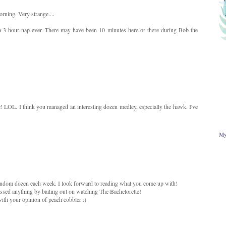
rning. Very strange....
a 3 hour nap ever. There may have been 10 minutes here or there during Bob the
! LOL. I think you managed an interesting dozen medley, especially the hawk. I've
My
andom dozen each week. I look forward to reading what you come up with!
missed anything by bailing out on watching The Bachelorette!
ith your opinion of peach cobbler :)