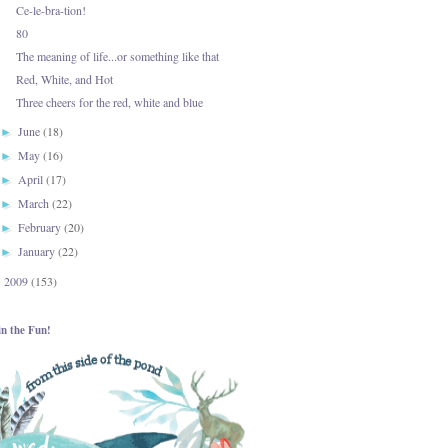
Ce-le-bra-tion!
80
The meaning of life...or something like that
Red, White, and Hot
Three cheers for the red, white and blue
June
(18)
►
May
(16)
►
April
(17)
►
March
(22)
►
February
(20)
►
January
(22)
►
2009
(153)
►
in the Fun!