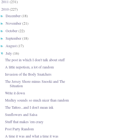
2011
(231)
►
2010
(227)
▼
December
(18)
►
November
(21)
►
October
(22)
►
September
(18)
►
August
(17)
►
July
(16)
▼
The post in which I don't talk about stuff
A little nepotism, a lot of random
Invasion of the Body Snatchers
The Jersey Shore minus Snooki and The
Situation
Write it down
Medley sounds so much nicer than random
The Tattoo...and I don't mean ink
Sunflowers and Salsa
Stuff that makes 'em crazy
Post Party Random
A time it was and what a time it was