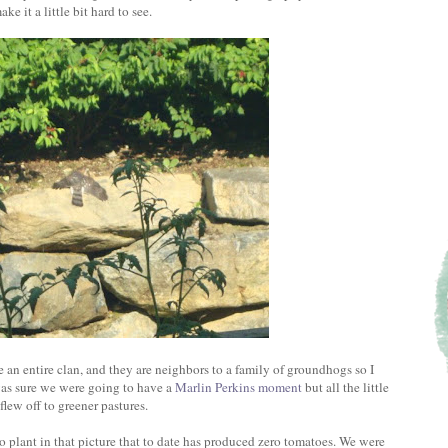
 it a little bit hard to see.
 an entire clan, and they are neighbors to a family of groundhogs so I
was sure we were going to have a
Marlin Perkins moment
but all the little
flew off to greener pastures.
to plant in that picture that to date has produced zero tomatoes. We were