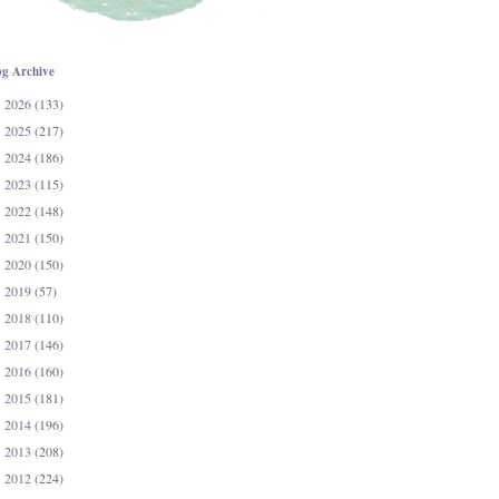
og Archive
2026
(133)
►
2025
(217)
►
2024
(186)
►
2023
(115)
►
2022
(148)
►
2021
(150)
►
2020
(150)
►
2019
(57)
►
2018
(110)
►
2017
(146)
►
2016
(160)
►
2015
(181)
►
2014
(196)
►
2013
(208)
►
2012
(224)
►