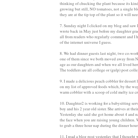
thinking of chucking the plant because its kind
growing but still, NO tomatoes, not a single 
they are at the tip top of the plant so it will ne
7. Sunday night I clicked on my blog and saw 
wrote back in May just before my daughter gra
all from readers who regularly comment and I 
of the internet universe I guess.
8. We had dinner guests last night, two co-work
one of them since we both moved away from NJ 
age as our daughters and when we all lived here
The toddlers are all college or (gulp) post col
9. I made a delicious peach cobbler for dessert l
on my list of approved foods which, by the way 
warm cobbler with a scoop of cold melty ice cr
10. Daughter2 is working for a babysitting ser
boy and his 2 year old sister. She arrives at th
Yesterday she said she got home about 4 and nap
the face when you are raising young children. We
to grab a three hour nap during the dinner hou
11. I read a blog post yesterday that I thought 