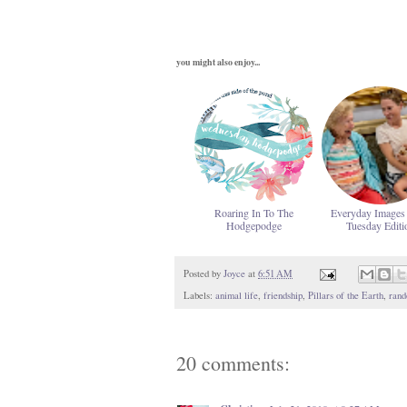
you might also enjoy...
Roaring In To The
Everyday Images
Hodgepodge
Tuesday Editi
Posted by
Joyce
at
6:51 AM
Labels:
animal life
,
friendship
,
Pillars of the Earth
,
rand
20 comments: