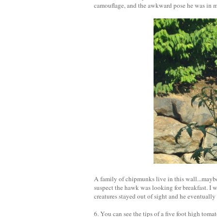
camouflage, and the awkward pose he was in make
A family of chipmunks live in this wall...maybe
suspect the hawk was looking for breakfast. I 
creatures stayed out of sight and he eventually 
6. You can see the tips of a five foot high toma