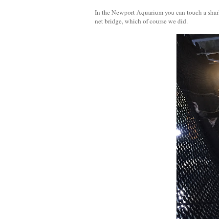
In the Newport Aquarium you can touch a shark 
net bridge, which of course we did.