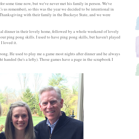
for some time now, but we've never met his family in person. We've
t's us remember), so this was the year we decided to be intentional in
 Thanksgiving with their family in the Buckeye State, and we were
l dinner in their lovely home, followed by a whole weekend of lovely
our ping pong skills. I used to have ping pong skills, but haven't played
I loved it.
 pong. He used to play me a game most nights after dinner and he always
t handed (he's a lefty). Those games have a page in the scrapbook I