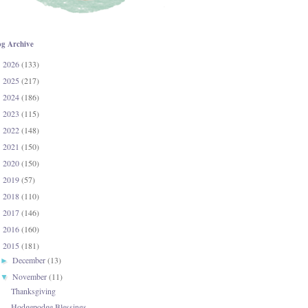
og Archive
2026
(133)
►
2025
(217)
►
2024
(186)
►
2023
(115)
►
2022
(148)
►
2021
(150)
►
2020
(150)
►
2019
(57)
►
2018
(110)
►
2017
(146)
►
2016
(160)
►
2015
(181)
▼
December
(13)
►
November
(11)
▼
Thanksgiving
Hodgepodge Blessings