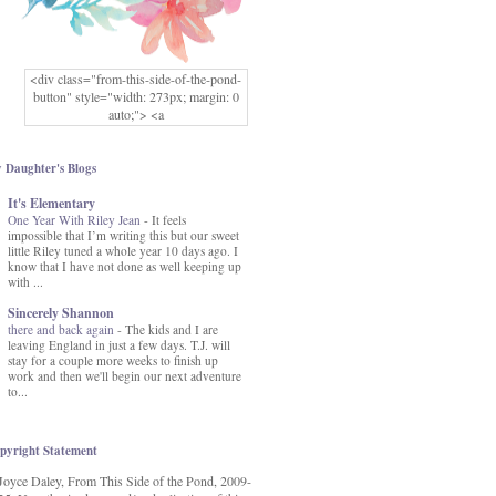
<div class="from-this-side-of-the-pond-
button" style="width: 273px; margin: 0
auto;"> <a
href="http://www.fromthissideofthepond.
com/" rel="nofollow"> <img
src="https://blogger.googleusercontent.co
 Daughter's Blogs
m/img/b/R29vZ2xl/AVvXsEg2USbJcW
It's Elementary
MFOmrLqaMF2gFWMlAD4JqCua_hGa
One Year With Riley Jean
XwgeNeNLkfbE1c4kNpJKL8__zFsEThs
-
It feels
impossible that I’m writing this but our sweet
kkp01IF6sw3qQeKb5YbSbVnV97NXa
little Riley tuned a whole year 10 days ago. I
TvEI6lkCvbn46KgiyQ9UNH0P879kv-
know that I have not done as well keeping up
XOEFf4P5tbQ6Ow/s1600/hodgepodge-
with ...
button.png" alt="From this Side of the
Pond" width="273" height="273" /> </a>
Sincerely Shannon
</div>
there and back again
-
The kids and I are
leaving England in just a few days. T.J. will
stay for a couple more weeks to finish up
work and then we'll begin our next adventure
to...
pyright Statement
Joyce Daley, From This Side of the Pond, 2009-