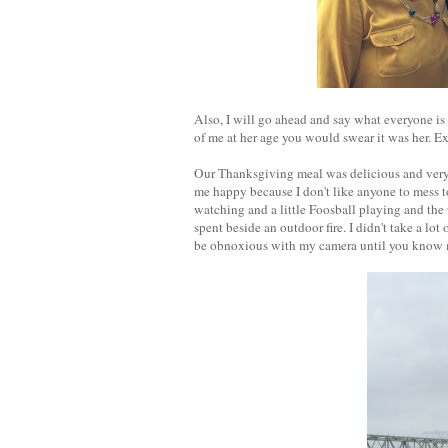
Also, I will go ahead and say what everyone is
of me at her age you would swear it was her. Ex
Our Thanksgiving meal was delicious and very 
me happy because I don't like anyone to mess 
watching and a little Foosball playing and th
spent beside an outdoor fire. I didn't take a lot 
be obnoxious with my camera until you know 