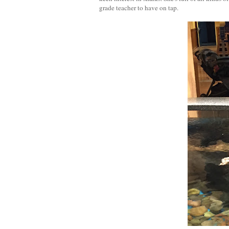
grade teacher to have on tap.