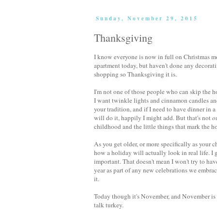
Sunday, November 29, 2015
Thanksgiving
I know everyone is now in full on Christmas mod
apartment today, but haven't done any decorating
shopping so Thanksgiving it is.
I'm not one of those people who can skip the ho
I want twinkle lights and cinnamon candles and I
your tradition, and if I need to have dinner in 
will do it, happily I might add. But that's not
o
childhood and the little things that mark the 
As you get older, or more specifically as your c
how a holiday will actually look in real life. 
important. That doesn't mean I won't try to have
year as part of any new celebrations we embrace
it.
Today though it's November, and November is a 
talk turkey.