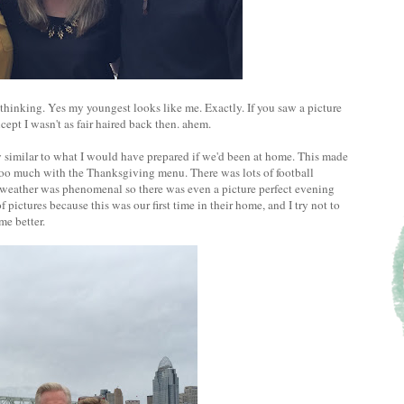
 thinking. Yes my youngest looks like me. Exactly. If you saw a picture
cept I wasn't as fair haired back then. ahem.
similar to what I would have prepared if we'd been at home. This made
too much with the Thanksgiving menu. There was lots of football
e weather was phenomenal so there was even a picture perfect evening
of pictures because this was our first time in their home, and I try not to
me better.