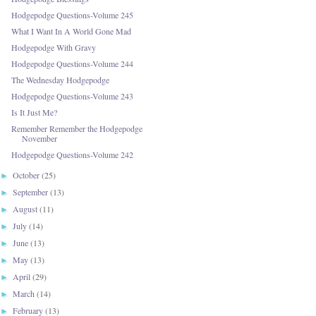
Hodgepodge Questions-Volume 245
What I Want In A World Gone Mad
Hodgepodge With Gravy
Hodgepodge Questions-Volume 244
The Wednesday Hodgepodge
Hodgepodge Questions-Volume 243
Is It Just Me?
Remember Remember the Hodgepodge
November
Hodgepodge Questions-Volume 242
October
(25)
►
September
(13)
►
August
(11)
►
July
(14)
►
June
(13)
►
May
(13)
►
April
(29)
►
March
(14)
►
February
(13)
►