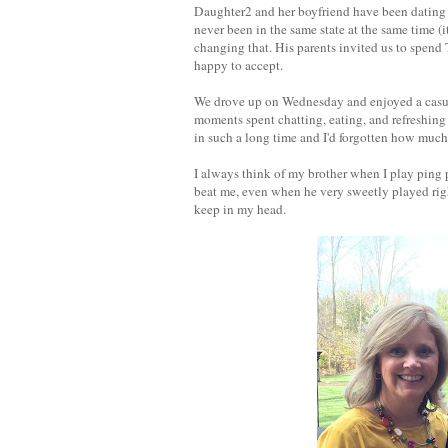
Daughter2 and her boyfriend have been dating 
never been in the same state at the same time (i
changing that. His parents invited us to spend
happy to accept.
We drove up on Wednesday and enjoyed a casua
moments spent chatting, eating, and refreshing 
in such a long time and I'd forgotten how much 
I always think of my brother when I play ping
beat me, even when he very sweetly played righ
keep in my head.