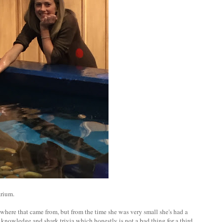
arium.
 where that came from, but from the time she was very small she's had a
 of knowledge and shark trivia which honestly is not a bad thing for a third