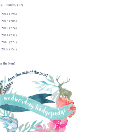
January
(12)
►
2014
(196)
►
2013
(208)
►
2012
(224)
►
2011
(231)
►
2010
(227)
►
2009
(153)
►
in the Fun!