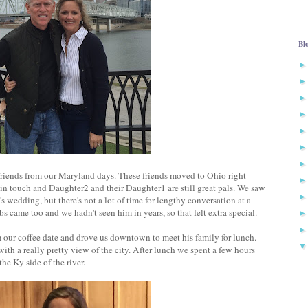
Bl
friends from our Maryland days. These friends moved to Ohio right
n touch and Daughter2 and their Daughter1 are still great pals. We saw
wedding, but there's not a lot of time for lengthy conversation at a
s came too and we hadn't seen him in years, so that felt extra special.
 our coffee date and drove us downtown to meet his family for lunch.
with a really pretty view of the city. After lunch we spent a few hours
e Ky side of the river.