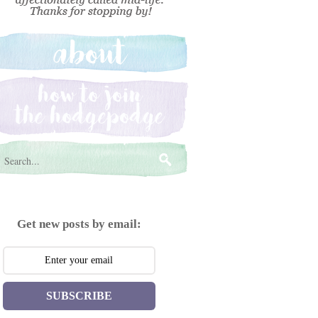
Get new posts by email:
SUBSCRIBE