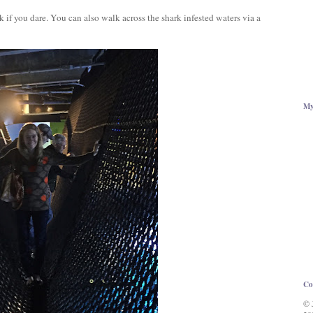
if you dare. You can also walk across the shark infested waters via a
My
Co
© 