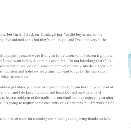
e, but I'm still stuck on Thanksgiving. We did buy a tree for the
. I've ordered cards but they're not in yet, and I've done very little
lidays just because we're living an in-between sort of season right now.
 don't want turkey dinner in a restaurant. I'm not knocking that if it's
a restaurant to accomodate someone's travel or family situation, then sure I
ur
tradition and holidays are a time my heart longs for the memory of
holidays as our own.
hildren get older, you have to adjust the picture you have in your head of
I get that, and I do keep my mind and heart focused on what's most
 at least a smidgen of the traditions our families have enjoyed year after
. It's going to require some creativity this Christmas, but I'm working on
month set aside for counting our blessings and giving thanks so let's