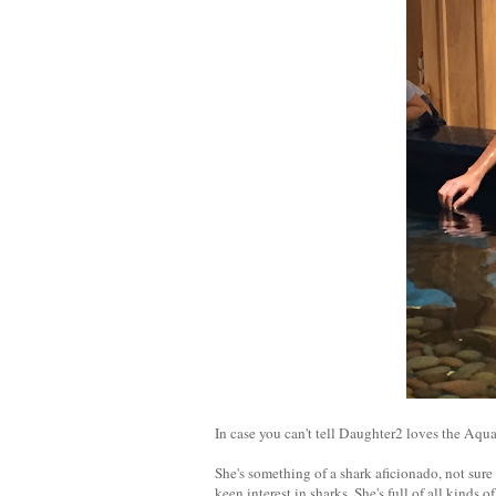
In case you can't tell Daughter2 loves the Aqu
She's something of a shark aficionado, not sure
keen interest in sharks. She's full of all kinds