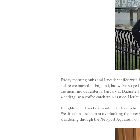
Friday morning hubs and I met for coffee with 
before we moved to England, but we've stayed i
the mom and daughter in January at Daughter1's 
wedding, so a coffee catch up was nice. Her hub
Daughter2 and her boyfriend picked us up from
We dined in a restaurant overlooking the river 
wandering through the Newport Aquarium on th