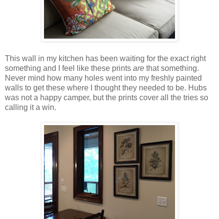
This wall in my kitchen has been waiting for the exact right
something and I feel like these prints
are
that something.
Never mind how many holes went into my freshly painted
walls to get these where I thought they needed to be. Hubs
was not a happy camper, but the prints cover all the tries so
calling it a win.