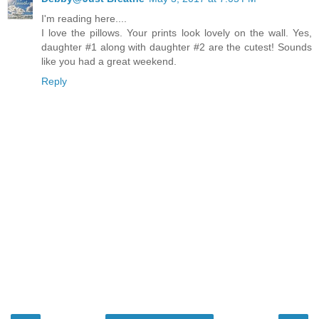
I'm reading here....
I love the pillows. Your prints look lovely on the wall. Yes,
daughter #1 along with daughter #2 are the cutest! Sounds
like you had a great weekend.
Reply