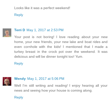
Looks like it was a perfect weekend!
Reply
Terri D
May 1, 2017 at 2:53 PM
Your post is not boring! I love reading about your new
home, your new friends, your new lake and boat rides and
even cornhole with the kids! I mentioned that I made a
turkey breast in the crock pot over the weekend. It was
delicious and will be dinner tonight too! Yum.
Reply
Wendy
May 1, 2017 at 5:06 PM
Well I'm still writing and reading! I enjoy hearing all your
news and seeing how your house is coming along.
Reply