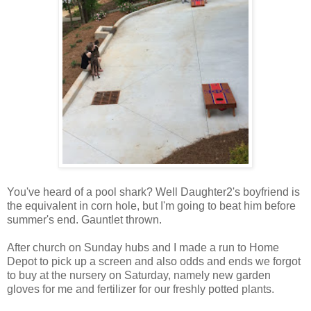
You've heard of a pool shark? Well Daughter2's boyfriend is
the equivalent in corn hole, but I'm going to beat him before
summer's end. Gauntlet thrown.
After church on Sunday hubs and I made a run to Home
Depot to pick up a screen and also odds and ends we forgot
to buy at the nursery on Saturday, namely new garden
gloves for me and fertilizer for our freshly potted plants.