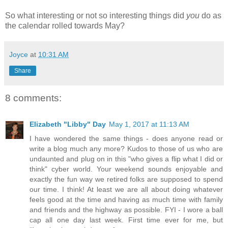
So what interesting or not so interesting things did
you
do as
the calendar rolled towards May
?
Joyce
at
10:31 AM
Share
8 comments:
Elizabeth "Libby" Day
May 1, 2017 at 11:13 AM
I have wondered the same things - does anyone read or
write a blog much any more? Kudos to those of us who are
undaunted and plug on in this "who gives a flip what I did or
think" cyber world. Your weekend sounds enjoyable and
exactly the fun way we retired folks are supposed to spend
our time. I think! At least we are all about doing whatever
feels good at the time and having as much time with family
and friends and the highway as possible. FYI - I wore a ball
cap all one day last week. First time ever for me, but