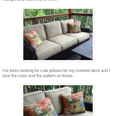
I've been looking for cute pillows for my covered deck and I
love the color and the pattern on these.