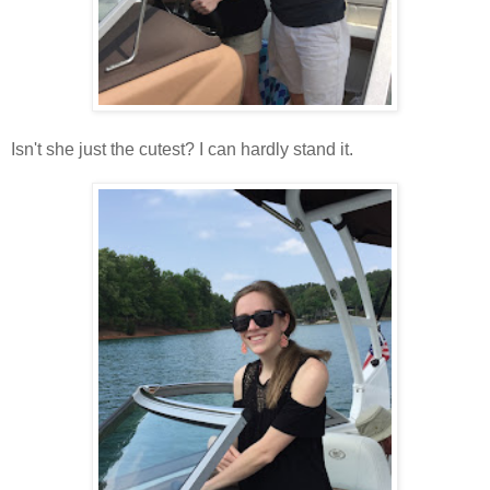
Isn't she just the cutest? I can hardly stand it.