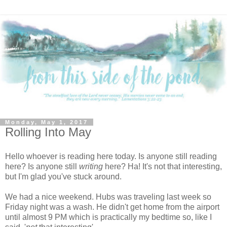
Monday, May 1, 2017
Rolling Into May
Hello whoever is reading here today. Is anyone still reading
here? Is anyone still
writing
here? Ha! It's not that interesting,
but I'm glad you've stuck around.
We had a nice weekend. Hubs was traveling last week so
Friday night was a wash. He didn't get home from the airport
until almost 9 PM which is practically my bedtime so, like I