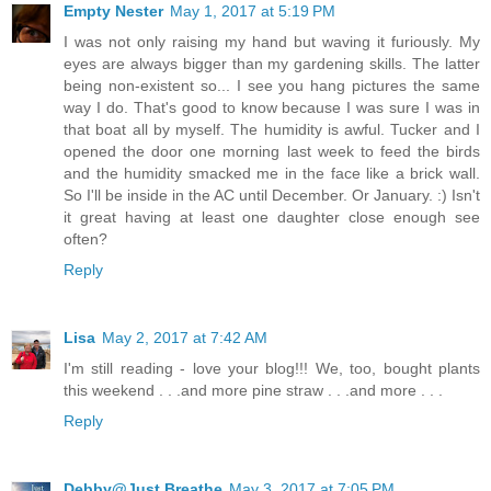
Empty Nester
May 1, 2017 at 5:19 PM
I was not only raising my hand but waving it furiously. My
eyes are always bigger than my gardening skills. The latter
being non-existent so... I see you hang pictures the same
way I do. That's good to know because I was sure I was in
that boat all by myself. The humidity is awful. Tucker and I
opened the door one morning last week to feed the birds
and the humidity smacked me in the face like a brick wall.
So I'll be inside in the AC until December. Or January. :) Isn't
it great having at least one daughter close enough see
often?
Reply
Lisa
May 2, 2017 at 7:42 AM
I'm still reading - love your blog!!! We, too, bought plants
this weekend . . .and more pine straw . . .and more . . .
Reply
Debby@Just Breathe
May 3, 2017 at 7:05 PM