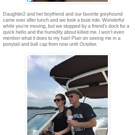
Daughter2 and her boyfriend and our favorite greyhound
came over after lunch and we took a boat ride. Wonderful
while you're moving, but we stopped by a friend's dock for a
quick hello and the humidity about killed me. I won't even
mention what it does to my hair! Plan on seeing me in a
ponytail and ball cap from now until October.