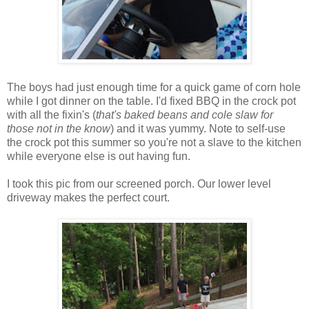
The boys had just enough time for a quick game of corn hole
while I got dinner on the table. I'd fixed BBQ in the crock pot
with all the fixin's (
that's baked beans and cole slaw for
those not in the know
) and it was yummy. Note to self-use
the crock pot this summer so you're not a slave to the kitchen
while everyone else is out having fun.
I took this pic from our screened porch. Our lower level
driveway makes the perfect court.