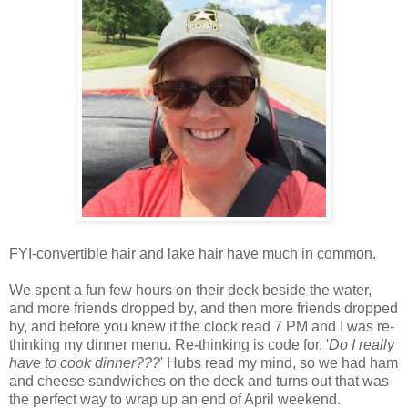
FYI-convertible hair and lake hair have much in common.
We spent a fun few hours on their deck beside the water,
and more friends dropped by, and then more friends dropped
by, and before you knew it the clock read 7 PM and I was re-
thinking my dinner menu. Re-thinking is code for, '
Do I really
have to cook dinner???
' Hubs read my mind, so we had ham
and cheese sandwiches on the deck and turns out that was
the perfect way to wrap up an end of April weekend.