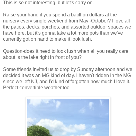
This is
so
not interesting, but let's carry on.
Raise your hand if you spend a bajillion dollars at the
nursery every single weekend from May -October? I love all
the patios, decks, porches, and assorted outdoor spaces we
have here, but it's gonna take a lot more pots than we've
currently got on hand to make it look lush.
Question-does it need to look lush when all you really care
about is the lake right in front of you?
Some friends invited us to drop by Sunday afternoon and we
decided it was an MG kind of day. I haven't ridden in the MG
since we left NJ, and I'd kind of forgotten how much I love it.
Perfect convertible weather too-