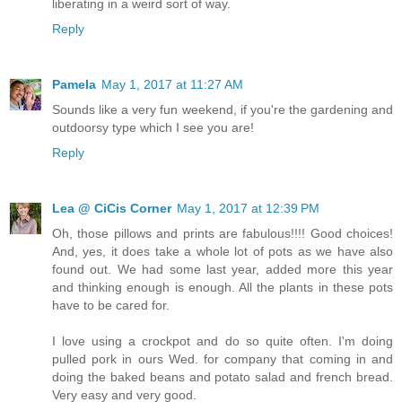
liberating in a weird sort of way.
Reply
Pamela
May 1, 2017 at 11:27 AM
Sounds like a very fun weekend, if you're the gardening and
outdoorsy type which I see you are!
Reply
Lea @ CiCis Corner
May 1, 2017 at 12:39 PM
Oh, those pillows and prints are fabulous!!!! Good choices!
And, yes, it does take a whole lot of pots as we have also
found out. We had some last year, added more this year
and thinking enough is enough. All the plants in these pots
have to be cared for.
I love using a crockpot and do so quite often. I'm doing
pulled pork in ours Wed. for company that coming in and
doing the baked beans and potato salad and french bread.
Very easy and very good.