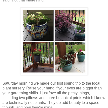
said, '
not
that interesting'.
Saturday morning we made our first spring trip to the local
plant nursery. Raise your hand if your eyes are bigger than
your gardening skills. I just
love
all the pretty things,
including two pillows and three botanical prints which I know
are technically not plants. They do add beauty to a space
though, and now they're mine.