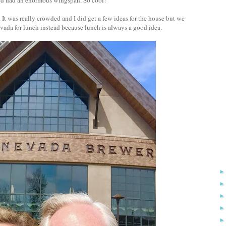
It was really crowded and I did get a few ideas for the house but we
vada for lunch instead because lunch is always a good idea.