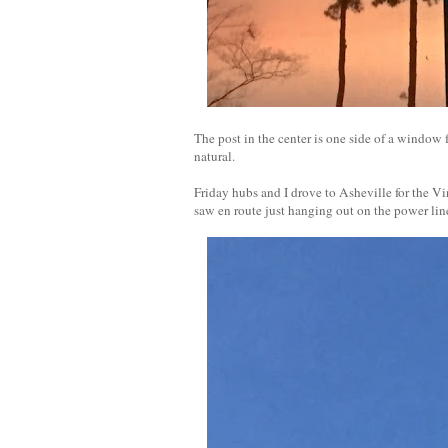
The post in the center is one side of a window fr
natural.
Friday hubs and I drove to Asheville for the 
saw en route just hanging out on the power lin