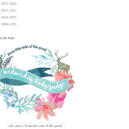
2012
(224)
►
2011
(231)
►
2010
(227)
►
2009
(153)
►
in the Fun!
<div class="from-this-side-of-the-pond-