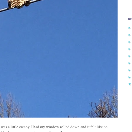
Bl
 was a little creepy. I had my window rolled down and it felt like he
and had an enormous wingspan. So cool!