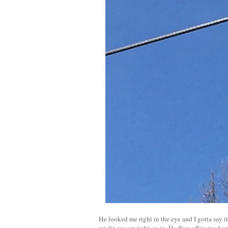
He looked me right in the eye and I gotta say it
might swoop right on in. He flew off instead 