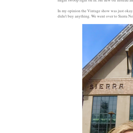
In my opinion the Vintage show was just okay. 
didn't buy anything. We went over to Sierra Ne