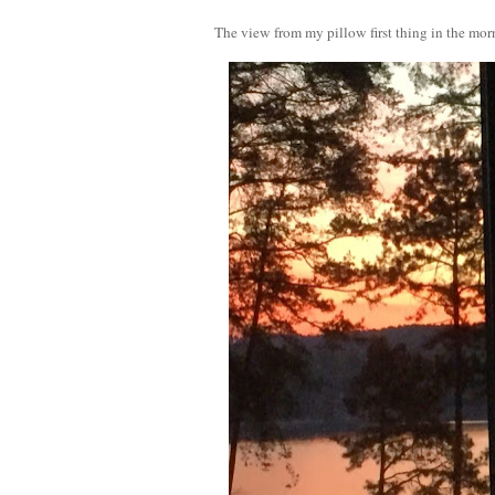
The view from my pillow first thing in the mor