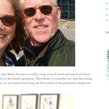
Jo
 area Sierra Nevada is worth a stop, even if you're not much of a beer
d it's absolutely gorgeous. Their food is wonderful too, and the setting
ay we ate inside then hung out for a while at the ginormous firepit out