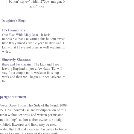
button" style="width: 273px; margin: 0
auto;"> <a
href="http://www.fromthissideofthepond.
com/" rel="nofollow"> <img
src="https://blogger.googleusercontent.co
 Daughter's Blogs
m/img/b/R29vZ2xl/AVvXsEg2USbJcW
It's Elementary
MFOmrLqaMF2gFWMlAD4JqCua_hGa
One Year With Riley Jean
XwgeNeNLkfbE1c4kNpJKL8__zFsEThs
-
It feels
impossible that I’m writing this but our sweet
kkp01IF6sw3qQeKb5YbSbVnV97NXa
little Riley tuned a whole year 10 days ago. I
TvEI6lkCvbn46KgiyQ9UNH0P879kv-
know that I have not done as well keeping up
XOEFf4P5tbQ6Ow/s1600/hodgepodge-
with ...
button.png" alt="From this Side of the
Pond" width="273" height="273" /> </a>
Sincerely Shannon
</div>
there and back again
-
The kids and I are
leaving England in just a few days. T.J. will
stay for a couple more weeks to finish up
work and then we'll begin our next adventure
to...
pyright Statement
Joyce Daley, From This Side of the Pond, 2009-
25. Unauthorized use and/or duplication of this
terial without express and written permission
m this blog’s author and/or owner is strictly
ohibited. Excerpts and links may be used,
vided that full and clear credit is given to Joyce
ley and From This Side of the Pond with