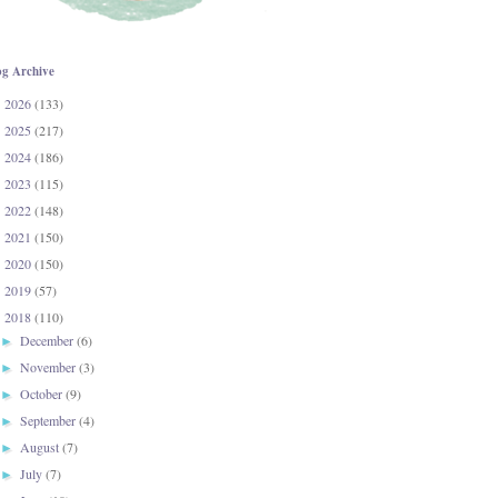
og Archive
2026
(133)
►
2025
(217)
►
2024
(186)
►
2023
(115)
►
2022
(148)
►
2021
(150)
►
2020
(150)
►
2019
(57)
►
2018
(110)
▼
December
(6)
►
November
(3)
►
October
(9)
►
September
(4)
►
August
(7)
►
July
(7)
►