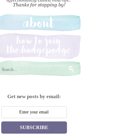
Get new posts by email:
SUBSCRIBE