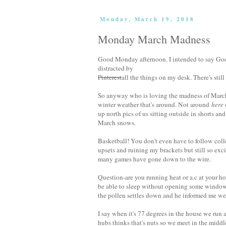
Monday, March 19, 2018
Monday March Madness
Good Monday afternoon. I intended to say Go
distracted by
Pinterest
all the things on my desk. There's still a
So anyway who is loving the madness of Marc
winter weather that's around. Not around
here
up north pics of us sitting outside in shorts and
March snows.
Basketball! You don't even have to follow co
upsets and ruining my brackets but still so exci
many games have gone down to the wire.
Question-are you running heat or a.c at your ho
be able to sleep without opening some windows
the pollen settles down and he informed me we
I say when it's 77 degrees in the house we run a.
hubs thinks that's nuts so we meet in the middl