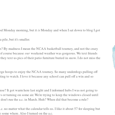
od Monday morning, but it
is
Monday and when I sat down to blog I got
 pile, but it's smaller.
h? By madness I mean the NCAA basketball tourney, and not the crazy
of course because
our
weekend weather was gorgeous. We text friends
 they text us pics of their patio furniture buried in snow. I do not miss the
llege hoops to enjoy the NCAA tourney. So many underdogs pulling off
ting to watch. I love it because any school can pull off a win and so
use? It got warm here last night and I informed hubs I was not going to
 or turning on some air. We're trying to keep the windows closed until
 don't run the a.c. in March. Huh? When did that become a rule?
c. no matter what the calendar tells us. I like it about 57 for sleeping but
e some where. Also I turned on the a.c.