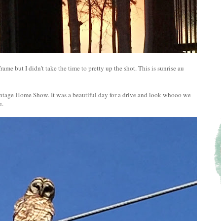
ame but I didn't take the time to pretty up the shot. This is sunrise au
Vintage Home Show. It was a beautiful day for a drive and look whooo we
e.