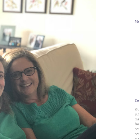
My
Co
© 
20
ma
fro
pr
pro
Da