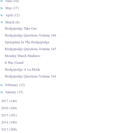
June
(10)
►
May
(17)
►
April
(12)
►
March
(8)
▼
Hodgepodge Take Out
Hodgepodge Questions-Volume 346
Springtime In The Hodgepodge
Hodgepodge Questions-Volume 345
Monday March Madness
It Was Grand
Hodgepodge A La Mode
Hodgepodge Questions-Volume 344
February
(12)
►
January
(15)
►
2017
(146)
►
2016
(160)
►
2015
(181)
►
2014
(196)
►
2013
(208)
►