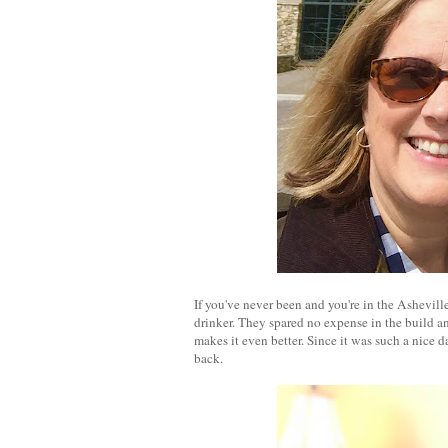
If you've never been and you're in the Asheville
drinker. They spared no expense in the build an
makes it even better. Since it was such a nice d
back.