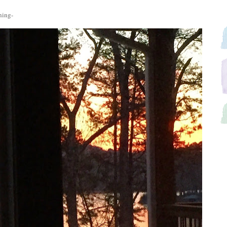
ning-