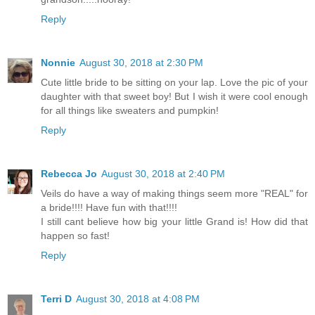
Reply
Nonnie
August 30, 2018 at 2:30 PM
Cute little bride to be sitting on your lap. Love the pic of your
daughter with that sweet boy! But I wish it were cool enough
for all things like sweaters and pumpkin!
Reply
Rebecca Jo
August 30, 2018 at 2:40 PM
Veils do have a way of making things seem more "REAL" for
a bride!!!! Have fun with that!!!!
I still cant believe how big your little Grand is! How did that
happen so fast!
Reply
Terri D
August 30, 2018 at 4:08 PM