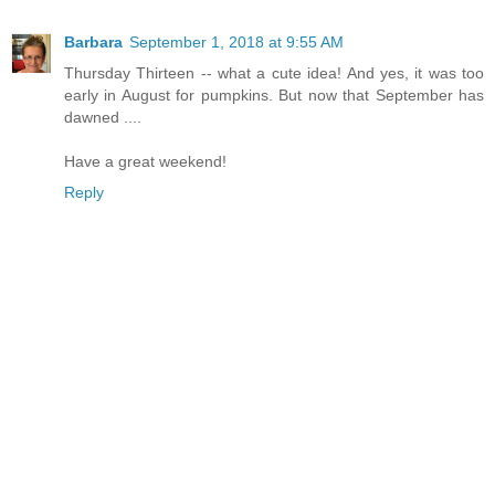
Barbara
September 1, 2018 at 9:55 AM
Thursday Thirteen -- what a cute idea! And yes, it was too
early in August for pumpkins. But now that September has
dawned ....
Have a great weekend!
Reply