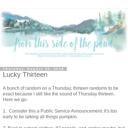
Thursday, August 30, 2018
Lucky Thirteen
A bunch of random on a Thursday, thirteen randoms to be
exact because I still like the sound of Thursday thirteen.
Here we go-
1. Consider this a Public Service Announcement: It's too
early to be talking all things pumpkin.