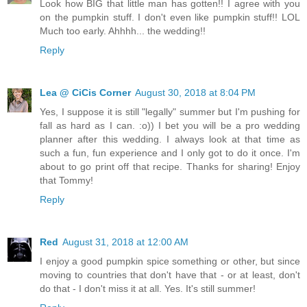
Look how BIG that little man has gotten!! I agree with you
on the pumpkin stuff. I don't even like pumpkin stuff!! LOL
Much too early. Ahhhh... the wedding!!
Reply
Lea @ CiCis Corner
August 30, 2018 at 8:04 PM
Yes, I suppose it is still "legally" summer but I'm pushing for
fall as hard as I can. :o)) I bet you will be a pro wedding
planner after this wedding. I always look at that time as
such a fun, fun experience and I only got to do it once. I'm
about to go print off that recipe. Thanks for sharing! Enjoy
that Tommy!
Reply
Red
August 31, 2018 at 12:00 AM
I enjoy a good pumpkin spice something or other, but since
moving to countries that don't have that - or at least, don't
do that - I don't miss it at all. Yes. It's still summer!