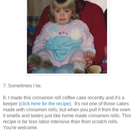
7. Sometimes I lie.
8. I made this cinnamon roll coffee cake recently and it's a
keeper (
click here for the recipe
). It's not one of those cakes
made with cinnamon rolls, but when you pull it from the oven
it smells and tastes just like home made cinnamon rolls. This
recipe is far less labor intensive than from scratch rolls.
You're welcome.