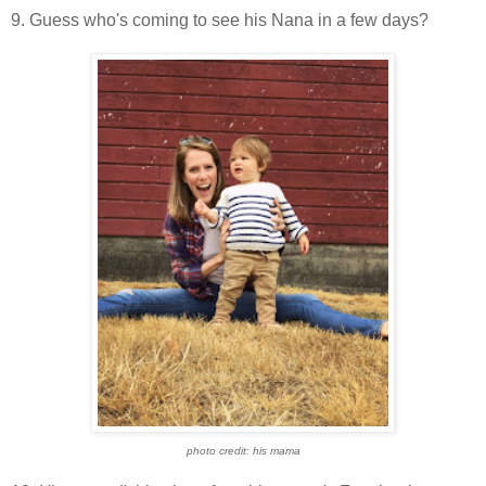
9. Guess who's coming to see his Nana in a few days?
photo credit: his mama