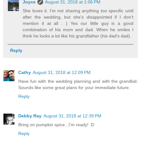
Joyce
August 31, 2018 at 1:06 PM
She loves it. I'm not sharing anything too specific until
after the wedding, but she's disappointed if I don't
mention it at all : ) Yes our little guy is a good
combination of his mom and dad. When he smiles I
think he looks a lot like his grandfather (his dad's dad).
Reply
Cathy
August 31, 2018 at 12:09 PM
Have fun with the wedding planning and with the grandkid.
Sounds like some great plans for your immediate future.
Reply
Debby Ray
August 31, 2018 at 12:39 PM
Bring on pumpkin spice...I'm ready! :D
Reply