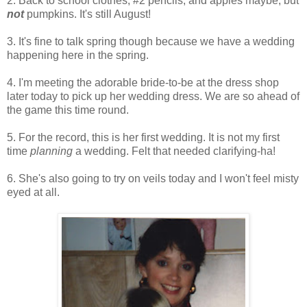
2. Back to school clothes, #2 pencils, and apples maybe, but
not
pumpkins. It's still August!
3. It's fine to talk spring though because we have a wedding
happening here in the spring.
4. I'm meeting the adorable bride-to-be at the dress shop
later today to pick up her wedding dress. We are so ahead of
the game this time round.
5. For the record, this is her first wedding. It is not my first
time
planning
a wedding. Felt that needed clarifying-ha!
6. She's also going to try on veils today and I won't feel misty
eyed at all.