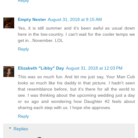
Reply
Empty Nester
August 31, 2018 at 9:15 AM
Yes, it is still summer and it's been awful as usual down
here in the low-country. I can't wait for the cooler temps we
get in...November. LOL
Reply
Elizabeth "Libby" Day
August 31, 2018 at 12:03 PM
This was so much fun. And let me just say, Your Man Cub
looks so much like his daddy in that picture. I hadn't seen
that resemblance before, but it's there for all the world to
see. I was thinking about the upcoming wedding just a day
or so ago and wondering how Daughter #2 feels about
sharing each step with us. I hope she approves.
Reply
Replies