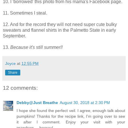
10. I 'borrowed' this photo from his mama's Facebook page.
11. Sometimes I steal.
12. And for the record they will not need super cute bulky
sweaters and flannel shirts in the Palmetto State in early
September.
13.
Because it's still summer!!
Joyce
at
12:55 PM
Share
12 comments:
Debby@Just Breathe
August 30, 2018 at 2:30 PM
I hope she found the perfect veil. I agree, enough talk about
pumpkins! Thanks for the recipe link, I'm going over to see
it after I comment. Enjoy your visit with your
grandson.....hooray!