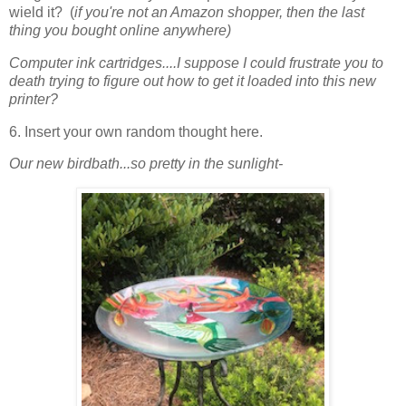
wield it? (
if you're not an Amazon shopper, then the last
thing you bought online anywhere)
Computer ink cartridges....I suppose I could frustrate you to
death trying to figure out how to get it loaded into this new
printer?
6. Insert your own random thought here.
Our new birdbath...so pretty in the sunlight-