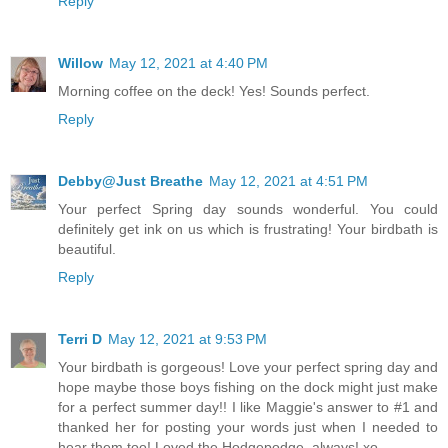
Reply
Willow
May 12, 2021 at 4:40 PM
Morning coffee on the deck! Yes! Sounds perfect.
Reply
Debby@Just Breathe
May 12, 2021 at 4:51 PM
Your perfect Spring day sounds wonderful. You could
definitely get ink on us which is frustrating! Your birdbath is
beautiful.
Reply
Terri D
May 12, 2021 at 9:53 PM
Your birdbath is gorgeous! Love your perfect spring day and
hope maybe those boys fishing on the dock might just make
for a perfect summer day!! I like Maggie's answer to #1 and
thanked her for posting your words just when I needed to
hear them too! Loved the Hodgepodge, always! xo