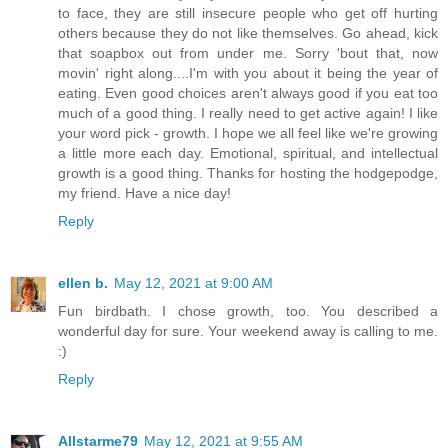
to face, they are still insecure people who get off hurting
others because they do not like themselves. Go ahead, kick
that soapbox out from under me. Sorry 'bout that, now
movin' right along....I'm with you about it being the year of
eating. Even good choices aren't always good if you eat too
much of a good thing. I really need to get active again! I like
your word pick - growth. I hope we all feel like we're growing
a little more each day. Emotional, spiritual, and intellectual
growth is a good thing. Thanks for hosting the hodgepodge,
my friend. Have a nice day!
Reply
ellen b.
May 12, 2021 at 9:00 AM
Fun birdbath. I chose growth, too. You described a
wonderful day for sure. Your weekend away is calling to me.
:)
Reply
Allstarme79
May 12, 2021 at 9:55 AM