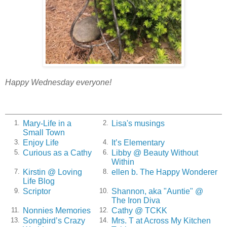
Happy Wednesday everyone!
Mary-Life in a
Lisa's musings
1.
2.
Small Town
Enjoy Life
It’s Elementary
3.
4.
Curious as a Cathy
Libby @ Beauty Without
5.
6.
Within
Kirstin @ Loving
ellen b. The Happy Wonderer
7.
8.
Life Blog
Scriptor
Shannon, aka "Auntie" @
9.
10.
The Iron Diva
Nonnies Memories
Cathy @ TCKK
11.
12.
Songbird’s Crazy
Mrs. T at Across My Kitchen
13.
14.