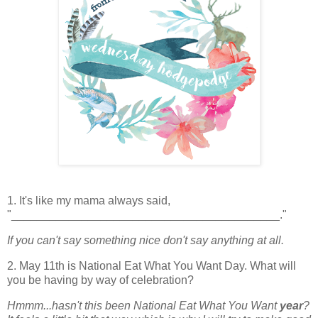
1. It's like my mama always said,
"__________________________________________."
If you can't say something nice don't say anything at all.
2. May 11th is National Eat What You Want Day. What will
you be having by way of celebration?
Hmmm...hasn't this been National Eat What You Want
year
?