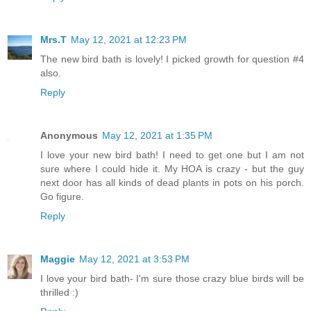
Mrs.T
May 12, 2021 at 12:23 PM
The new bird bath is lovely! I picked growth for question #4
also.
Reply
Anonymous
May 12, 2021 at 1:35 PM
I love your new bird bath! I need to get one but I am not
sure where I could hide it. My HOA is crazy - but the guy
next door has all kinds of dead plants in pots on his porch.
Go figure.
Reply
Maggie
May 12, 2021 at 3:53 PM
I love your bird bath- I'm sure those crazy blue birds will be
thrilled :)