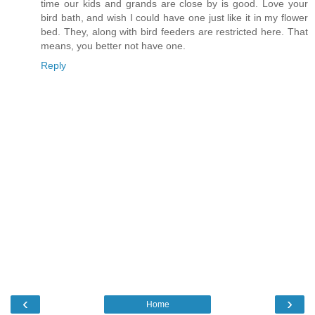
time our kids and grands are close by is good. Love your
bird bath, and wish I could have one just like it in my flower
bed. They, along with bird feeders are restricted here. That
means, you better not have one.
Reply
‹
›
Home