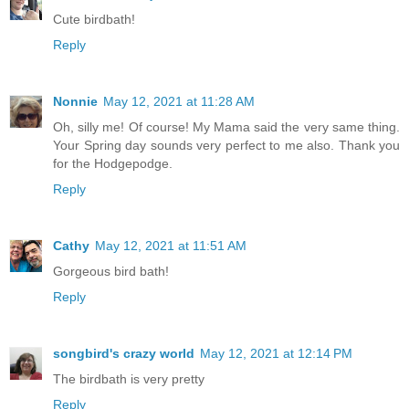
Cute birdbath!
Reply
Nonnie
May 12, 2021 at 11:28 AM
Oh, silly me! Of course! My Mama said the very same thing.
Your Spring day sounds very perfect to me also. Thank you
for the Hodgepodge.
Reply
Cathy
May 12, 2021 at 11:51 AM
Gorgeous bird bath!
Reply
songbird's crazy world
May 12, 2021 at 12:14 PM
The birdbath is very pretty
Reply