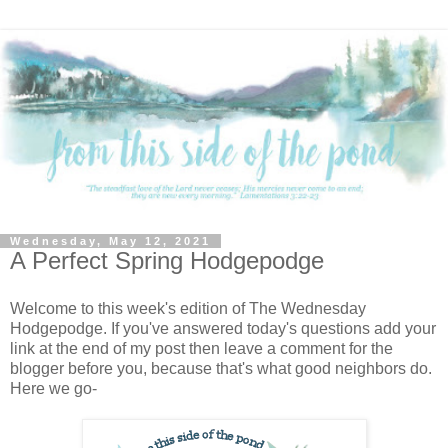
Wednesday, May 12, 2021
A Perfect Spring Hodgepodge
Welcome to this week's edition of The Wednesday
Hodgepodge. If you've answered today's questions add your
link at the end of my post then leave a comment for the
blogger before you, because that's what good neighbors do.
Here we go-