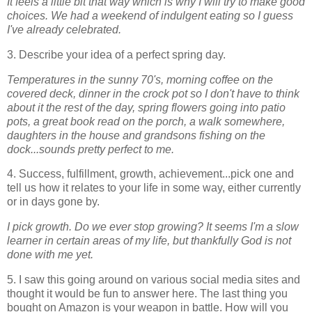
It feels a little bit that way which is why I will try to make good
choices. We had a weekend of indulgent eating so I guess
I've already celebrated.
3. Describe your idea of a perfect spring day.
Temperatures in the sunny 70's, morning coffee on the
covered deck, dinner in the crock pot so I don't have to think
about it the rest of the day, spring flowers going into patio
pots, a great book read on the porch, a walk somewhere,
daughters in the house and grandsons fishing on the
dock...sounds pretty perfect to me.
4. Success, fulfillment, growth, achievement...pick one and
tell us how it relates to your life in some way, either currently
or in days gone by.
I pick growth. Do we ever stop growing? It seems I'm a slow
learner in certain areas of my life, but thankfully God is not
done with me yet.
5. I saw this going around on various social media sites and
thought it would be fun to answer here. The last thing you
bought on Amazon is your weapon in battle. How will you