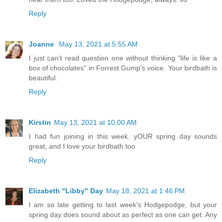
Reply
Joanne
May 13, 2021 at 5:55 AM
I just can't read question one without thinking "life is like a
box of chocolates" in Forrest Gump's voice. Your birdbath is
beautiful.
Reply
Kirstin
May 13, 2021 at 10:00 AM
I had fun joining in this week. yOUR spring day sounds
great, and I love your birdbath too
Reply
Elizabeth "Libby" Day
May 18, 2021 at 1:46 PM
I am so late getting to last week's Hodgepodge, but your
spring day does sound about as perfect as one can get. Any