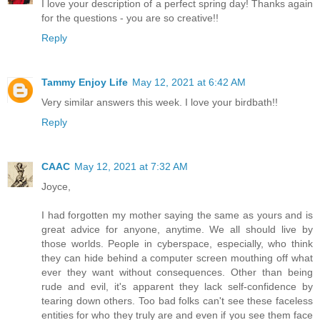
I love your description of a perfect spring day! Thanks again
for the questions - you are so creative!!
Reply
Tammy Enjoy Life
May 12, 2021 at 6:42 AM
Very similar answers this week. I love your birdbath!!
Reply
CAAC
May 12, 2021 at 7:32 AM
Joyce,
I had forgotten my mother saying the same as yours and is
great advice for anyone, anytime. We all should live by
those worlds. People in cyberspace, especially, who think
they can hide behind a computer screen mouthing off what
ever they want without consequences. Other than being
rude and evil, it's apparent they lack self-confidence by
tearing down others. Too bad folks can't see these faceless
entities for who they truly are and even if you see them face