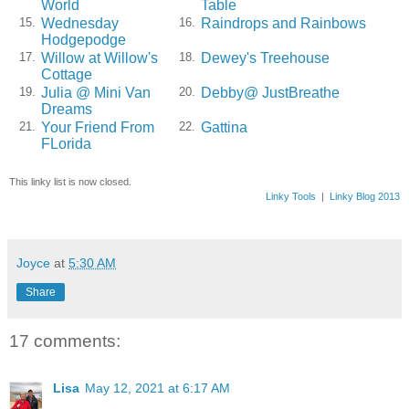
World
Table
Wednesday
Raindrops and Rainbows
15.
16.
Hodgepodge
Willow at Willow's
Dewey's Treehouse
17.
18.
Cottage
Julia @ Mini Van
Debby@ JustBreathe
19.
20.
Dreams
Your Friend From
Gattina
21.
22.
FLorida
This linky list is now closed.
Linky Tools
|
Linky Blog 2013
Joyce
at
5:30 AM
Share
17 comments:
Lisa
May 12, 2021 at 6:17 AM