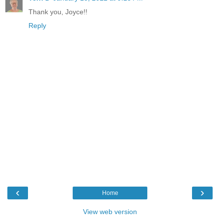
Thank you, Joyce!!
Reply
‹
›
Home
View web version