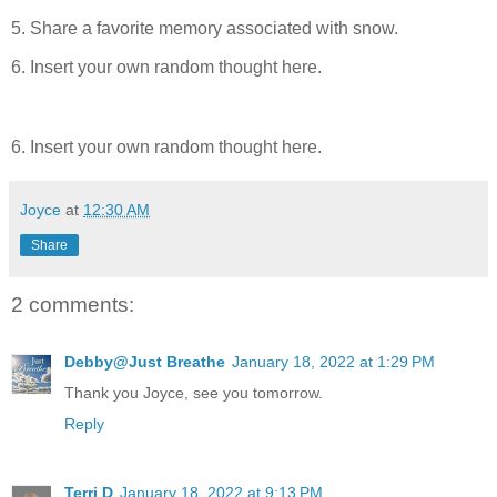
5. Share a favorite memory associated with snow.
6. Insert your own random thought here.
6. Insert your own random thought here.
Joyce
at
12:30 AM
Share
2 comments:
Debby@Just Breathe
January 18, 2022 at 1:29 PM
Thank you Joyce, see you tomorrow.
Reply
Terri D
January 18, 2022 at 9:13 PM