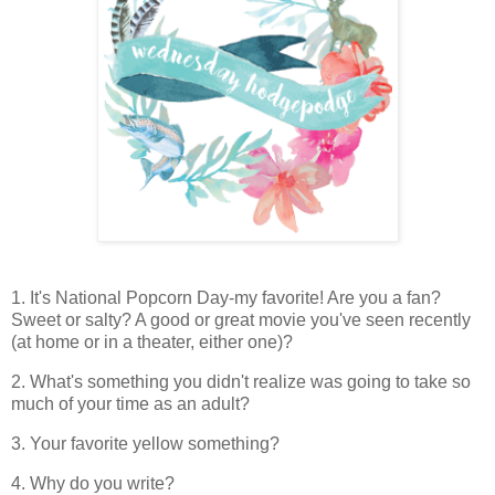
1. It's National Popcorn Day-my favorite! Are you a fan?
Sweet or salty? A good or great movie you've seen recently
(at home or in a theater, either one)?
2. What's something you didn't realize was going to take so
much of your time as an adult?
3. Your favorite yellow something?
4. Why do you write?