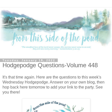
Tuesday, January 18, 2022
Hodgepodge Questions-Volume 448
It's that time again. Here are the questions to this week's
Wednesday Hodgepodge. Answer on your own blog, then
hop back here tomorrow to add your link to the party. See
you there!