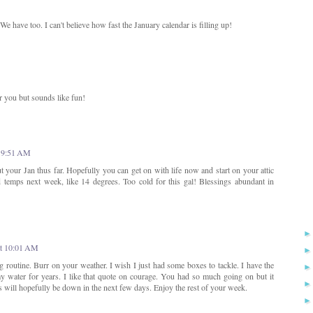
 have too. I can't believe how fast the January calendar is filling up!
or you but sounds like fun!
t 9:51 AM
t your Jan thus far. Hopefully you can get on with life now and start on your attic
d temps next week, like 14 degrees. Too cold for this gal! Blessings abundant in
at 10:01 AM
 routine. Burr on your weather. I wish I just had some boxes to tackle. I have the
y water for years. I like that quote on courage. You had so much going on but it
 will hopefully be down in the next few days. Enjoy the rest of your week.