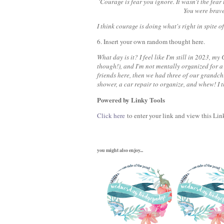
'Courage is fear you ignore. It wasn't the fear
You were brave 
I think courage is doing what's right in spite of
6. Insert your own random thought here.
What day is it? I feel like I'm still in 2023, 
though!), and I'm not mentally organized for 
friends here, then we had three of our grandchi
shower, a car repair to organize, and whew! I 
Powered by Linky Tools
Click here
to enter your link and view this Link
you might also enjoy...