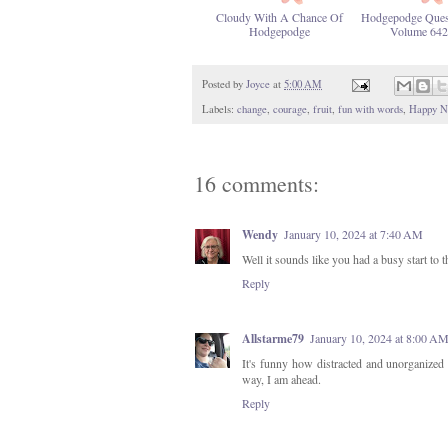
Cloudy With A Chance Of
Hodgepodge Ques
Hodgepodge
Volume 642
Posted by
Joyce
at
5:00 AM
Labels:
change
,
courage
,
fruit
,
fun with words
,
Happy N
16 comments:
Wendy
January 10, 2024 at 7:40 AM
Well it sounds like you had a busy start to
Reply
Allstarme79
January 10, 2024 at 8:00 A
It's funny how distracted and unorganized I
way, I am ahead.
Reply