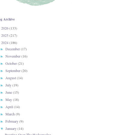
og Archive
2026
(133)
►
2025
(217)
►
2024
(186)
▼
December
(17)
►
November
(16)
►
October
(21)
►
September
(20)
►
August
(14)
►
July
(19)
►
June
(15)
►
May
(18)
►
April
(14)
►
March
(9)
►
February
(9)
►
January
(14)
▼
Puzzling Over The Hodgepodge