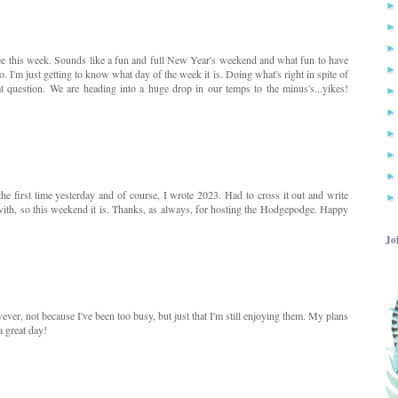
ee this week. Sounds like a fun and full New Year's weekend and what fun to have
 I'm just getting to know what day of the week it is. Doing what's right in spite of
t question. We are heading into a huge drop in our temps to the minus's...yikes!
 the first time yesterday and of course, I wrote 2023. Had to cross it out and write
 with, so this weekend it is. Thanks, as always, for hosting the Hodgepodge. Happy
Jo
ever, not because I've been too busy, but just that I'm still enjoying them. My plans
a great day!