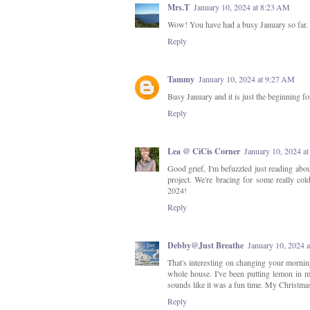
Mrs.T
January 10, 2024 at 8:23 AM
Wow! You have had a busy January so far. We
Reply
Tammy
January 10, 2024 at 9:27 AM
Busy January and it is just the beginning f
Reply
Lea @ CiCis Corner
January 10, 2024 a
Good grief, I'm befuzzled just reading abou
project. We're bracing for some really col
2024!
Reply
Debby@Just Breathe
January 10, 2024 
That's interesting on changing your morning
whole house. I've been putting lemon in m
sounds like it was a fun time. My Christmas
Reply