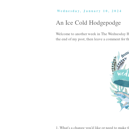
Wednesday, January 10, 2024
An Ice Cold Hodgepodge
Welcome to another week in The Wednesday Hod
the end of my post, then leave a comment for t
1. What's a change you'd like or need to make 