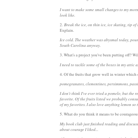
I want to make some small changes to my morn
look like.
2.
Break the ice, on thin ice, ice skating, tip of
Explain.
Ice cold. The weather was abysmal today, pour
South Carolina anyway.
3. What's a project you've been putting off? Wil
I need to tackle some of the boxes in my attic a
4. Of the fruits that grow well in winter which
pomegranates, clementines, persimmons, passio
I don't think I've ever tried a pomelo, but the re
favorite. Of the fruits listed we probably cons
of my favorites. I also love anything lemon so 
5. What do you think it means to be courageo
My book club just finished reading and discus
about courage I liked...