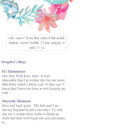
<div class="from-this-side-of-the-pond-
button" style="width: 273px; margin: 0
auto;"> <a
href="http://www.fromthissideofthepond.
com/" rel="nofollow"> <img
src="https://blogger.googleusercontent.co
 Daughter's Blogs
m/img/b/R29vZ2xl/AVvXsEg2USbJcW
It's Elementary
MFOmrLqaMF2gFWMlAD4JqCua_hGa
One Year With Riley Jean
XwgeNeNLkfbE1c4kNpJKL8__zFsEThs
-
It feels
impossible that I’m writing this but our sweet
kkp01IF6sw3qQeKb5YbSbVnV97NXa
little Riley tuned a whole year 10 days ago. I
TvEI6lkCvbn46KgiyQ9UNH0P879kv-
know that I have not done as well keeping up
XOEFf4P5tbQ6Ow/s1600/hodgepodge-
with ...
button.png" alt="From this Side of the
Pond" width="273" height="273" /> </a>
Sincerely Shannon
</div>
there and back again
-
The kids and I are
leaving England in just a few days. T.J. will
stay for a couple more weeks to finish up
work and then we'll begin our next adventure
to...