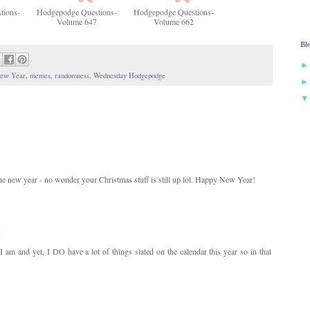
tions-
Hodgepodge Questions-
Hodgepodge Questions-
Volume 647
Volume 662
Bl
ew Year
,
memes
,
randomness
,
Wednesday Hodgepodge
 the new year - no wonder your Christmas stuff is still up lol. Happy New Year!
M
 am and yet, I DO have a lot of things slated on the calendar this year so in that