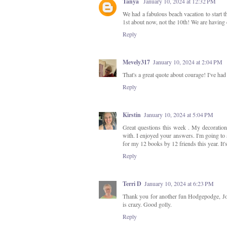
Tanya
January 10, 2024 at 12:32 PM
We had a fabulous beach vacation to start t
1st about now, not the 10th! We are having 
Reply
Mevely317
January 10, 2024 at 2:04 PM
That's a great quote about courage! I've ha
Reply
Kirstin
January 10, 2024 at 5:04 PM
Great questions this week . My decorations 
with. I enjoyed your answers. I'm going to
for my 12 books by 12 friends this year. It
Reply
Terri D
January 10, 2024 at 6:23 PM
Thank you for another fun Hodgepodge, Joyce
is crazy. Good golly.
Reply