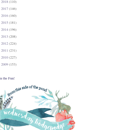
2018
(110)
►
2017
(146)
►
2016
(160)
►
2015
(181)
►
2014
(196)
►
2013
(208)
►
2012
(224)
►
2011
(231)
►
2010
(227)
►
2009
(153)
►
in the Fun!