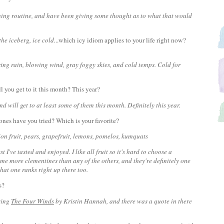
ing routine, and have been giving some thought as to what that would
 the iceberg, ice cold.
..which icy idiom applies to your life right now?
ing rain, blowing wind, gray foggy skies, and cold temps. Cold for
l you get to it this month? This year?
nd will get to at least some of them this month. Definitely this year.
 ones have you tried? Which is your favorite?
n fruit, pears, grapefruit, lemons, pomelos, kumquats
st I've tasted and enjoyed. I like all fruit so it's hard to choose a
ume more clementines than any of the others, and they're definitely one
that one ranks right up there too.
us?
sing
The Four Winds
by Kristin Hannah, and there was a quote in there