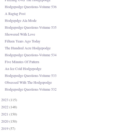
Hodgepodge Questions-Volume 536
A Ragtag Post
Hodgepdge Ala Mode
Hodgepodge Questions-Volume 535
Showered With Love
Fifteen Years Ago Today
The Hundred Acre Hodgepodge
Hodgepodge Questions-Volume 534
Five Minutes Of Pattern
An Ice Cold Hodgepodge
Hodgepodge Questions-Volume 533
Obsessed With The Hodgepodge
Hodgepodge Questions-Volume 532
2023
(115)
►
2022
(148)
►
2021
(150)
►
2020
(150)
►
2019
(57)
►