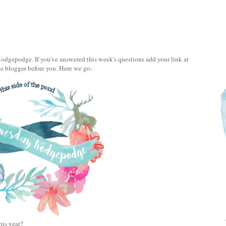
gepodge. If you've answered this week's questions add your link at
he blogger before you. Here we go-
this year?