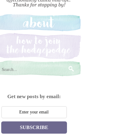
Get new posts by email:
SUBSCRIBE