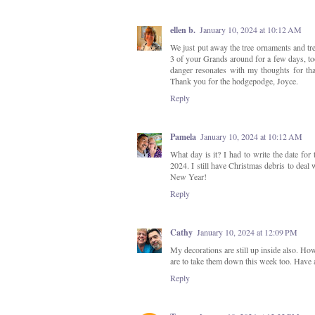
ellen b.
January 10, 2024 at 10:12 AM
We just put away the tree ornaments and tr
3 of your Grands around for a few days, too.
danger resonates with my thoughts for tha
Thank you for the hodgepodge, Joyce.
Reply
Pamela
January 10, 2024 at 10:12 AM
What day is it? I had to write the date for
2024. I still have Christmas debris to deal
New Year!
Reply
Cathy
January 10, 2024 at 12:09 PM
My decorations are still up inside also. How
are to take them down this week too. Have 
Reply