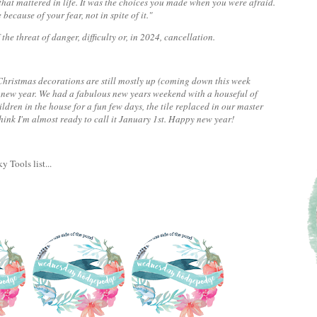
 that mattered in life. It was the choices you made when you were afraid.
because of your fear, not in spite of it."
 the threat of danger, difficulty or, in 2024, cancellation.
my Christmas decorations are still mostly up (coming down this week
a new year. We had a fabulous new years weekend with a houseful of
ldren in the house for a fun few days, the tile replaced in our master
think I'm almost ready to call it January 1st. Happy new year!
y Tools list...