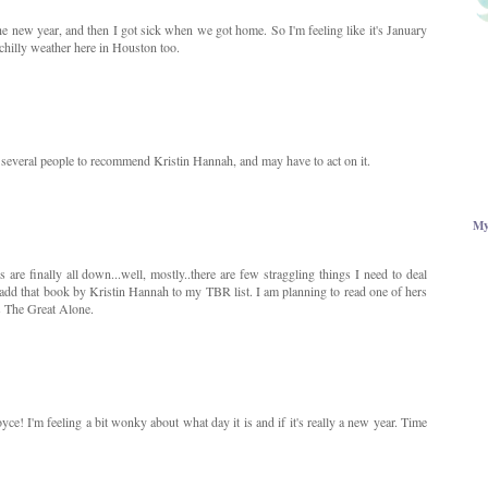
he new year, and then I got sick when we got home. So I'm feeling like it's January
chilly weather here in Houston too.
d several people to recommend Kristin Hannah, and may have to act on it.
My
are finally all down...well, mostly..there are few straggling things I need to deal
 add that book by Kristin Hannah to my TBR list. I am planning to read one of hers
's The Great Alone.
! I'm feeling a bit wonky about what day it is and if it's really a new year. Time