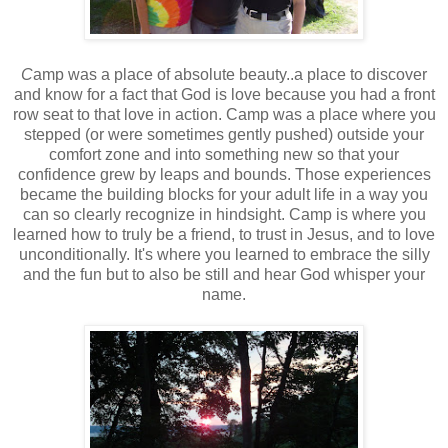
C
amp was a place of absolute beauty..a place to discover
and know for a fact that God is love because you had a front
row seat to that love in action. Camp was a place where you
stepped (or were sometimes gently pushed) outside your
comfort zone and into something new so that your
confidence grew by leaps and bounds. Those experiences
became the building blocks for your adult life in a way you
can so clearly recognize in hindsight. Camp is where you
learned how to truly be a friend, to trust in Jesus, and to love
unconditionally. It's where you learned to embrace the silly
and the fun but to also be still and hear God whisper your
name.