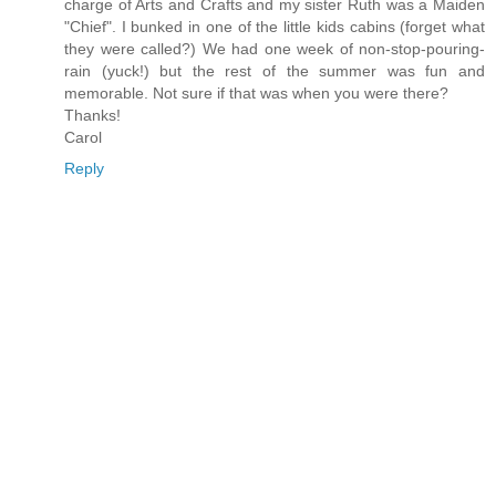
charge of Arts and Crafts and my sister Ruth was a Maiden
"Chief". I bunked in one of the little kids cabins (forget what
they were called?) We had one week of non-stop-pouring-
rain (yuck!) but the rest of the summer was fun and
memorable. Not sure if that was when you were there?
Thanks!
Carol
Reply