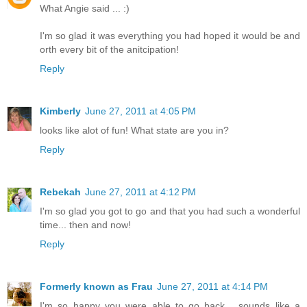
What Angie said ... :)
I'm so glad it was everything you had hoped it would be and
orth every bit of the anitcipation!
Reply
Kimberly
June 27, 2011 at 4:05 PM
looks like alot of fun! What state are you in?
Reply
Rebekah
June 27, 2011 at 4:12 PM
I'm so glad you got to go and that you had such a wonderful
time... then and now!
Reply
Formerly known as Frau
June 27, 2011 at 4:14 PM
I'm so happy you were able to go back.....sounds like a