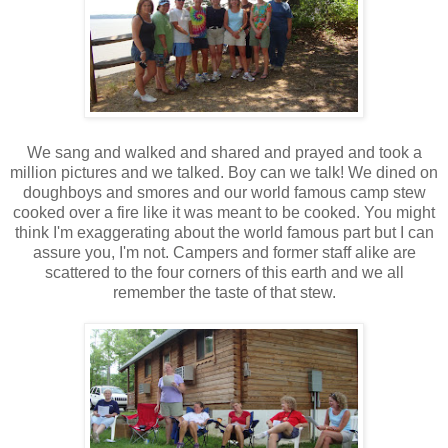
We sang and walked and shared and prayed and took a
million pictures and we talked. Boy can we talk! We dined on
doughboys and smores and our world famous camp stew
cooked over a fire like it was meant to be cooked. You might
think I'm exaggerating about the world famous part but I can
assure you, I'm not. Campers and former staff alike are
scattered to the four corners of this earth and we all
remember the taste of that stew.