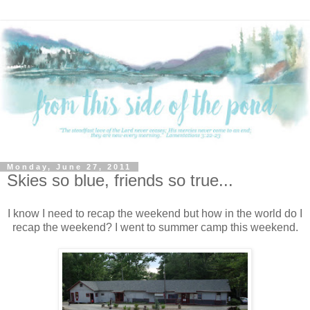
Monday, June 27, 2011
Skies so blue, friends so true...
I know I need to recap the weekend but how in the world do I
recap the weekend? I went to summer camp this weekend.