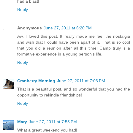
had a blast!
Reply
Anonymous
June 27, 2011 at 6:20 PM
Aw, I loved this post. It really made me feel the nostalgia
and wish that I could have been apart of it. That is so cool
that you did a reunion after all this time! Camp truly is a
formative experience in a young person's life.
Reply
Cranberry Morning
June 27, 2011 at 7:03 PM
That is a beautiful post, and so wonderful that you had the
opportunity to rekindle friendships!
Reply
Mary
June 27, 2011 at 7:55 PM
What a great weekend you had!