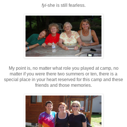
fyi
-she is still fearless.
My point is, no matter what role you played at camp, no
matter if you were there two summers or ten, there is a
special place in your heart reserved for this camp and these
friends and those memories.