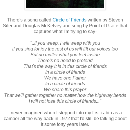
There's a song called
Circle of Friends
written by Steven
Siler and Douglas McKelvey and sung by Point of Grace that
captures what I'm trying to say-
"..If you weep, I will weep with you
If you sing for joy the rest of us will lift our voices too
But no matter what you feel inside
There's no need to pretend
That's the way it is in this circle of friends
In a circle of friends
We have one Father
In a circle of friends
We share this prayer
That we'll gather together no matter how the highway bends
I will not lose this circle of friends..."
I never imagined when I stepped into my first cabin as a
camper all the way back in 1972 that I'd still be talking about
it some forty years later.