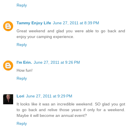
Reply
Tammy Enjoy Life
June 27, 2011 at 8:39 PM
Great weekend and glad you were able to go back and
enjoy your camping experience.
Reply
I'm Erin.
June 27, 2011 at 9:26 PM
How fun!
Reply
Lori
June 27, 2011 at 9:29 PM
It looks like it was an incredible weekend. SO glad you got
to go back and relive those years if only for a weekend.
Maybe it will become an annual event?
Reply