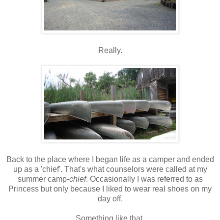
Really.
Back to the place where I began life as a camper and ended
up as a 'chief'. That's what counselors were called at my
summer camp-
chief
. Occasionally I was referred to as
Princess but only because I liked to wear real shoes on my
day off.
Something like that.