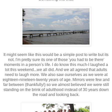
It might seem like this would be a simple post to write but its
not. I'm pretty sure its one of those 'you had to be there'
moments in a person's life. I do know this much-I laughed a
lot this weekend...we all did. And we all agreed that adults
need to laugh more. We also saw ourselves as we were at
eighteen-nineteen-twenty years of age. Mirrors were few and
far between (thankfully!) so we almost believed we were still
standing on the brink of adulthood instead of
30 years down
the road and looking back.