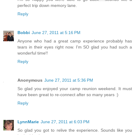
perfect trip down memory lane.
Reply
Bobbi
June 27, 2011 at 5:16 PM
Anyone who had a great camp experience probably has
tears in their eyes right now. I'm SO glad you had such a
wonderful time!!
Reply
Anonymous
June 27, 2011 at 5:36 PM
So glad you enjoyed your camp reunion weekend. It must
have been great to re-connect after so many years :)
Reply
LynnMarie
June 27, 2011 at 6:03 PM
So glad you got to relive the experience. Sounds like you