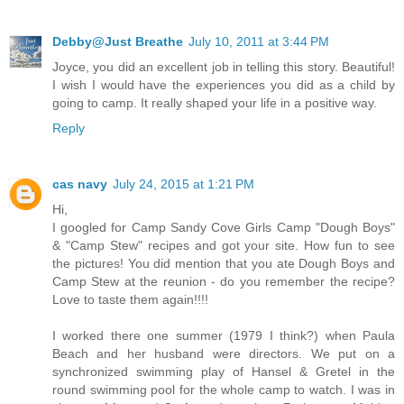
Debby@Just Breathe
July 10, 2011 at 3:44 PM
Joyce, you did an excellent job in telling this story. Beautiful!
I wish I would have the experiences you did as a child by
going to camp. It really shaped your life in a positive way.
Reply
cas navy
July 24, 2015 at 1:21 PM
Hi,
I googled for Camp Sandy Cove Girls Camp "Dough Boys"
& "Camp Stew" recipes and got your site. How fun to see
the pictures! You did mention that you ate Dough Boys and
Camp Stew at the reunion - do you remember the recipe?
Love to taste them again!!!!
I worked there one summer (1979 I think?) when Paula
Beach and her husband were directors. We put on a
synchronized swimming play of Hansel & Gretel in the
round swimming pool for the whole camp to watch. I was in