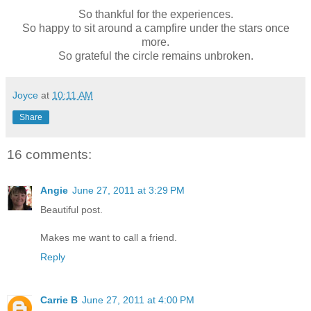
So thankful for the experiences.
So happy to sit around a campfire under the stars once
more.
So grateful the circle remains unbroken.
Joyce
at
10:11 AM
Share
16 comments:
Angie
June 27, 2011 at 3:29 PM
Beautiful post.
Makes me want to call a friend.
Reply
Carrie B
June 27, 2011 at 4:00 PM