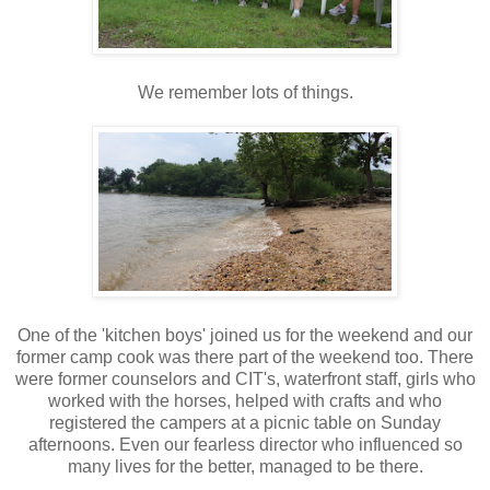
We remember lots of things.
One of the 'kitchen boys' joined us for the weekend and our
former camp cook was there part of the weekend too. There
were former counselors and CIT's, waterfront staff, girls who
worked with the horses, helped with crafts and who
registered the campers at a picnic table on Sunday
afternoons. Even our fearless director who influenced so
many lives for the better, managed to be there.