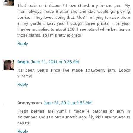
That looks so delicious!! I love strawberry freezer jam. My
mom always made it after she and dad would go picking
berries. They loved doing that. Me? I'm trying to raise them
in my garden. Last year I bought three plants. This year
they've multiplied to about 100. I see lots of white berries on
those plants, so I'm pretty excited!
Reply
Angie
June 21, 2011 at 9:35 AM
It's been years since I've made strawberry jam. Looks
yummy!
Reply
Anonymous
June 21, 2011 at 9:52 AM
Fresh berries are yum! I made 4 batches of jam in
November and ran out a month ago. My kids are ravenous
beasts.
Reply