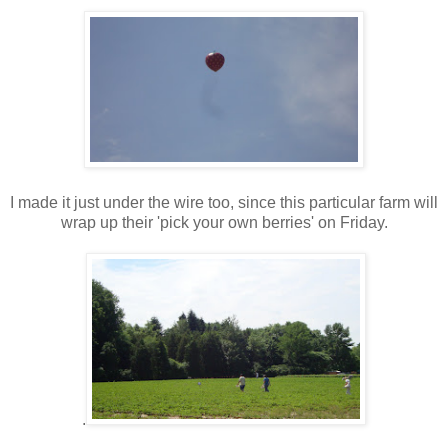
I made it just under the wire too, since this particular farm will
wrap up their 'pick your own berries' on Friday.
.