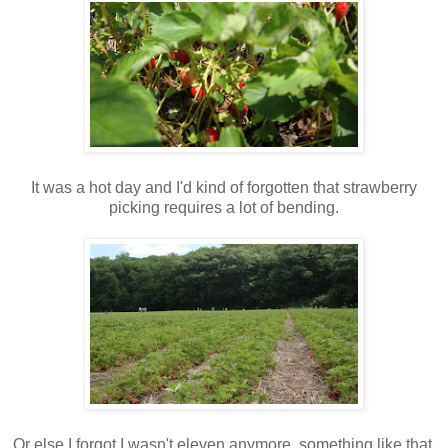
It was a hot day and I'd kind of forgotten that strawberry
picking requires a lot of bending.
Or else I forgot I wasn't eleven anymore, something like that.