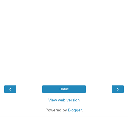
‹
›
Home
View web version
Powered by
Blogger
.