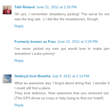
Talli Roland
June 21, 2011 at 2:26 PM
Oh yes, I remember strawberry picking! The worst for me
was the bug spit. :) I did like the strawberries, though.
Reply
Formerly known as Frau
June 21, 2011 at 3:26 PM
I've never picked my own put would love to make jam
sometime! Looks yummy!
Reply
Debby@Just Breathe
July 9, 2011 at 2:14 PM
What an awesome day. I forgot about doing that. I wonder if
I could still find a place.
They look delicious. How awesome that you ventured out.
(The GPS drove us crazy in Italy trying to find our hotel!)
Reply