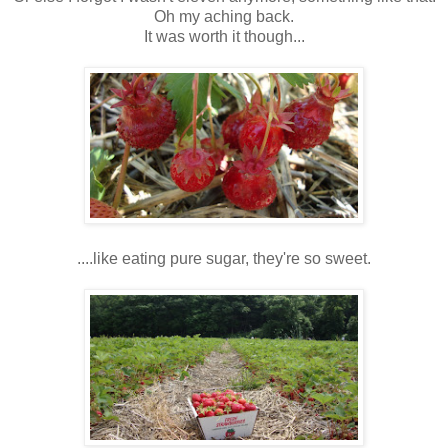
Oh my aching back.
It was worth it though...
....like eating pure sugar, they're so sweet.