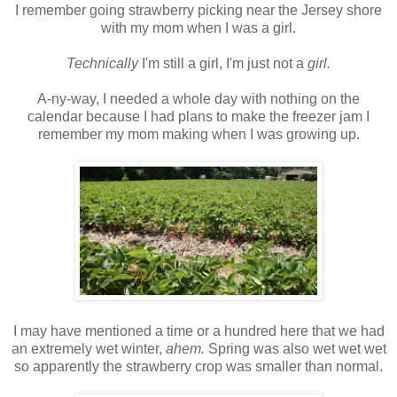
I remember going strawberry picking near the Jersey shore
with my mom when I was a girl.
Technically
I'm still a girl, I'm just not a
girl.
A-ny-way, I needed a whole day with nothing on the
calendar because I had plans to make the freezer jam I
remember my mom making when I was growing up.
I may have mentioned a time or a hundred here that we had
an extremely wet winter,
ahem.
Spring was also wet wet wet
so apparently the strawberry crop was smaller than normal.