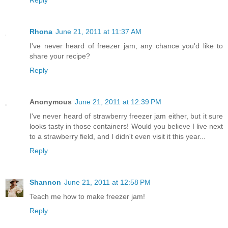
Rhona
June 21, 2011 at 11:37 AM
I've never heard of freezer jam, any chance you'd like to
share your recipe?
Reply
Anonymous
June 21, 2011 at 12:39 PM
I've never heard of strawberry freezer jam either, but it sure
looks tasty in those containers! Would you believe I live next
to a strawberry field, and I didn't even visit it this year...
Reply
Shannon
June 21, 2011 at 12:58 PM
Teach me how to make freezer jam!
Reply