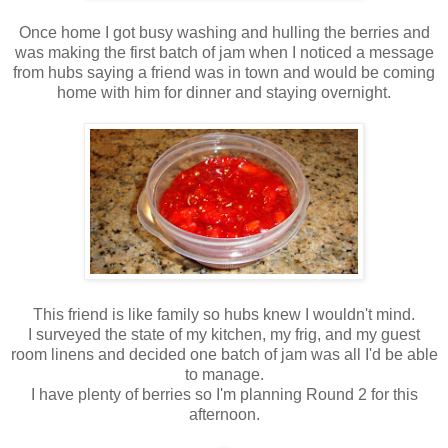
Once home I got busy washing and hulling the berries and
was making the first batch of jam when I noticed a message
from hubs saying a friend was in town and would be coming
home with him for dinner and staying overnight.
This friend is like family so hubs knew I wouldn't mind.
I surveyed the state of my kitchen, my frig, and my guest
room linens and decided one batch of jam was all I'd be able
to manage.
I have plenty of berries so I'm planning Round 2 for this
afternoon.