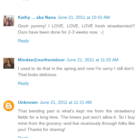
Kathy ... aka Nana
June 21, 2011 at 10:42 AM
Oooh yummy! I LOVE, LOVE, LOVE fresh strawberries!!!
Ours have been done for 2-3 weeks now. :-(
Reply
Mindee@ourfrontdoor
June 21, 2011 at 11:02 AM
I used to do that in the spring and now I'm sorry I still don't.
That looks delicious.
Reply
Unknown
June 21, 2011 at 11:21 AM
That bending part is what's kept me from the strawberry
fields for a long time. The knees just won't allow it. So I buy
mine from the grocery--and live vicariously through folks like
you! Thanks for sharing!
Reply