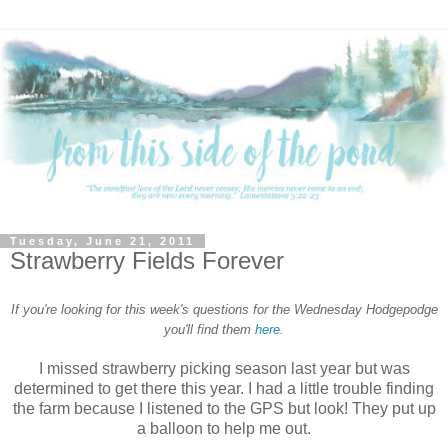
Tuesday, June 21, 2011
Strawberry Fields Forever
If you're looking for this week's questions for the Wednesday Hodgepodge
you'll find them
here.
I missed strawberry picking season last year but was
determined to get there this year. I had a little trouble finding
the farm because I listened to the GPS but look! They put up
a balloon to help me out.