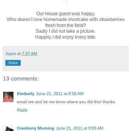
Our house guest was happy.
Who doesn't love homemade shortcake with strawberries
fresh from the field?
Sadly I did not take a picture.
Happily I did enjoy every bite.
Joyce
at
7:27 AM
Share
13 comments:
Kimberly
June 21, 2011 at 8:56 AM
email me and let me know where you did this! thanks.
Reply
Cranberry Morning
June 21, 2011 at 9:05 AM