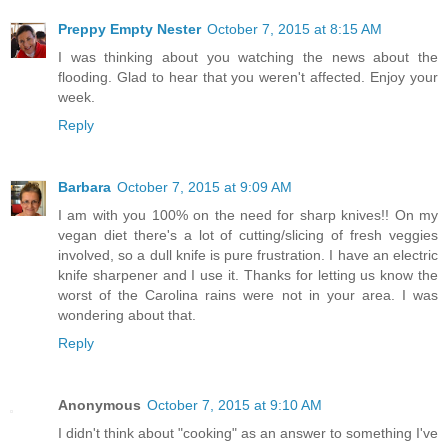
Preppy Empty Nester
October 7, 2015 at 8:15 AM
I was thinking about you watching the news about the
flooding. Glad to hear that you weren't affected. Enjoy your
week.
Reply
Barbara
October 7, 2015 at 9:09 AM
I am with you 100% on the need for sharp knives!! On my
vegan diet there's a lot of cutting/slicing of fresh veggies
involved, so a dull knife is pure frustration. I have an electric
knife sharpener and I use it. Thanks for letting us know the
worst of the Carolina rains were not in your area. I was
wondering about that.
Reply
Anonymous
October 7, 2015 at 9:10 AM
I didn't think about "cooking" as an answer to something I've