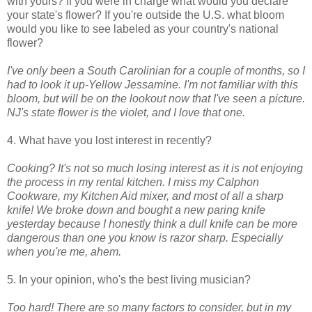
with yours? If you were in charge what would you declare
your state's flower? If you're outside the U.S. what bloom
would you like to see labeled as your country's national
flower?
I've only been a South Carolinian for a couple of months, so I
had to look it up-Yellow Jessamine. I'm not familiar with this
bloom, but will be on the lookout now that I've seen a picture.
NJ's state flower is the violet, and I love that one.
4. What have you lost interest in recently?
Cooking? It's not so much losing interest as it is not enjoying
the process in my rental kitchen. I miss my Calphon
Cookware, my Kitchen Aid mixer, and most of all a sharp
knife!
We broke down and bought a new paring knife
yesterday because I honestly think a dull knife can be more
dangerous than one you know is razor sharp.
Especially
when you're me, ahem.
5. In your opinion, who's the best living musician?
Too hard! There are so many factors to consider, but in my