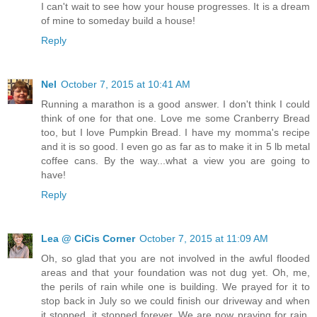
I can't wait to see how your house progresses. It is a dream
of mine to someday build a house!
Reply
Nel
October 7, 2015 at 10:41 AM
Running a marathon is a good answer. I don't think I could
think of one for that one. Love me some Cranberry Bread
too, but I love Pumpkin Bread. I have my momma's recipe
and it is so good. I even go as far as to make it in 5 lb metal
coffee cans. By the way...what a view you are going to
have!
Reply
Lea @ CiCis Corner
October 7, 2015 at 11:09 AM
Oh, so glad that you are not involved in the awful flooded
areas and that your foundation was not dug yet. Oh, me,
the perils of rain while one is building. We prayed for it to
stop back in July so we could finish our driveway and when
it stopped, it stopped forever. We are now praying for rain.