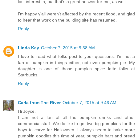
lost interest in, but that's a great answer for me, as well.
I'm happy y'all weren't affected by the recent flood, and glad
to hear that work on the building site has resumed.
Reply
Linda Kay
October 7, 2015 at 9:38 AM
I love to read what folks post to your questions. I'm not a
fan of pumpkin in things either, not even pumpkin pie. My
daughter is one of those pumpkin spice latte folks at
Starbucks.
Reply
Carla from The River
October 7, 2015 at 9:46 AM
Hi Joyce,
I am not a fan of all the pumpkin drinks and other
commercial stuff. We do like to get two big pumpkins for the
boys to carve for Halloween. I always seem to bake more
pumpkin goodies this time of year, pumpkin bars and bread