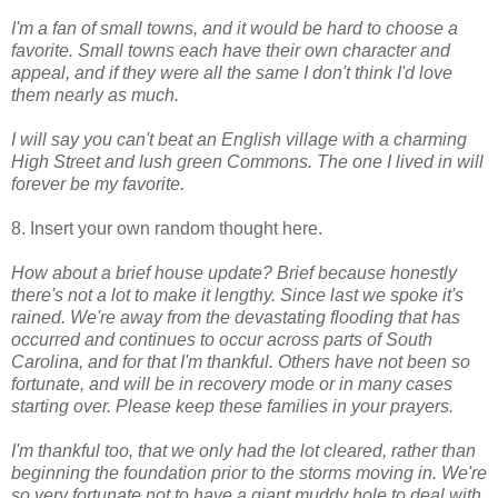
I'm a fan of small towns, and it would be hard to choose a
favorite. Small towns each have their own character and
appeal, and if they were all the same I don't think I'd love
them nearly as much.
I will say you can't beat an English village with a charming
High Street and lush green Commons.
The one I lived in will
forever be my favorite.
8. Insert your own random thought here.
How about a brief house update? Brief because honestly
there's not a lot to make it lengthy. Since last we spoke it's
rained. We're away from the devastating flooding that has
occurred and continues to occur across parts of South
Carolina, and for that I'm thankful. Others have not been so
fortunate, and will be in recovery mode or in many cases
starting over. Please keep these families in your prayers.
I'm thankful too, that we only had the lot cleared, rather than
beginning the foundation prior to the storms moving in. We're
so very fortunate not to have a giant muddy hole to deal with,