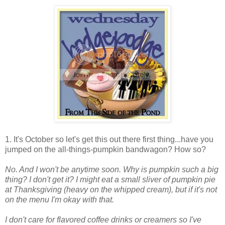
1. It's October so let's get this out there first thing...have you
jumped on the all-things-pumpkin bandwagon? How so?
No. And I won't be anytime soon. Why is pumpkin such a big
thing? I don't get it? I might eat a small sliver of pumpkin pie
at Thanksgiving (heavy on the whipped cream), but if it's not
on the menu I'm okay with that.
I don't care for flavored coffee drinks or creamers so I've