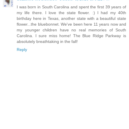
I was born in South Carolina and spent the first 39 years of
my life there. I love the state flower. :) I had my 40th
birthday here in Texas, another state with a beautiful state
flower...the bluebonnet. We've been here 11 years now and
my younger children have no real memories of South
Carolina. I sure miss home! The Blue Ridge Parkway is
absolutely breathtaking in the fall!
Reply