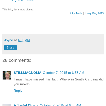
This linky list is now closed.
Linky Tools
|
Linky Blog 2013
Joyce
at
4:00 AM
Share
28 comments:
STILLMAGNOLIA
October 7, 2015 at 6:53 AM
I must have missed this fact. Where in South Carolina did
you move?
Reply
A Joyful Chaos
October 7, 2015 at 6:56 AM