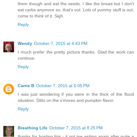
them though and eat the seeds. I like the bread but I don't
eat carbs anymore so, that's out. Lots of yummy stuff is out,
come to think of it. Sigh.
Reply
Wendy
October 7, 2015 at 4:43 PM
I much prefer the pretty picture thanks. Glad the work can
continue.
Reply
Carrie B
October 7, 2015 at 6:05 PM
I was just wondering if you were in the thick of the flood
situation. Ditto on the s'mores and pumpkin flavor.
Reply
Breathing Life
October 7, 2015 at 8:25 PM
thanks for hosting this - it got me writing again after quite a