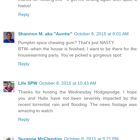
hiatus!
Reply
Shannon M. aka "Auntie"
October 8, 2015 at 8:01 AM
Pumpkin spice chewing gum? That's just NASTY.
BTW--when the house is finished, I want to be there for the
housewarming party. You've picked a gorgeous spot.
Reply
Life SPW
October 8, 2015 at 10:43 AM
Thanks for hosting the Wednesday Hodgepodge. I hope
you and Hubs have not been severely impacted by the
recent torrential rain and flooding. The news footage was
amazing to watch.
Reply
Suzanne McClendon
October 8, 2015 at 9:21 PM