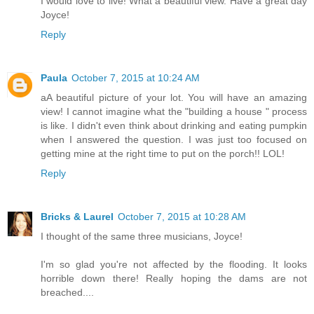
I would love to live! What a beautiful view. Have a great day
Joyce!
Reply
Paula
October 7, 2015 at 10:24 AM
aA beautiful picture of your lot. You will have an amazing
view! I cannot imagine what the "building a house " process
is like. I didn't even think about drinking and eating pumpkin
when I answered the question. I was just too focused on
getting mine at the right time to put on the porch!! LOL!
Reply
Bricks & Laurel
October 7, 2015 at 10:28 AM
I thought of the same three musicians, Joyce!
I'm so glad you're not affected by the flooding. It looks
horrible down there! Really hoping the dams are not
breached....