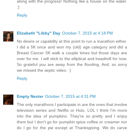
along with the progress! Nothing like a house on the water.
:)
Reply
Elizabeth "Libby" Day
October 7, 2015 at 4:18 PM
No desire or capability at this point to run a marathon either.
I did a 5K once and won my (old) age category and did a
Breast Cancer 5K walk a couple times but those days are
over for me. I will stick to the elliptical and treadmill for now.
So grateful you are away from the flooding. And, so sorry
we missed the septic video. :)
Reply
Empty Nester
October 7, 2015 at 4:31 PM
The only marathons I participate in are the ones that involve
television series and Netflix or Hulu. LOL I think I'm more
into the idea of pumpkins. They're so pretty and I enjoy
them but I don't go for pumpkin spice coffee or creamer nor
do I go for the pie except at Thanksgiving. We do carve