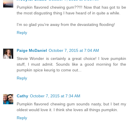
Pumpkin flavored chewing gum??!!! Now that has got to be
the most disgusting thing I have heard of in quite a while.
I'm so glad you're away from the devastating flooding!
Reply
Paige McDaniel
October 7, 2015 at 7:04 AM
Stevie Wonder is certainly a great choice! I love pumpkin
stuff, I must admit. Sounds like a good morning for the
pumpkin spice keurig to come out...
Reply
Cathy
October 7, 2015 at 7:34 AM
Pumpkin flavored chewing gum sounds nasty, but I bet my
oldest would love it. I think she loves all things pumpkin.
Reply