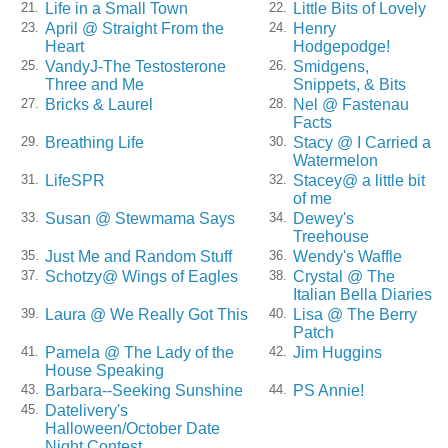
Life in a Small Town
Little Bits of Lovely
21.
22.
April @ Straight From the
Henry
23.
24.
Heart
Hodgepodge!
VandyJ-The Testosterone
Smidgens,
25.
26.
Three and Me
Snippets, & Bits
Bricks & Laurel
Nel @ Fastenau
27.
28.
Facts
Breathing Life
Stacy @ I Carried a
29.
30.
Watermelon
LifeSPR
Stacey@ a little bit
31.
32.
of me
Susan @ Stewmama Says
Dewey's
33.
34.
Treehouse
Just Me and Random Stuff
Wendy's Waffle
35.
36.
Schotzy@ Wings of Eagles
Crystal @ The
37.
38.
Italian Bella Diaries
Laura @ We Really Got This
Lisa @ The Berry
39.
40.
Patch
Pamela @ The Lady of the
Jim Huggins
41.
42.
House Speaking
Barbara--Seeking Sunshine
PS Annie!
43.
44.
Datelivery's
45.
Halloween/October Date
Night Contest