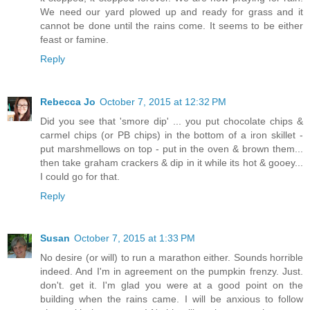
We need our yard plowed up and ready for grass and it
cannot be done until the rains come. It seems to be either
feast or famine.
Reply
Rebecca Jo
October 7, 2015 at 12:32 PM
Did you see that 'smore dip' ... you put chocolate chips &
carmel chips (or PB chips) in the bottom of a iron skillet -
put marshmellows on top - put in the oven & brown them...
then take graham crackers & dip in it while its hot & gooey...
I could go for that.
Reply
Susan
October 7, 2015 at 1:33 PM
No desire (or will) to run a marathon either. Sounds horrible
indeed. And I'm in agreement on the pumpkin frenzy. Just.
don't. get it. I'm glad you were at a good point on the
building when the rains came. I will be anxious to follow