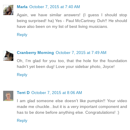
Marla
October 7, 2015 at 7:40 AM
Again, we have similar answers! (I guess I should stop
being surprised! ha) Yes - Paul McCartney. Duh!! He should
have also been on my list of best living musicians.
Reply
Cranberry Morning
October 7, 2015 at 7:49 AM
Oh, I'm glad for you too, that the hole for the foundation
hadn't yet been dug! Love your sidebar photo, Joyce!
Reply
Terri D
October 7, 2015 at 8:06 AM
I am glad someone else doesn't like pumpkin!! Your video
made me chuckle...but it is a very important component and
has to be done before anything else. Congratulations! :)
Reply