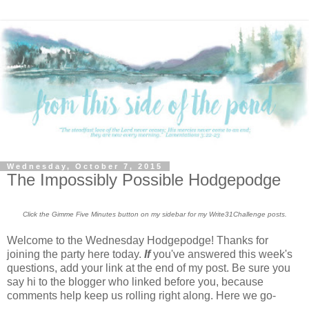
Wednesday, October 7, 2015
The Impossibly Possible Hodgepodge
Click the Gimme Five Minutes button on my sidebar for my Write31Challenge posts.
Welcome to the Wednesday Hodgepodge! Thanks for
joining the party here today.
If
you've answered this week's
questions, add your link at the end of my post. Be sure you
say hi to the blogger who linked before you, because
comments help keep us rolling right along. Here we go-