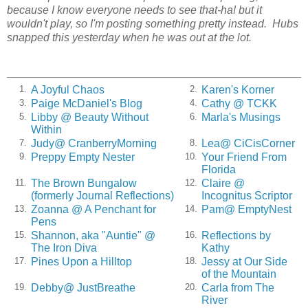
because I know everyone needs to see that-ha! but it
wouldn't play, so I'm posting something pretty instead. Hubs
snapped this yesterday when he was out at the lot.
A Joyful Chaos
Karen's Korner
1.
2.
Paige McDaniel's Blog
Cathy @ TCKK
3.
4.
Libby @ Beauty Without
Marla's Musings
5.
6.
Within
Judy@ CranberryMorning
Lea@ CiCisCorner
7.
8.
Preppy Empty Nester
Your Friend From
9.
10.
Florida
The Brown Bungalow
Claire @
11.
12.
(formerly Journal Reflections)
Incognitus Scriptor
Zoanna @ A Penchant for
Pam@ EmptyNest
13.
14.
Pens
Shannon, aka "Auntie" @
Reflections by
15.
16.
The Iron Diva
Kathy
Pines Upon a Hilltop
Jessy at Our Side
17.
18.
of the Mountain
Debby@ JustBreathe
Carla from The
19.
20.
River