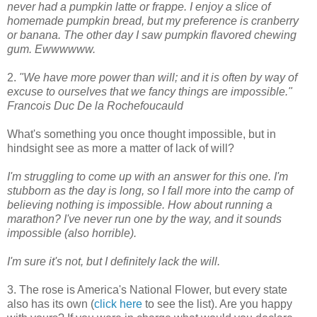
never had a pumpkin latte or frappe. I enjoy a slice of
homemade pumpkin bread, but my preference is cranberry
or banana. The other day I saw pumpkin flavored chewing
gum. Ewwwwww.
2.
"We have more power than will; and it is often by way of
excuse to ourselves that we fancy things are impossible."
Francois Duc De la Rochefoucauld
What's something you once thought impossible, but in
hindsight see as more a matter of lack of will?
I'm struggling to come up with an answer for this one. I'm
stubborn as the day is long, so I fall more into the camp of
believing nothing is impossible. How about running a
marathon? I've never run one by the way, and it sounds
impossible (also horrible).
I'm sure it's not, but I definitely lack the will.
3. The rose is America's National Flower, but every state
also has its own (
click here
to see the list). Are you happy