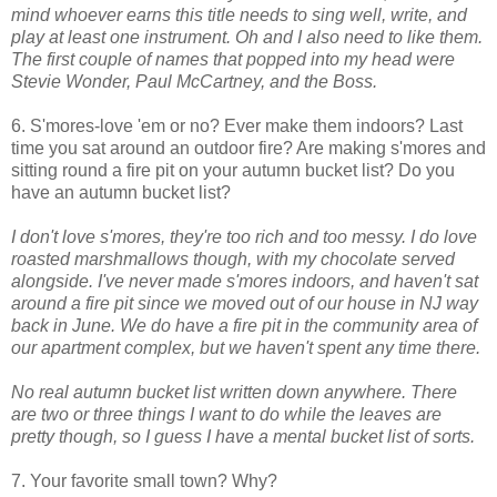
mind whoever earns this title needs to sing well, write, and
play at least one instrument. Oh and I also need to like them.
The first couple of names that popped into my head were
Stevie Wonder, Paul McCartney, and the Boss.
6. S'mores-love 'em or no? Ever make them indoors? Last
time you sat around an outdoor fire? Are making s'mores and
sitting round a fire pit on your autumn bucket list? Do you
have an autumn bucket list?
I don't love s'mores, they're too rich and too messy. I do love
roasted marshmallows though, with my chocolate served
alongside. I've never made s'mores indoors, and haven't sat
around a fire pit since we moved out of our house in NJ way
back in June. We do have a fire pit in the community area of
our apartment complex, but we haven't spent any time there.
No real autumn bucket list written down anywhere. There
are two or three things I want to do while the leaves are
pretty though, so I guess I have a mental bucket list of sorts.
7. Your favorite small town? Why?