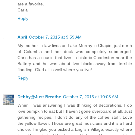
are a favorite.
Carla
Reply
April
October 7, 2015 at 9:59 AM
My mother-in-law lives on Lake Murray in Chapin, just north
of Columbia and her dock was completely submerged.
Chris has a cousin that lives in historic Charleston near the
Battery and he was about two blocks away from terrible
flooding. Glad all is well where you live!
Reply
Debby@Just Breathe
October 7, 2015 at 10:03 AM
When I was answering I was thinking of decorations. I do
love pumpkin to eat but I haven't gone overboard at all. Just
gathering recipes. I don't do any of the coffee stuff. Love
the yellow flower. Those are great musicians and it is a hard
choice. I'm glad you picked a English Village, exactly where