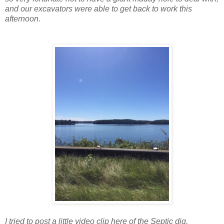
and our excavators were able to get back to work this
afternoon.
I tried to post a little video clip here of the Septic dig,