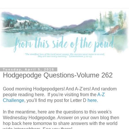
Tuesday, April 5, 2016
Hodgepodge Questions-Volume 262
Good morning Hodgepodgers! And A-Z'ers! And random
people reading here. If you're visiting from the
A-Z
Challenge
, you'll find my post for Letter D
here.
In the meantime, here are the questions to this week's
Wednesday Hodgepodge. Answer on your own blog then
hop back here tomorrow to share answers with the world