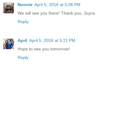
Nonnie
April 5, 2016 at 5:06 PM
We will see you there! Thank you, Joyce.
Reply
April
April 5, 2016 at 5:21 PM
Hope to see you tomorrow!
Reply