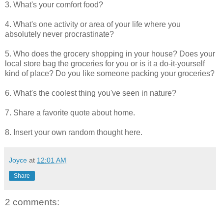
3. What's your comfort food?
4. What's one activity or area of your life where you
absolutely never procrastinate?
5. Who does the grocery shopping in your house? Does your
local store bag the groceries for you or is it a do-it-yourself
kind of place? Do you like someone packing your groceries?
6. What's the coolest thing you've seen in nature?
7. Share a favorite quote about home.
8. Insert your own random thought here.
Joyce
at
12:01 AM
Share
2 comments: