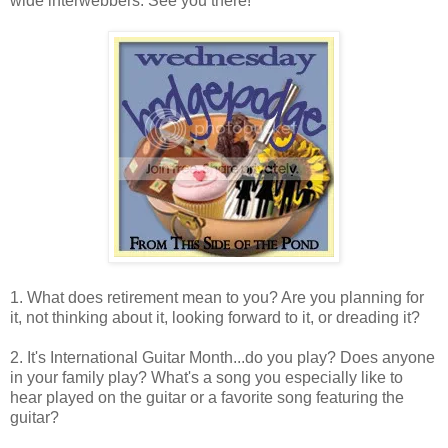
wide interwebbers. See you there!
1. What does retirement mean to you? Are you planning for
it, not thinking about it, looking forward to it, or dreading it?
2. It's International Guitar Month...do you play? Does anyone
in your family play? What's a song you especially like to
hear played on the guitar or a favorite song featuring the
guitar?