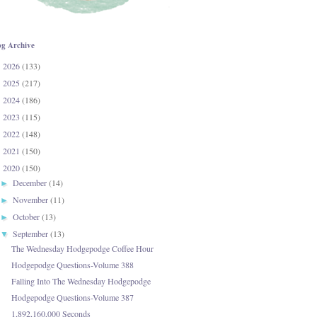
og Archive
2026
(133)
►
2025
(217)
►
2024
(186)
►
2023
(115)
►
2022
(148)
►
2021
(150)
►
2020
(150)
▼
December
(14)
►
November
(11)
►
October
(13)
►
September
(13)
▼
The Wednesday Hodgepodge Coffee Hour
Hodgepodge Questions-Volume 388
Falling Into The Wednesday Hodgepodge
Hodgepodge Questions-Volume 387
1,892,160,000 Seconds