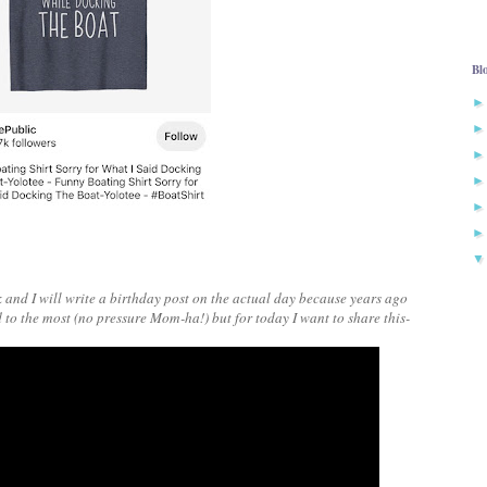
Bl
and I will write a birthday post on the actual day because years ago
d to the most (no pressure Mom-ha!) but for today I want to share this-