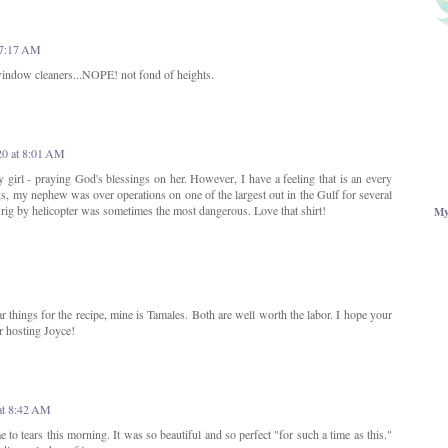
 7:17 AM
indow cleaners...NOPE! not fond of heights.
20 at 8:01 AM
y girl - praying God's blessings on her. However, I have a feeling that is an every
igs, my nephew was over operations on one of the largest out in the Gulf for several
e rig by helicopter was sometimes the most dangerous. Love that shirt!
My
lar things for the recipe, mine is Tamales. Both are well worth the labor. I hope your
or hosting Joyce!
at 8:42 AM
e to tears this morning. It was so beautiful and so perfect "for such a time as this."