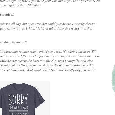
rs...anything where you need your wits about you to do your work all
 from a great height. Shudder.
t worth it?
 me all day, but of course that could just be me. Honestly they've
together too, so I think it's just a labor intensive recipe. Worth it?
 required teamwork?
gular basis that require teamwork of some sort. Managing the dogs (I'll
on the rack (he lifts and I help guide then in to place and hang on to the
hile he maneuvers the boat into the slip, then I carefully, and also
l us in), and the list goes on. We docked the boat more than once this
of recent teamwork. And good news! There was hardly any yelling or