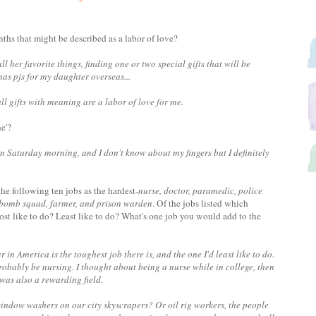
ths that might be described as a labor of love?
 her favorite things, finding one or two special gifts that will be
as pjs for my daughter overseas...
 gifts with meaning are a labor of love for me.
ne'?
n Saturday morning, and I don't know about my fingers but I definitely
he following ten jobs as the hardest-
nurse, doctor, paramedic, police
r, bomb squad, farmer, and prison warden
. Of the jobs listed which
ost like to do? Least like to do? What's one job you would add to the
r in America is the toughest job there is, and the one I'd least like to do.
probably be nursing. I thought about being a nurse while in college, then
as also a rewarding field.
indow washers on our city skyscrapers? Or oil rig workers, the people