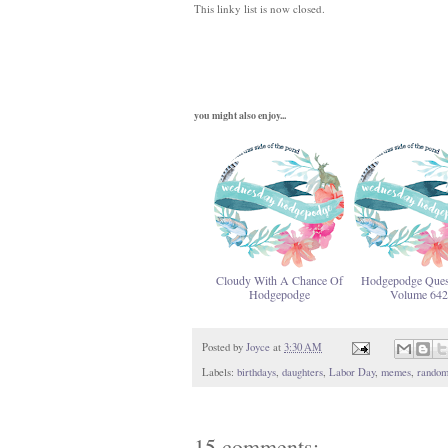
This linky list is now closed.
you might also enjoy...
Cloudy With A Chance Of
Hodgepodge Ques
Hodgepodge
Volume 642
Posted by
Joyce
at
3:30 AM
Labels:
birthdays
,
daughters
,
Labor Day
,
memes
,
random
15 comments: