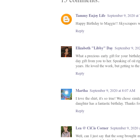
Tammy Enjoy Life
September 9, 2020 at
Happy Birthday to Maggie!! Skyscrapers w
Reply
Elizabeth "Libby" Day
September 9, 20
What a precious early gift for your birthda
day gift from you to her. Speaking of oil r
years. He loved the work, but getting to th
Reply
Martha
September 9, 2020 at 8:07 AM
I love the shirt, it's so true! We chose simi
daughter has a fantastic birthday. Thanks f
Reply
Lea @ CiCis Corner
September 9, 2020 
Well, can I just say that the song brought m