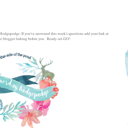
odgepodge. If you've answered this week's questions add your link at
the blogger linking before you. Ready-set-GO!