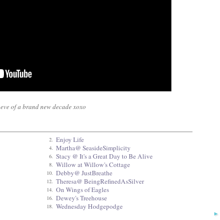
he eve of a brand new decade xoxo
Enjoy Life
2.
Martha@ SeasideSimplicity
4.
Stacy @ It's a Great Day to Be Alive
6.
Willow at Willow's Cottage
8.
Debby@ JustBreathe
10.
Theresa@ BeingRefinedAsSilver
12.
On Wings of Eagles
14.
Dewey's Treehouse
16.
Wednesday Hodgepodge
18.