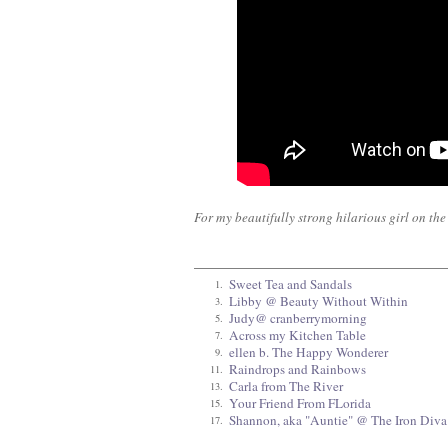
For my beautifully strong hilarious girl on t
Sweet Tea and Sandals
1.
Libby @ Beauty Without Within
3.
Judy@ cranberrymorning
5.
Across my Kitchen Table
7.
ellen b. The Happy Wonderer
9.
Raindrops and Rainbows
11.
Carla from The River
13.
Your Friend From FLorida
15.
Shannon, aka "Auntie" @ The Iron Diva
17.