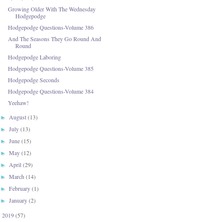
Growing Older With The Wednesday
Hodgepodge
Hodgepodge Questions-Volume 386
And The Seasons They Go Round And
Round
Hodgepodge Laboring
Hodgepodge Questions-Volume 385
Hodgepodge Seconds
Hodgepodge Questions-Volume 384
Yeehaw!
August
(13)
►
July
(13)
►
June
(15)
►
May
(12)
►
April
(29)
►
March
(14)
►
February
(1)
►
January
(2)
►
2019
(57)
►