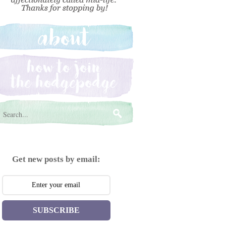
Get new posts by email:
SUBSCRIBE