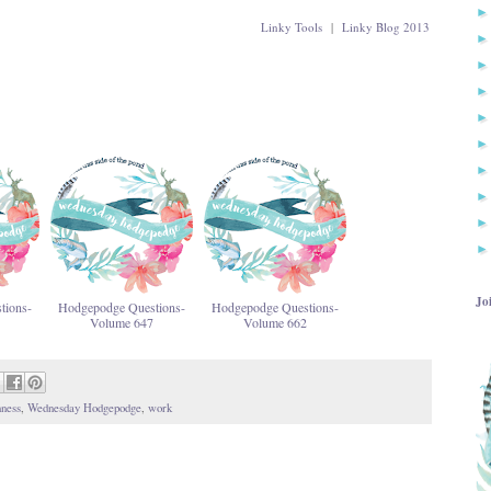
Linky Tools
|
Linky Blog 2013
Jo
tions-
Hodgepodge Questions-
Hodgepodge Questions-
Volume 647
Volume 662
ness
,
Wednesday Hodgepodge
,
work