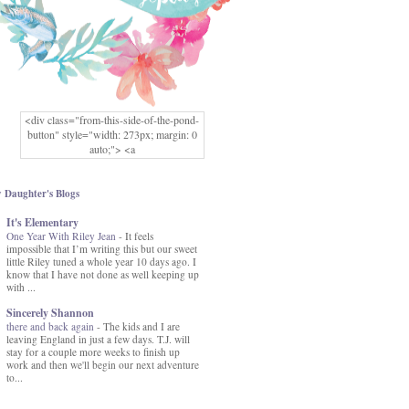
<div class="from-this-side-of-the-pond-
button" style="width: 273px; margin: 0
auto;"> <a
href="http://www.fromthissideofthepond.
com/" rel="nofollow"> <img
src="https://blogger.googleusercontent.co
 Daughter's Blogs
m/img/b/R29vZ2xl/AVvXsEg2USbJcW
It's Elementary
MFOmrLqaMF2gFWMlAD4JqCua_hGa
One Year With Riley Jean
XwgeNeNLkfbE1c4kNpJKL8__zFsEThs
-
It feels
impossible that I’m writing this but our sweet
kkp01IF6sw3qQeKb5YbSbVnV97NXa
little Riley tuned a whole year 10 days ago. I
TvEI6lkCvbn46KgiyQ9UNH0P879kv-
know that I have not done as well keeping up
XOEFf4P5tbQ6Ow/s1600/hodgepodge-
with ...
button.png" alt="From this Side of the
Pond" width="273" height="273" /> </a>
Sincerely Shannon
</div>
there and back again
-
The kids and I are
leaving England in just a few days. T.J. will
stay for a couple more weeks to finish up
work and then we'll begin our next adventure
to...