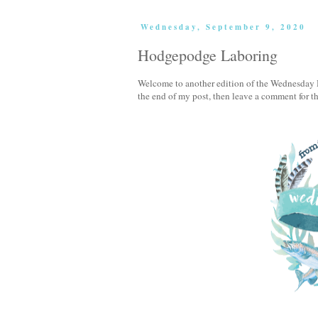
Wednesday, September 9, 2020
Hodgepodge Laboring
Welcome to another edition of the Wednesday H
the end of my post, then leave a comment for 