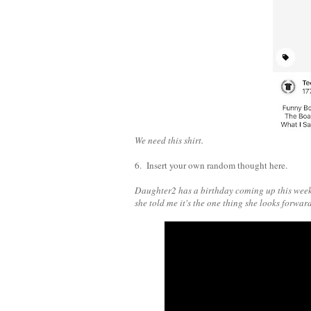
We need this shirt.
6. Insert your own random thought here.
Daughter2 has a birthday coming up this week 
she told me it's the one thing she looks forwar