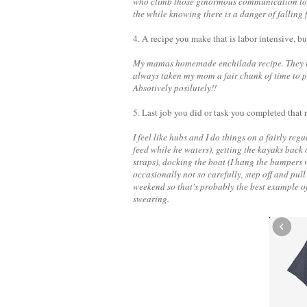
who climb those ginormous communication towe
the while knowing there is a danger of falling
4. A recipe you make that is labor intensive, bu
My mamas homemade enchilada recipe. They take
always taken my mom a fair chunk of time to put 
Absotively posilutely!!
5. Last job you did or task you completed that
I feel like hubs and I do things on a fairly re
feed while he waters), getting the kayaks back 
straps), docking the boat (I hang the bumpers w
occasionally not so carefully, step off and pul
weekend so that's probably the best example 
swearing.