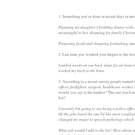
1. Something you've done in recent days or mon
Planning my daughter's birthday dinner with all
meaningful to her, shopping for family Christm
Preparing foods and shopping for/making small
2. Last time you 'worked your fingers to the bo
I pulled weeds on our back slope for an hour o
worked my back to the bone.
3. According to a recent survey people named t
officer, firefighter, surgeon, healthcare worke
would
you
say is the hardest? The one you'd m
list?
Currently I'm going to say being a police office
Of the jobs listed the one I'd like most would 
changed my major to speech pathology which w
What job would I add to the list? How about w