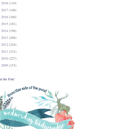
2018
(110)
►
2017
(146)
►
2016
(160)
►
2015
(181)
►
2014
(196)
►
2013
(208)
►
2012
(224)
►
2011
(231)
►
2010
(227)
►
2009
(153)
►
in the Fun!