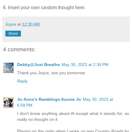
6. Insert your own random thought here.
Joyce
at
12:30 AM
Share
4 comments:
Debby@Just Breathe
May 30, 2023 at 2:34 PM
Thank you Joyce, see you tomorrow.
Reply
Jo-Anne's Ramblings Aussie Jo
May 30, 2023 at
6:58 PM
I don't know anything about AI except what it stands for, so
really no thought on it
Playing on the radio when I woke up was Country Roads by