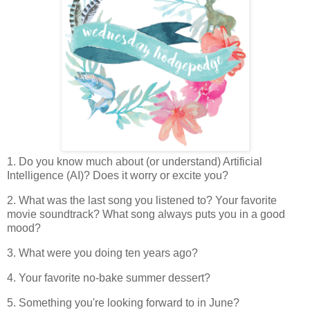
1. Do you know much about (or understand) Artificial
Intelligence (AI)? Does it worry or excite you?
2. What was the last song you listened to? Your favorite
movie soundtrack? What song always puts you in a good
mood?
3. What were you doing ten years ago?
4. Your favorite no-bake summer dessert?
5. Something you're looking forward to in June?