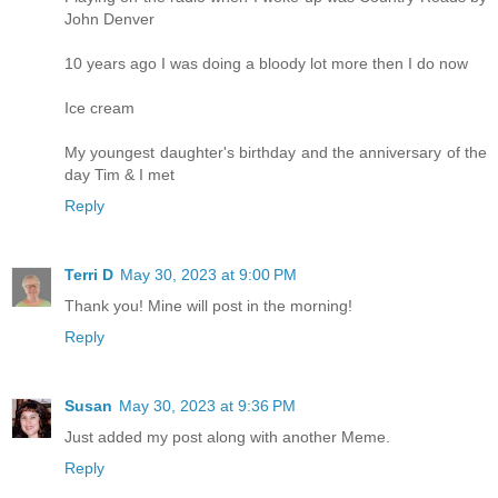
John Denver
10 years ago I was doing a bloody lot more then I do now
Ice cream
My youngest daughter's birthday and the anniversary of the
day Tim & I met
Reply
Terri D
May 30, 2023 at 9:00 PM
Thank you! Mine will post in the morning!
Reply
Susan
May 30, 2023 at 9:36 PM
Just added my post along with another Meme.
Reply