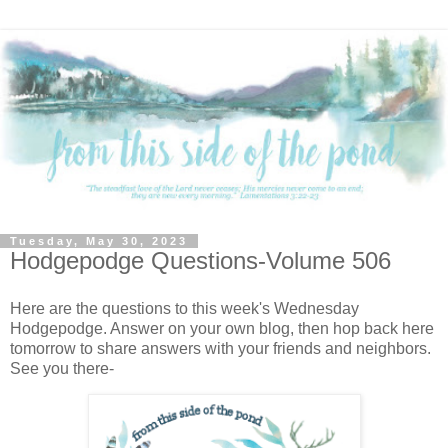
Tuesday, May 30, 2023
Hodgepodge Questions-Volume 506
Here are the questions to this week's Wednesday
Hodgepodge. Answer on your own blog, then hop back here
tomorrow to share answers with your friends and neighbors.
See you there-