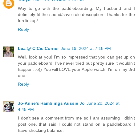
Way to go with the paddleboarding. My husband and I
definitely fit the spend/save role description. Thanks for the
fun linkup!
Reply
Lea @ CiCis Corner
June 19, 2024 at 7:18 PM
Well, look at you! I'm so impressed that you can get up on
your paddleboard. I've never tried but pretty sure it wouldn't
happen. :o)) You will LOVE your Apple watch, I'm on my 3rd
one.
Reply
Jo-Anne's Ramblings Aussie Jo
June 20, 2024 at
4:45 PM
I don't see a comment from me so I am assuming I didn't
post one, that said I could not stand on a paddleboard I
have shocking balance.