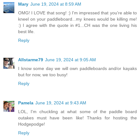
Mary
June 19, 2024 at 8:59 AM
OMG! I LOVE that song! :) I'm impressed that you're able to
kneel on your paddleboard...my knees would be killing me!
:) I agree with the quote in #1...CH was the one living his
best life.
Reply
Allstarme79
June 19, 2024 at 9:05 AM
I know some day we will own paddleboards and/or kayaks
but for now, we too busy!
Reply
Pamela
June 19, 2024 at 9:43 AM
LOL, I'm chuckling at what some of the paddle board
outakes must have been like! Thanks for hosting the
Hodgepodge!
Reply