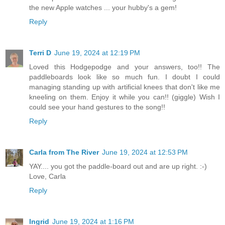
the new Apple watches ... your hubby's a gem!
Reply
Terri D
June 19, 2024 at 12:19 PM
Loved this Hodgepodge and your answers, too!! The
paddleboards look like so much fun. I doubt I could
managing standing up with artificial knees that don't like me
kneeling on them. Enjoy it while you can!! (giggle) Wish I
could see your hand gestures to the song!!
Reply
Carla from The River
June 19, 2024 at 12:53 PM
YAY.... you got the paddle-board out and are up right. :-)
Love, Carla
Reply
Ingrid
June 19, 2024 at 1:16 PM