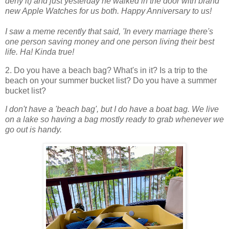
deny it) and just yesterday he walked in the door with brand
new Apple Watches for us both. Happy Anniversary to us!
I saw a meme recently that said, 'In every marriage there's
one person saving money and one person living their best
life. Ha! Kinda true!
2. Do you have a beach bag? What's in it? Is a trip to the
beach on your summer bucket list? Do you have a summer
bucket list?
I don't have a 'beach bag', but I do have a boat bag. We live
on a lake so having a bag mostly ready to grab whenever we
go out is handy.