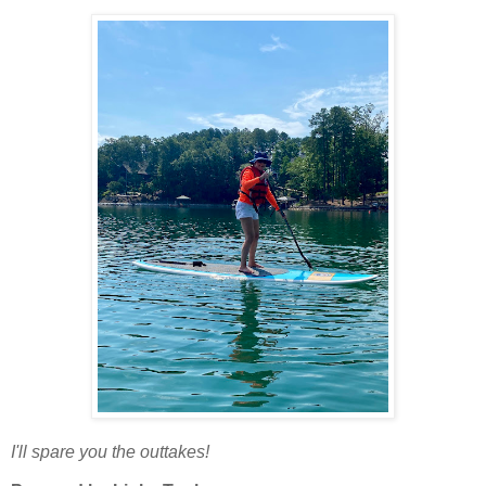
I'll spare you the outtakes!