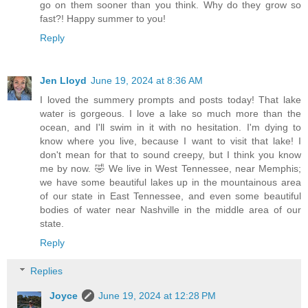
go on them sooner than you think. Why do they grow so
fast?! Happy summer to you!
Reply
Jen Lloyd
June 19, 2024 at 8:36 AM
I loved the summery prompts and posts today! That lake
water is gorgeous. I love a lake so much more than the
ocean, and I'll swim in it with no hesitation. I'm dying to
know where you live, because I want to visit that lake! I
don't mean for that to sound creepy, but I think you know
me by now. 🤣 We live in West Tennessee, near Memphis;
we have some beautiful lakes up in the mountainous area
of our state in East Tennessee, and even some beautiful
bodies of water near Nashville in the middle area of our
state.
Reply
Replies
Joyce
June 19, 2024 at 12:28 PM