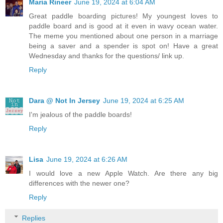
Maria Rineer
June 19, 2024 at 6:04 AM
Great paddle boarding pictures! My youngest loves to
paddle board and is good at it even in wavy ocean water.
The meme you mentioned about one person in a marriage
being a saver and a spender is spot on! Have a great
Wednesday and thanks for the questions/ link up.
Reply
Dara @ Not In Jersey
June 19, 2024 at 6:25 AM
I'm jealous of the paddle boards!
Reply
Lisa
June 19, 2024 at 6:26 AM
I would love a new Apple Watch. Are there any big
differences with the newer one?
Reply
Replies