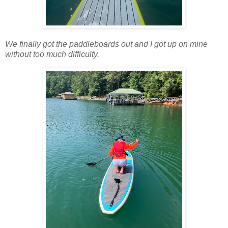
We finally got the paddleboards out and I got up on mine
without too much difficulty.