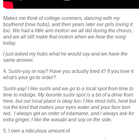
Makes me think of college summers, dancing with my
boyfriend (now hubs), and then years later our girls loving it
too. We had a little arm motion we all did during the chorus,
and we all still make that motion when we hear the song
today.
I just asked my hubs what he would say and we have the
same answer.
4. Sushi-yay or nay? Have you actually tried it? If you love it
what's your go-to order?
Sushi-yay! I like sushi and we go to a local spot from time to
time to indulge. My favorite sushi spot is a bit of a drive from
here, but our local place is okay too. I like most rolls, heat but
not the kind that makes your eyes water and your face turn
red. I always get an order of edamame, and I always ask for
extra ginger. I like the wasabi and soy on the side.
5. I own a ridiculous amount of
____________________________________.