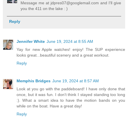
Message me at jdpres07@googlemail.com and I'll give
you the 411 on the lake : )
Reply
Jennifer White
June 19, 2024 at 8:55 AM
Yay for new Apple watches! enjoy! The SUP experience
looks great...beautiful scenery and a great workout.
Reply
Memphis Bridges
June 19, 2024 at 8:57 AM
Look at you go with the paddeboard! I have only done that
once, but it was fun. I don't think I stayed standing too long
:). What a smart idea to have the motion bands on you
while on the boat. Have a great day!
Reply