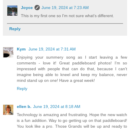
Joyce
June 19, 2024 at 7:23 AM
This is my first one so I'm not sure what's different.
Reply
Kym
June 19, 2024 at 7:31 AM
Enjoying your summery song as I start leaving a few
comments - love it! Great paddleboard photos! I'm so
impressed with people that can do that, because I can't
imagine being able to kneel and keep my balance, never
mind stand up on one! Have a great week!
Reply
ellen b.
June 19, 2024 at 8:18 AM
Technology is amazing and frustrating. Hope the new watch
is a fun addition. Way to go getting up on that paddleboard!
You look like a pro. Those Grands will be up and ready to