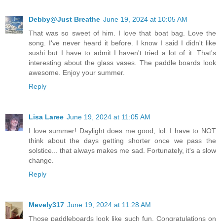
Debby@Just Breathe
June 19, 2024 at 10:05 AM
That was so sweet of him. I love that boat bag. Love the
song. I've never heard it before. I know I said I didn't like
sushi but I have to admit I haven't tried a lot of it. That's
interesting about the glass vases. The paddle boards look
awesome. Enjoy your summer.
Reply
Lisa Laree
June 19, 2024 at 11:05 AM
I love summer! Daylight does me good, lol. I have to NOT
think about the days getting shorter once we pass the
solstice... that always makes me sad. Fortunately, it's a slow
change.
Reply
Mevely317
June 19, 2024 at 11:28 AM
Those paddleboards look like such fun. Congratulations on