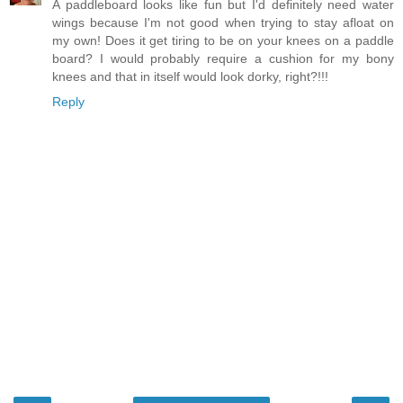
A paddleboard looks like fun but I'd definitely need water
wings because I'm not good when trying to stay afloat on
my own! Does it get tiring to be on your knees on a paddle
board? I would probably require a cushion for my bony
knees and that in itself would look dorky, right?!!!
Reply