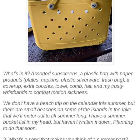
What's in it? Assorted sunscreens, a plastic bag with paper
products (plates, napkins, plastic silverware, trash bag), a
coverup, extra coozies, towel, comb, hat, and my trusty
wristbands to combat motion sickness.
We don't have a beach trip on the calendar this summer, but
there are small beaches on some of the islands in the lake
that we'll motor out to all summer long.
I have a summer
bucket list in my head, but haven't written it down. Planning
to do that soon.
3. What's a song that makes you think of a summer past?