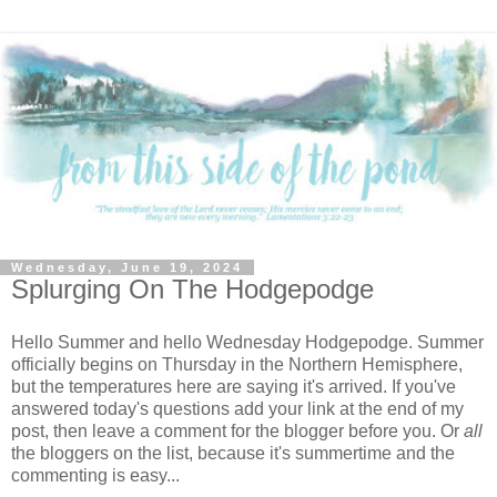
Wednesday, June 19, 2024
Splurging On The Hodgepodge
Hello Summer and hello Wednesday Hodgepodge. Summer
officially begins on Thursday in the Northern Hemisphere,
but the temperatures here are saying it's arrived. If you've
answered today's questions add your link at the end of my
post, then leave a comment for the blogger before you. Or
all
the bloggers on the list, because it's summertime and the
commenting is easy...