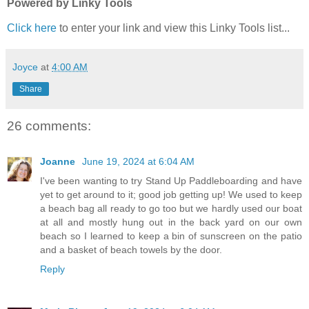
Powered by Linky Tools
Click here
to enter your link and view this Linky Tools list...
Joyce
at
4:00 AM
Share
26 comments:
Joanne
June 19, 2024 at 6:04 AM
I've been wanting to try Stand Up Paddleboarding and have
yet to get around to it; good job getting up! We used to keep
a beach bag all ready to go too but we hardly used our boat
at all and mostly hung out in the back yard on our own
beach so I learned to keep a bin of sunscreen on the patio
and a basket of beach towels by the door.
Reply