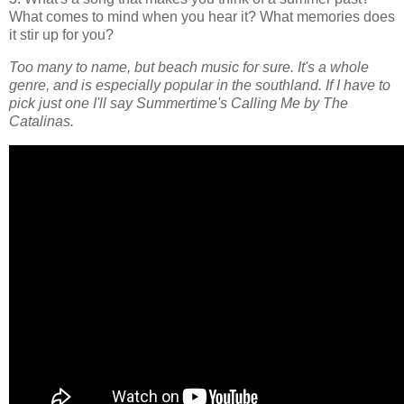
What comes to mind when you hear it? What memories does
it stir up for you?
Too many to name, but beach music for sure. It's a whole
genre, and is especially popular in the southland. If I have to
pick just one I'll say Summertime's Calling Me by The
Catalinas.