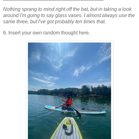
Nothing sprang to mind right off the bat, but in taking a look
around I'm going to say glass vases. I almost always use the
same three, but I've got probably ten times that.
6. Insert your own random thought here.