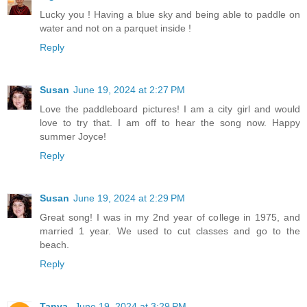
Lucky you ! Having a blue sky and being able to paddle on
water and not on a parquet inside !
Reply
Susan
June 19, 2024 at 2:27 PM
Love the paddleboard pictures! I am a city girl and would
love to try that. I am off to hear the song now. Happy
summer Joyce!
Reply
Susan
June 19, 2024 at 2:29 PM
Great song! I was in my 2nd year of college in 1975, and
married 1 year. We used to cut classes and go to the
beach.
Reply
Tanya
June 19, 2024 at 3:29 PM