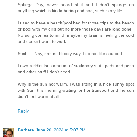
Splurge Day, never heard of it and I don’t splurge on
anything which is kinda boring and sad, such is my life.
I used to have a beach/pool bag for those trips to the beach
or pool with my girls but no more those days are long gone.
No song comes to mind, maybe my brain is feeling the cold
and doesn’t want to work.
Sushi----Nay, nar, no bloody way, I do not like seafood
I own a ridiculous amount of stationary stuff, pads and pens
and other stuff I don’t need.
Why is the sun not warm, I was sitting in a nice sunny spot
with Sam this morning waiting for her transport and the sun
didn’t feel warm at all.
Reply
Barbara
June 20, 2024 at 5:07 PM