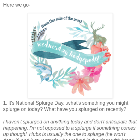
Here we go-
1. It's National Splurge Day...what's something you might
splurge on today? What have you splurged on recently?
I haven't splurged on anything today and don't anticipate that
happening. I'm not opposed to a splurge if something comes
up though!
Hubs is usually the one to splurge (he won't