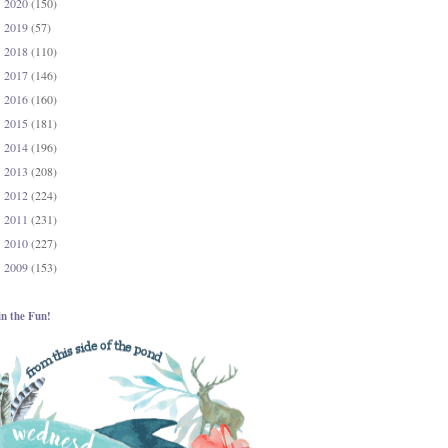
2020
(150)
►
2019
(57)
►
2018
(110)
►
2017
(146)
►
2016
(160)
►
2015
(181)
►
2014
(196)
►
2013
(208)
►
2012
(224)
►
2011
(231)
►
2010
(227)
►
2009
(153)
►
in the Fun!