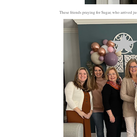
These friends praying for Sugar, who arrived jus