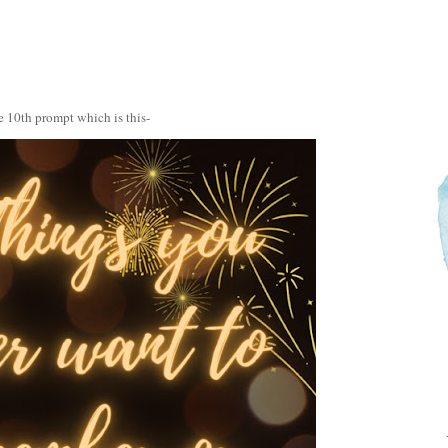
e 10th prompt which is this-