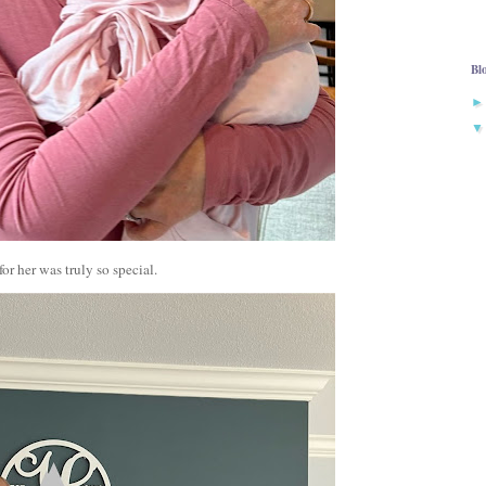
Bl
or her was truly so special.