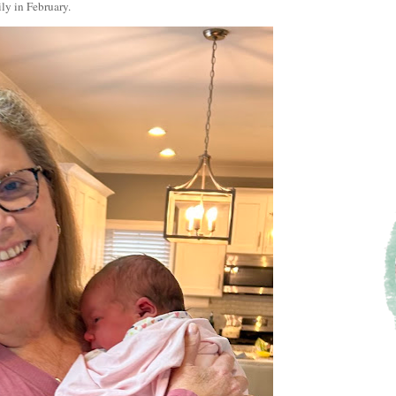
ily in February.