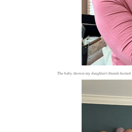
The baby shower my daughter's friends hosted f