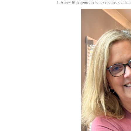
1. A new little someone to love joined our fam