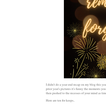
I didn't do a year end recap on my blog this yea
prior year's pictures it's funny the moments you
then pushed to the recesses of your mind as tim
Here are ten for keeps..