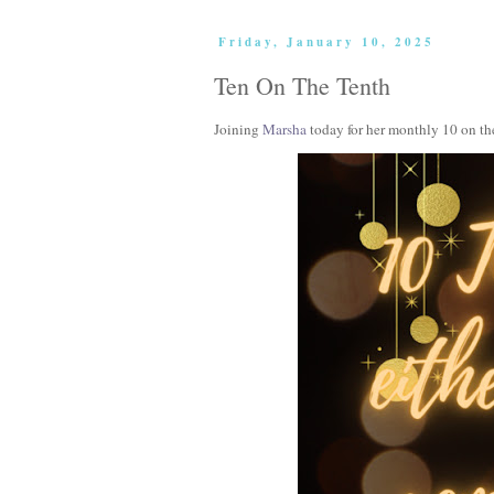
Friday, January 10, 2025
Ten On The Tenth
Joining
Marsha
today for her monthly 10 on th