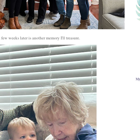
few weeks later is another memory I'll treasure.
My