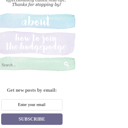
Get new posts by email:
SUBSCRIBE