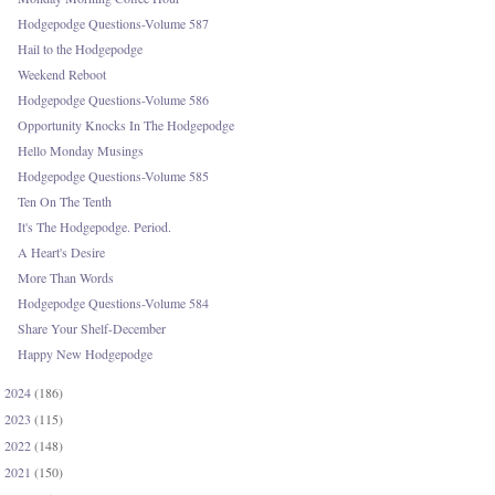
Hodgepodge Questions-Volume 587
Hail to the Hodgepodge
Weekend Reboot
Hodgepodge Questions-Volume 586
Opportunity Knocks In The Hodgepodge
Hello Monday Musings
Hodgepodge Questions-Volume 585
Ten On The Tenth
It's The Hodgepodge. Period.
A Heart's Desire
More Than Words
Hodgepodge Questions-Volume 584
Share Your Shelf-December
Happy New Hodgepodge
2024
(186)
►
2023
(115)
►
2022
(148)
►
2021
(150)
►