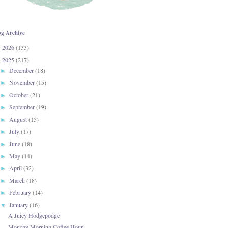
og Archive
2026
(133)
►
2025
(217)
▼
December
(18)
►
November
(15)
►
October
(21)
►
September
(19)
►
August
(15)
►
July
(17)
►
June
(18)
►
May
(14)
►
April
(32)
►
March
(18)
►
February
(14)
►
January
(16)
▼
A Juicy Hodgepodge
Monday Morning Coffee Hour