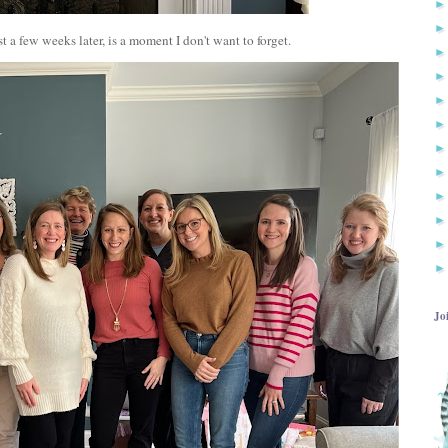
t a few weeks later, is a moment I don't want to forget.
Jo