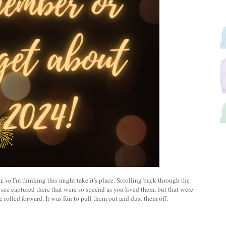
r, so I'm thinking this might take it's place. Scrolling back through the
 see captured there that were so special as you lived them, but that were
e rolled forward. It was fun to pull them out and dust them off.