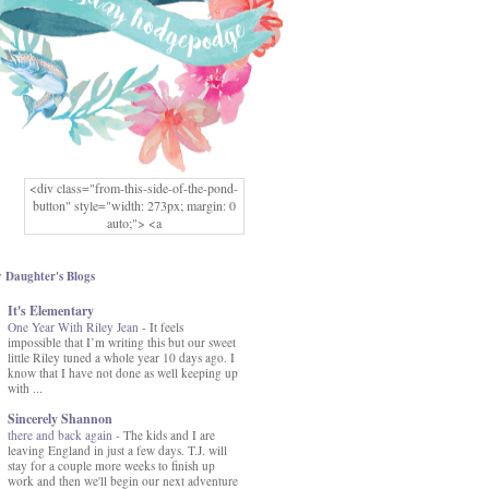
<div class="from-this-side-of-the-pond-
button" style="width: 273px; margin: 0
auto;"> <a
href="http://www.fromthissideofthepond.
com/" rel="nofollow"> <img
src="https://blogger.googleusercontent.co
 Daughter's Blogs
m/img/b/R29vZ2xl/AVvXsEg2USbJcW
It's Elementary
MFOmrLqaMF2gFWMlAD4JqCua_hGa
One Year With Riley Jean
XwgeNeNLkfbE1c4kNpJKL8__zFsEThs
-
It feels
impossible that I’m writing this but our sweet
kkp01IF6sw3qQeKb5YbSbVnV97NXa
little Riley tuned a whole year 10 days ago. I
TvEI6lkCvbn46KgiyQ9UNH0P879kv-
know that I have not done as well keeping up
XOEFf4P5tbQ6Ow/s1600/hodgepodge-
with ...
button.png" alt="From this Side of the
Pond" width="273" height="273" /> </a>
Sincerely Shannon
</div>
there and back again
-
The kids and I are
leaving England in just a few days. T.J. will
stay for a couple more weeks to finish up
work and then we'll begin our next adventure