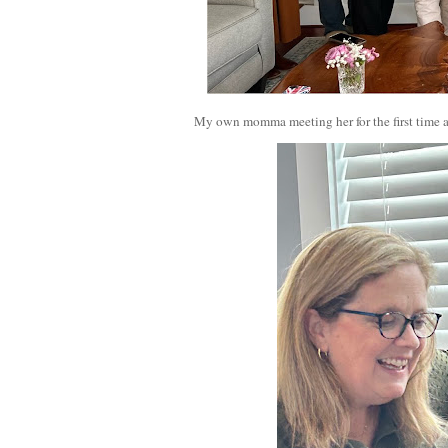
My own momma meeting her for the first time a 