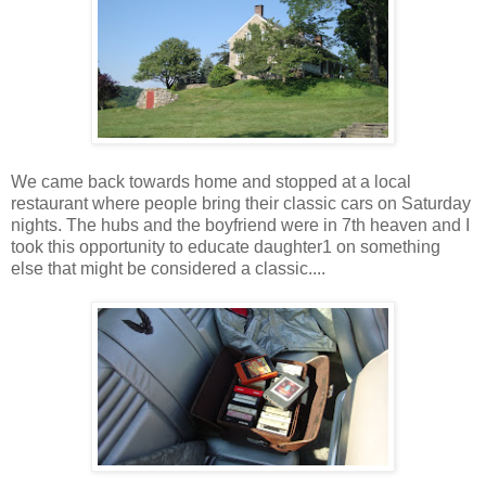
We came back towards home and stopped at a local
restaurant where people bring their classic cars on Saturday
nights. The hubs and the boyfriend were in 7th heaven and I
took this opportunity to educate daughter1 on something
else that might be considered a classic....