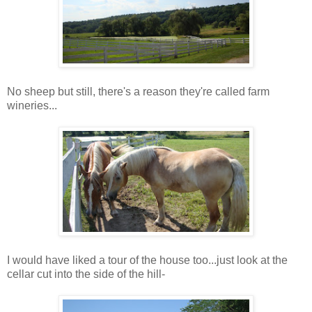
No sheep but still, there's a reason they're called farm
wineries...
I would have liked a tour of the house too...just look at the
cellar cut into the side of the hill-