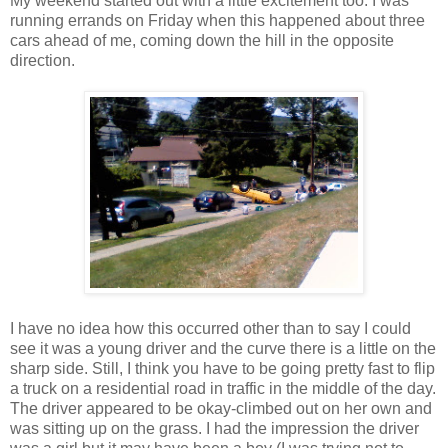
My weekend started out with a little excitement too. I was
running errands on Friday when this happened about three
cars ahead of me, coming down the hill in the opposite
direction.
I have no idea how this occurred other than to say I could
see it was a young driver and the curve there is a little on the
sharp side. Still, I think you have to be going pretty fast to flip
a truck on a residential road in traffic in the middle of the day.
The driver appeared to be okay-climbed out on her own and
was sitting up on the grass. I had the impression the driver