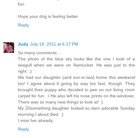
fun.
Hope your dog is feeling better.
Reply
Judy
July 18, 2011 at 6:17 PM
So many comments....
The photo of the blue sky looks like the one I took of a
seagull when we were on Nantucket. He was just to the
right. :)
We had our daughter (and son-in-law) home this weekend
too! I agree about it going by way too fast, though. They
brought their puppy who decided to pee on our living room
carpet for fun. :/ He also left his nose prints on the windows.
There was so many new things to look at! :)
My 20something daughter looked so darn adorable Sunday
morning I about died. :)
I miss her already.
Reply