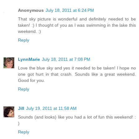
Anonymous
July 18, 2011 at 6:24 PM
That sky picture is wonderful and definitely needed to be
taken! :) I thought of you as I was swimming in the lake this
weekend. :)
Reply
LynnMarie
July 18, 2011 at 7:08 PM
Love the blue sky and yes it needed to be taken! I hope no
one got hurt in that crash. Sounds like a great weekend.
Good for you.
Reply
Jill
July 19, 2011 at 11:58 AM
Sounds (and looks) like you had a lot of fun this weekend! :
)
Reply