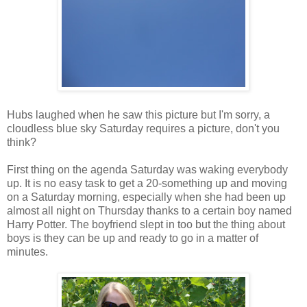
Hubs laughed when he saw this picture but I'm sorry, a
cloudless blue sky Saturday requires a picture, don't you
think?
First thing on the agenda Saturday was waking everybody
up. It is no easy task to get a 20-something up and moving
on a Saturday morning, especially when she had been up
almost all night on Thursday thanks to a certain boy named
Harry Potter. The boyfriend slept in too but the thing about
boys is they can be up and ready to go in a matter of
minutes.