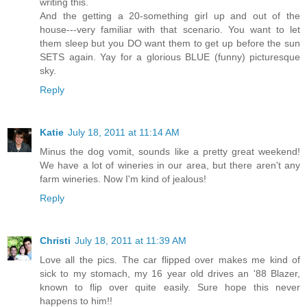
writing this.
And the getting a 20-something girl up and out of the
house---very familiar with that scenario. You want to let
them sleep but you DO want them to get up before the sun
SETS again. Yay for a glorious BLUE (funny) picturesque
sky.
Reply
Katie
July 18, 2011 at 11:14 AM
Minus the dog vomit, sounds like a pretty great weekend!
We have a lot of wineries in our area, but there aren't any
farm wineries. Now I'm kind of jealous!
Reply
Christi
July 18, 2011 at 11:39 AM
Love all the pics. The car flipped over makes me kind of
sick to my stomach, my 16 year old drives an '88 Blazer,
known to flip over quite easily. Sure hope this never
happens to him!!