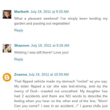
Maribeth
July 18, 2011 at 9:20 AM
What a pleasant weekend! I've simply been tending my
garden and passing out vegetables!
Reply
Shannon
July 18, 2011 at 9:26 AM
Wishing I was still there!! Love you!
Reply
Zoanna
July 18, 2011 at 10:59 AM
That flipped vehicle made my stomach "rocket" as you say.
My sister flipped a car she was test-driving, and--by the
mercy of God-- crawled out unscathed. My daughter has
had 2 accidents and there are NO words to describe the
feeling when you hear on the other end of the line, "Mom!
Can you come? I was in an accident...!" I guess chills just