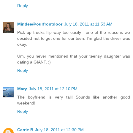
Reply
Mindee@ourfrontdoor
July 18, 2011 at 11:53 AM
Pick up trucks flip way too easily - one of the reasons we
decided not to get one for our teen. I'm glad the driver was
okay.
Um, you never mentioned that your teensy daughter was
dating a GIANT. :)
Reply
Mary
July 18, 2011 at 12:10 PM
The boyfriend is very tall! Sounds like another good
weekend!
Reply
Carrie B
July 18, 2011 at 12:30 PM