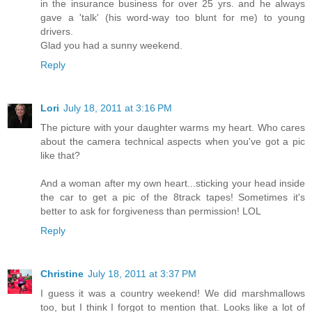
in the insurance business for over 25 yrs. and he always
gave a 'talk' (his word-way too blunt for me) to young
drivers.
Glad you had a sunny weekend.
Reply
Lori
July 18, 2011 at 3:16 PM
The picture with your daughter warms my heart. Who cares
about the camera technical aspects when you've got a pic
like that?
And a woman after my own heart...sticking your head inside
the car to get a pic of the 8track tapes! Sometimes it's
better to ask for forgiveness than permission! LOL
Reply
Christine
July 18, 2011 at 3:37 PM
I guess it was a country weekend! We did marshmallows
too, but I think I forgot to mention that. Looks like a lot of