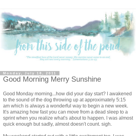
Monday, July 18, 2011
Good Morning Merry Sunshine
Good Monday morning...how did your day start? I awakened
to the sound of the dog throwing up at approximately 5:15
am which is always a wonderful way to begin a new week.
It's amazing how fast you can move from a dead sleep to a
sprint when you realize what's about to happen. I was almost
quick enough but sadly, almost doesn't count. sigh.