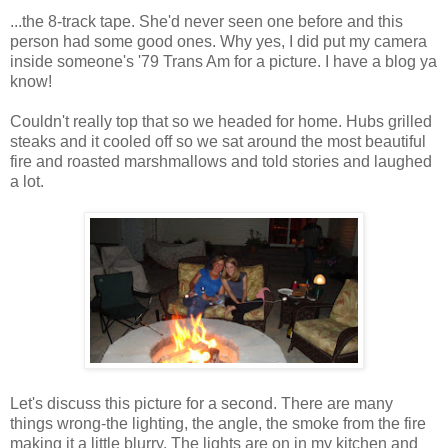
...the 8-track tape. She'd never seen one before and this
person had some good ones. Why yes, I did put my camera
inside someone's '79 Trans Am for a picture. I have a blog ya
know!
Couldn't really top that so we headed for home. Hubs grilled
steaks and it cooled off so we sat around the most beautiful
fire and roasted marshmallows and told stories and laughed
a lot.
Let's discuss this picture for a second. There are many
things wrong-the lighting, the angle, the smoke from the fire
making it a little blurry. The lights are on in my kitchen and