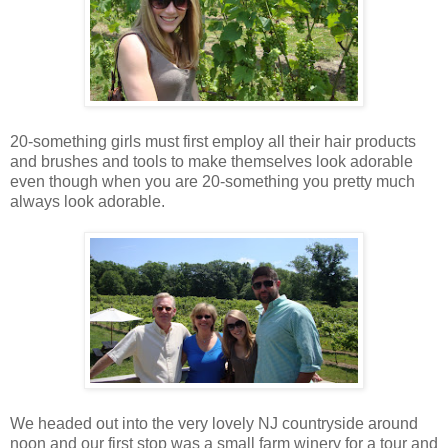
20-something girls must first employ all their hair products
and brushes and tools to make themselves look adorable
even though when you are 20-something you pretty much
always look adorable.
We headed out into the very lovely NJ countryside around
noon and our first stop was a small farm winery for a tour and