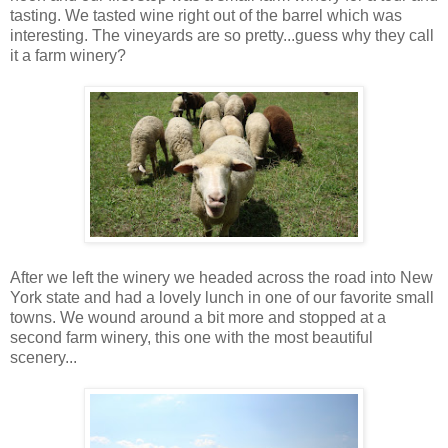
tasting. We tasted wine right out of the barrel which was
interesting. The vineyards are so pretty...guess why they call
it a farm winery?
After we left the winery we headed across the road into New
York state and had a lovely lunch in one of our favorite small
towns. We wound around a bit more and stopped at a
second farm winery, this one with the most beautiful
scenery...