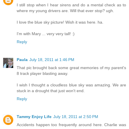
I still stop when I hear sirens and do a mental check as to
where my young drivers are. Will that ever stop? ugh.
I love the blue sky picture! Wish it was here. ha.
I'm with Mary ... very very tall! :)
Reply
Paula
July 18, 2011 at 1:46 PM
That pic brought back some great memories of my parent's
8 track player blasting away.
I wish I thought a cloudless blue sky was amazing. We are
stuck in a drought that just won't end.
Reply
Tammy Enjoy Life
July 18, 2011 at 2:50 PM
Accidents happen too frequently around here. Charlie was