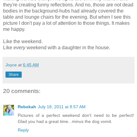
they're creating funny reflections. And no, those are not dead
bodies in the background-hubs had already covered the
table and lounge chairs for the evening. But when I see this
picture I don't pay a lot of attention to those things. It makes
me happy.
Like the weekend.
Like
every
weekend with a daughter in the house.
Joyce
at
6:45 AM
Share
20 comments:
Rebekah
July 18, 2011 at 8:57 AM
Pictures of a perfect weekend don't need to be perfect!
Glad you had a great time...minus the dog vomit.
Reply