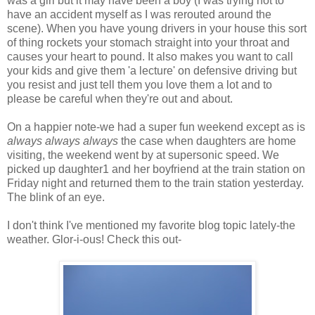
was a girl but it may have been a boy (I was trying not to
have an accident myself as I was rerouted around the
scene). When you have young drivers in your house this sort
of thing rockets your stomach straight into your throat and
causes your heart to pound. It also makes you want to call
your kids and give them 'a lecture' on defensive driving but
you resist and just tell them you love them a lot and to
please be careful when they're out and about.
On a happier note-we had a super fun weekend except as is
always always always
the case when daughters are home
visiting, the weekend went by at supersonic speed. We
picked up daughter1 and her boyfriend at the train station on
Friday night and returned them to the train station yesterday.
The blink of an eye.
I don't think I've mentioned my favorite blog topic lately-the
weather. Glor-i-ous! Check this out-