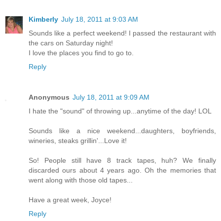
Kimberly
July 18, 2011 at 9:03 AM
Sounds like a perfect weekend! I passed the restaurant with
the cars on Saturday night!
I love the places you find to go to.
Reply
Anonymous
July 18, 2011 at 9:09 AM
I hate the "sound" of throwing up...anytime of the day! LOL
Sounds like a nice weekend...daughters, boyfriends,
wineries, steaks grillin'...Love it!
So! People still have 8 track tapes, huh? We finally
discarded ours about 4 years ago. Oh the memories that
went along with those old tapes...
Have a great week, Joyce!
Reply