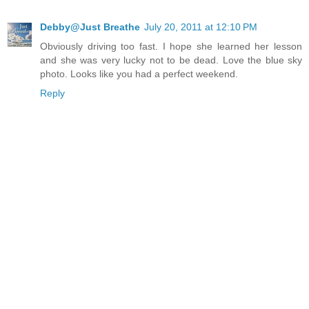
Debby@Just Breathe
July 20, 2011 at 12:10 PM
Obviously driving too fast. I hope she learned her lesson
and she was very lucky not to be dead. Love the blue sky
photo. Looks like you had a perfect weekend.
Reply