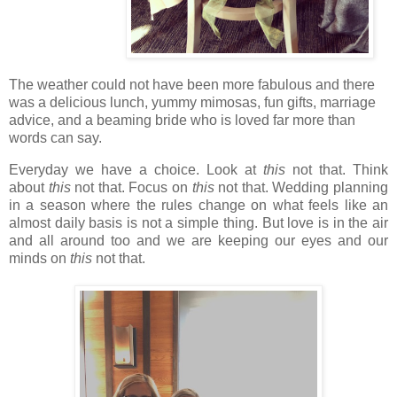
The weather could not have been more fabulous and there
was a delicious lunch, yummy mimosas, fun gifts,
marriage
advice, and a beaming bride who is loved far more than
words can say.
Everyday we have a choice. Look at
this
not that. Think
about
this
not that. Focus on
this
not that. Wedding planning
in a season where the rules change on what feels like an
almost daily basis is not a simple thing. But love is in the air
and all around too and we are keeping our eyes and our
minds on
this
not that.