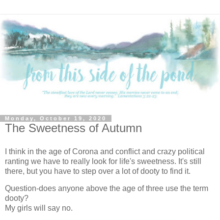
Monday, October 19, 2020
The Sweetness of Autumn
I think in the age of Corona and conflict and crazy political
ranting we have to really look for life's sweetness. It's still
there, but you have to step over a lot of dooty to find it.
Question-does anyone above the age of three use the term
dooty?
My girls will say no.