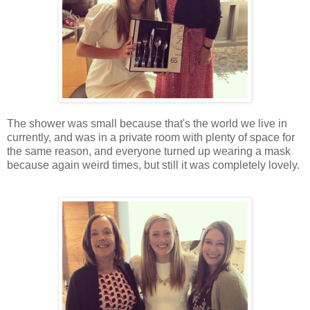
The shower was small because that's the world we live in
currently, and was in a private room with plenty of space for
the same reason, and everyone turned up wearing a mask
because again weird times, but still it was completely lovely.