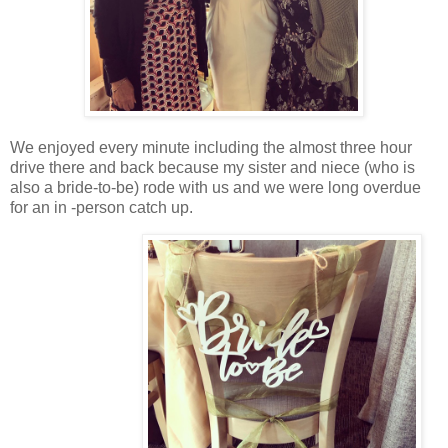
We enjoyed every minute including the almost three hour
drive there and back because my sister and niece (who is
also a bride-to-be) rode with us and we were long overdue
for an in -person catch up.