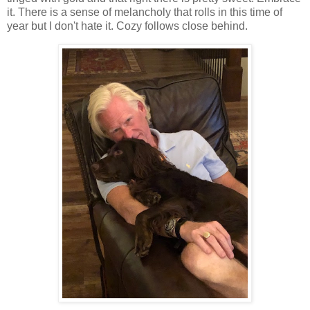
it. There is a sense of melancholy that rolls in this time of
year but I don't hate it. Cozy follows close behind.