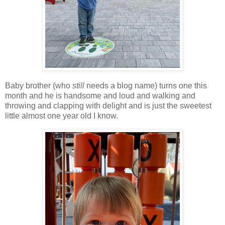
Baby brother (who
still
needs a blog name) turns one this
month and he is handsome and loud and walking and
throwing and clapping with delight and is just the sweetest
little almost one year old I know.