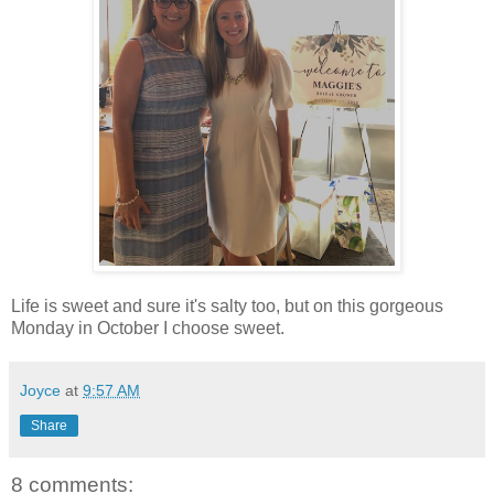
Life is sweet and sure it's salty too, but on this gorgeous
Monday in October I choose sweet.
Joyce
at
9:57 AM
Share
8 comments: