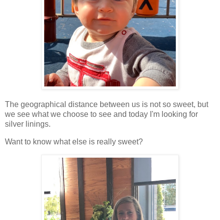
The geographical distance between us is not so sweet, but
we see what we choose to see and today I'm looking for
silver linings.
Want to know what else is really sweet?