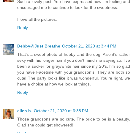
Such a lovely post. You have expressed how I'm feeling and
encouraged me to continue to look for the sweetness.
I love all the pictures.
Reply
Debby@Just Breathe
October 21, 2020 at 3:44 PM
That's a sweet photo of hubby and the dog. Also it's rather
sexy with his longer hair if you don't mind me saying so. I've
been a sucker for gray/white hair since my 20's. I'm so glad
you have Facetime with your grandson's. They are both so
cute! The party looks like it was wonderful. You're right, we
have a choice at how we look at things.
Reply
ellen b.
October 21, 2020 at 6:38 PM
Those grandsons are so cute. The bride to be is a beauty.
Glad she could get showered!