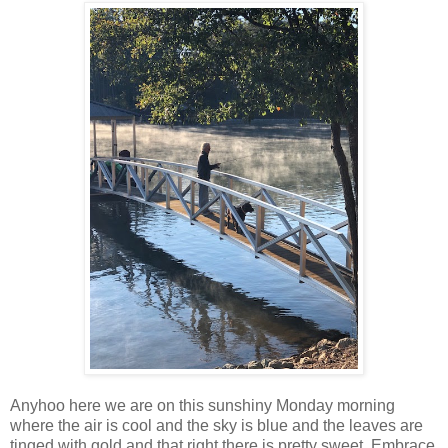
Anyhoo here we are on this sunshiny Monday morning
where the air is cool and the sky is blue and the leaves are
tinged with gold and that right there is pretty sweet. Embrace