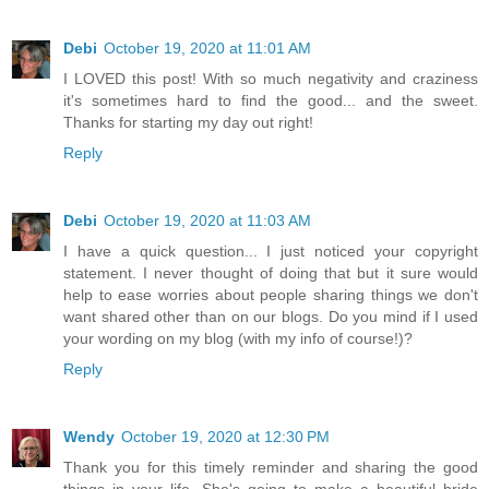
Debi
October 19, 2020 at 11:01 AM
I LOVED this post! With so much negativity and craziness
it's sometimes hard to find the good... and the sweet.
Thanks for starting my day out right!
Reply
Debi
October 19, 2020 at 11:03 AM
I have a quick question... I just noticed your copyright
statement. I never thought of doing that but it sure would
help to ease worries about people sharing things we don't
want shared other than on our blogs. Do you mind if I used
your wording on my blog (with my info of course!)?
Reply
Wendy
October 19, 2020 at 12:30 PM
Thank you for this timely reminder and sharing the good
things in your life. She's going to make a beautiful bride