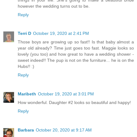
however the wedding turns out to be.
Reply
Terri D
October 19, 2020 at 2:41 PM
Those boys are growing up so fast!! Is that baby almost a
year old already? Time just goes too fast. Maggie looks so
lovely (you too) and how great to have a wedding shower -
sweet indeed!! The pup is not on the furniture... he is on the
Hubs!! :)
Reply
Maribeth
October 19, 2020 at 3:01 PM
How wonderful. Daughter #2 looks so beautiful and happy!
Reply
Barbara
October 20, 2020 at 9:17 AM