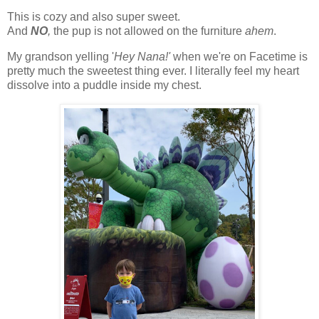
This is cozy and also super sweet.
And
NO
,
the pup is not allowed on the furniture
ahem
.
My grandson yelling '
Hey Nana!'
when we're on Facetime is
pretty much the sweetest thing ever. I literally feel my heart
dissolve into a puddle inside my chest.