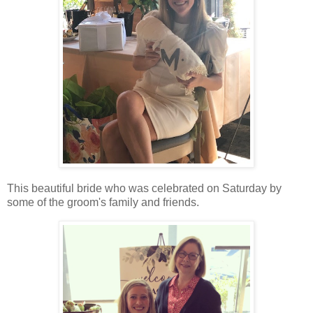
This beautiful bride who was celebrated on Saturday by
some of the groom's family and friends.