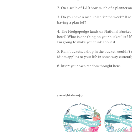
2. On a scale of 1-10 how much of a planner a
3. Do you have a menu plan for the week? If so te
having a plan lol?
4. The Hodgepodge lands on National Bucket Lis
head? What is one thing on your bucket list? If 
I'm going to make you think about it.
5. Rain buckets, a drop in the bucket, couldn't 
idiom applies to your life in some way current
6. Insert your own random thought here.
you might also enjoy...