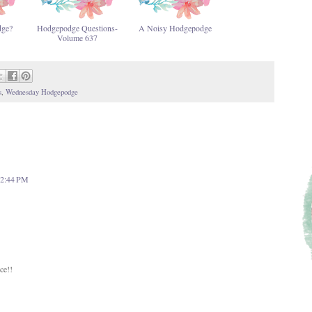
dge?
Hodgepodge Questions-
A Noisy Hodgepodge
Volume 637
s
,
Wednesday Hodgepodge
 12:44 PM
ce!!