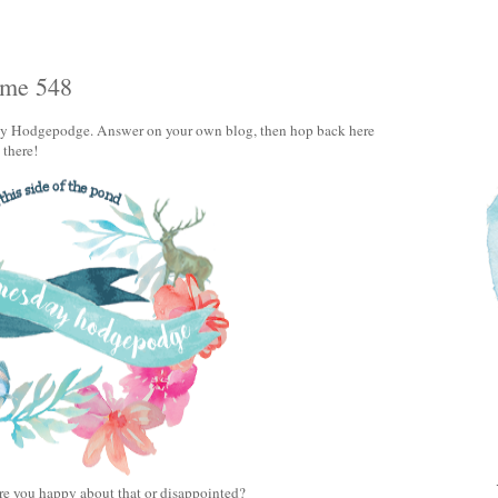
ume 548
day Hodgepodge. Answer on your own blog, then hop back here
u there!
re you happy about that or disappointed?