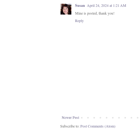
Susan
April 24, 2024 at 1:21 AM
Mine is posted, thank you!
Reply
Newer Post
Subscribe to:
Post Comments (Atom)