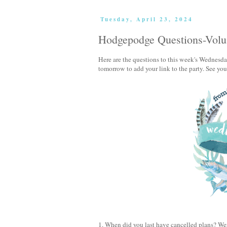
Tuesday, April 23, 2024
Hodgepodge Questions-Vol
Here are the questions to this week's Wednes
tomorrow to add your link to the party. See yo
1. When did you last have cancelled plans? We