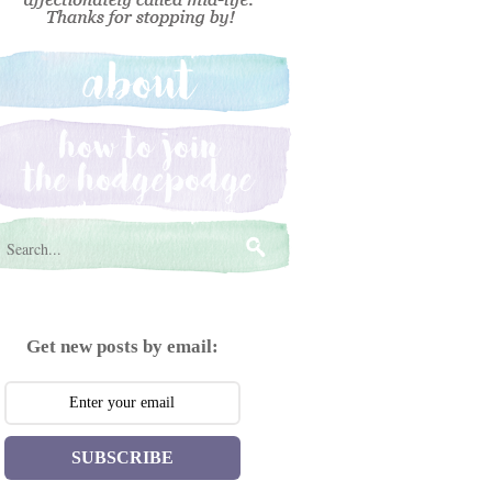
Get new posts by email:
SUBSCRIBE