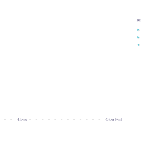
Bl
Home
Older Post