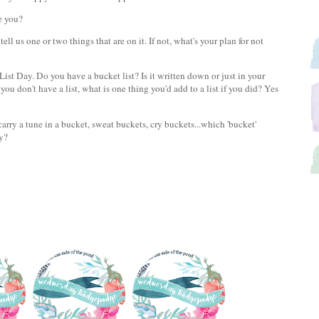
re you?
ll us one or two things that are on it. If not, what's your plan for not
t Day. Do you have a bucket list? Is it written down or just in your
you don't have a list, what is one thing you'd add to a list if you did? Yes
carry a tune in a bucket, sweat buckets, cry buckets...which 'bucket'
ly?