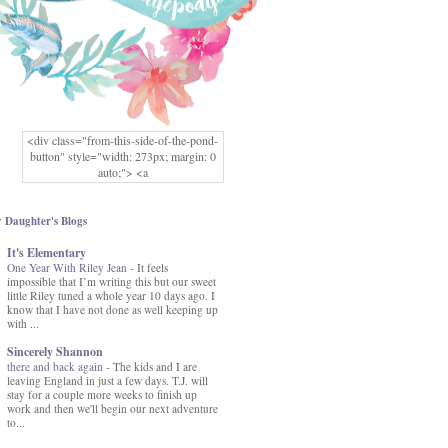
<div class="from-this-side-of-the-pond-
button" style="width: 273px; margin: 0
auto;"> <a
href="http://www.fromthissideofthepond.
com/" rel="nofollow"> <img
src="https://blogger.googleusercontent.co
 Daughter's Blogs
m/img/b/R29vZ2xl/AVvXsEg2USbJcW
It's Elementary
MFOmrLqaMF2gFWMlAD4JqCua_hGa
One Year With Riley Jean
XwgeNeNLkfbE1c4kNpJKL8__zFsEThs
-
It feels
impossible that I’m writing this but our sweet
kkp01IF6sw3qQeKb5YbSbVnV97NXa
little Riley tuned a whole year 10 days ago. I
TvEI6lkCvbn46KgiyQ9UNH0P879kv-
know that I have not done as well keeping up
XOEFf4P5tbQ6Ow/s1600/hodgepodge-
with ...
button.png" alt="From this Side of the
Pond" width="273" height="273" /> </a>
Sincerely Shannon
</div>
there and back again
-
The kids and I are
leaving England in just a few days. T.J. will
stay for a couple more weeks to finish up
work and then we'll begin our next adventure
to...