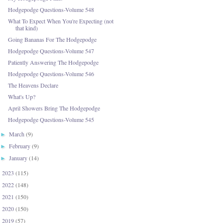
Hodgepodge Questions-Volume 548
What To Expect When You're Expecting (not
that kind)
Going Bananas For The Hodgepodge
Hodgepodge Questions-Volume 547
Patiently Answering The Hodgepodge
Hodgepodge Questions-Volume 546
The Heavens Declare
What's Up?
April Showers Bring The Hodgepodge
Hodgepodge Questions-Volume 545
March
(9)
►
February
(9)
►
January
(14)
►
2023
(115)
►
2022
(148)
►
2021
(150)
►
2020
(150)
►
2019
(57)
►