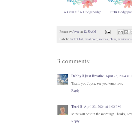
A Gem Of A Hodgepodge
Et Tu Hodgepo
Posted by
Joyce
at
12:30 AM
Labels:
bucket list
,
meal prep
,
memes
,
plans
,
randomnes
3 comments:
Debby@Just Breathe
April 23, 2024 at
Thank you Joyce, see you tomorrow.
Reply
Terri D
April 23, 2024 at 6:02 PM
Mine will post in the morning! Thanks, Joy
Reply