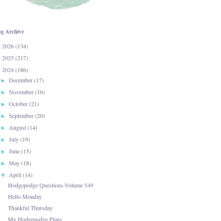
og Archive
2026
(134)
►
2025
(217)
►
2024
(186)
▼
December
(17)
►
November
(16)
►
October
(21)
►
September
(20)
►
August
(14)
►
July
(19)
►
June
(15)
►
May
(18)
►
April
(14)
▼
Hodgepodge Questions-Volume 549
Hello Monday
Thankful Thursday
My Hodgepodge Plans