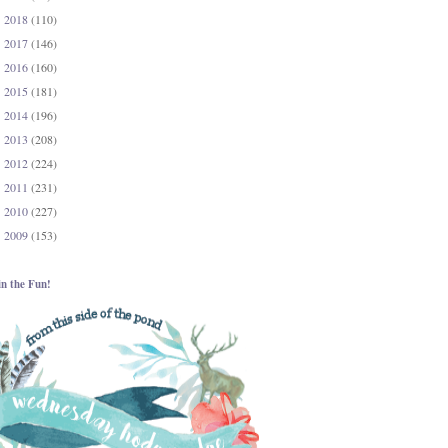
2018
(110)
►
2017
(146)
►
2016
(160)
►
2015
(181)
►
2014
(196)
►
2013
(208)
►
2012
(224)
►
2011
(231)
►
2010
(227)
►
2009
(153)
►
in the Fun!