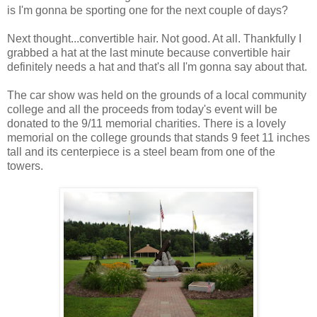
is I'm gonna be sporting one for the next couple of days?
Next thought...convertible hair. Not good. At all. Thankfully I
grabbed a hat at the last minute because convertible hair
definitely needs a hat and that's all I'm gonna say about that.
The car show was held on the grounds of a local community
college and all the proceeds from today's event will be
donated to the 9/11 memorial charities. There is a lovely
memorial on the college grounds that stands 9 feet 11 inches
tall and its centerpiece is a steel beam from one of the
towers.