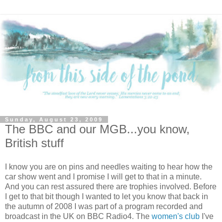
Sunday, August 23, 2009
The BBC and our MGB...you know,
British stuff
I know you are on pins and needles waiting to hear how the
car show went and I promise I will get to that in a minute.
And you can rest assured there are trophies involved. Before
I get to that bit though I wanted to let you know that back in
the autumn of 2008 I was part of a program recorded and
broadcast in the UK on BBC Radio4. The
women's club
I've