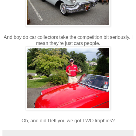
And boy do car collectors take the competition bit seriously. I
mean they're just cars people.
Oh, and did I tell you we got TWO trophies?