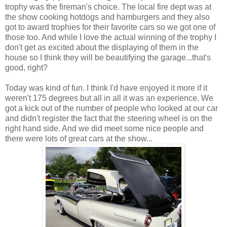
trophy was the fireman's choice. The local fire dept was at
the show cooking hotdogs and hamburgers and they also
got to award trophies for their favorite cars so we got one of
those too. And while I love the actual winning of the trophy I
don't get as excited about the displaying of them in the
house so I think they will be beautifying the garage...that's
good, right?
Today was kind of fun. I think I'd have enjoyed it more if it
weren't 175 degrees but all in all it was an experience. We
got a kick out of the number of people who looked at our car
and didn't register the fact that the steering wheel is on the
right hand side. And we did meet some nice people and
there were lots of great cars at the show...