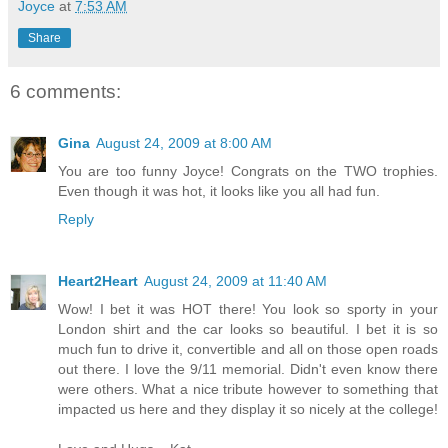
Joyce
at
7:53 AM
Share
6 comments:
Gina
August 24, 2009 at 8:00 AM
You are too funny Joyce! Congrats on the TWO trophies.
Even though it was hot, it looks like you all had fun.
Reply
Heart2Heart
August 24, 2009 at 11:40 AM
Wow! I bet it was HOT there! You look so sporty in your
London shirt and the car looks so beautiful. I bet it is so
much fun to drive it, convertible and all on those open roads
out there. I love the 9/11 memorial. Didn't even know there
were others. What a nice tribute however to something that
impacted us here and they display it so nicely at the college!