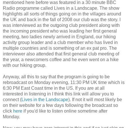
mentioned here before was featured in a 30 minute BBC
Radio programme called Lives in a Landscape. The show
highlights all sorts of things going on in the villages around
the UK and back in the fall of 2008 our club was the story. I
was interviewed as the outgoing club president along with
the incoming president who was leading her first general
meeting, two ladies newly arrived in England, our hiking
activity group leader and a club member who has lived in
multiple countries and is something of an ex pat pro. The
interviewer also attended that first general club meeting of
the year, a newcomers coffee and he even went on a hike
with our hiking group.
Anyway, all this to say that the program is going to be
rebroadcast on Monday evening, 11:30 PM UK time which is
6:30 PM East Coast time in the US. If you are at all
interested in listening in I think this link will allow you to
connect (
Lives in the Landscape
). If not it will most likely be
on their website for a few days following the broadcast so
click
here
if you'd like to listen online sometime after
Monday.