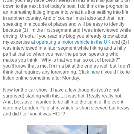
Now, you may have zero interest in this and if so just skip on
down to the next bit of today's post. I do think the program is
an interesting little glimpse into what it's like settling into life
in another country. And of course I must also add that I am
speaking in a couple of places and will be easy to identify
because (1) I'm the first segment and I was interviewed while
driving. Uh-oh. If you read my blog you already know about
my expertise at
operating a motor vehicle in the UK
and (2) I
was interviewed in a later segment while hiking and a hilly
part at that so when you hear the person speaking who
makes you think, "Why is that woman so out of breath?"
you'll know that's me. I'm in a bit at the end as well but I don't
think that requires any forewarning. Click
here
if you'd like to
listen online sometime after Monday.
Now for the car show...I have a few thoughts (you're not
surprised) starting with this....it was hot. Really really hot.
And, because I wanted to be all into the spirit of the event I
wore my London Polo shirt which is short sleeved but heavy
and did I tell you it was HOT?