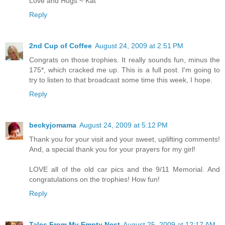
Love and Hugs ~ Kat
Reply
2nd Cup of Coffee
August 24, 2009 at 2:51 PM
Congrats on those trophies. It really sounds fun, minus the
175*, which cracked me up. This is a full post. I'm going to
try to listen to that broadcast some time this week, I hope.
Reply
beckyjomama
August 24, 2009 at 5:12 PM
Thank you for your visit and your sweet, uplifting comments!
And, a special thank you for your prayers for my girl!
LOVE all of the old car pics and the 9/11 Memorial. And
congratulations on the trophies! How fun!
Reply
Tales From My Empty Nest
August 25, 2009 at 12:17 AM