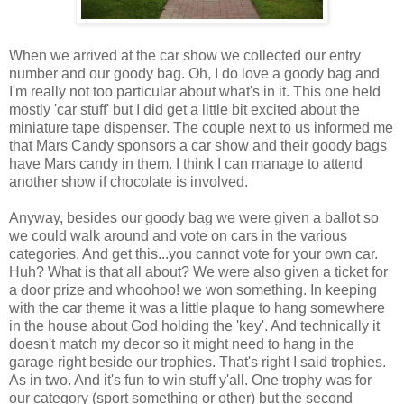
When we arrived at the car show we collected our entry
number and our goody bag. Oh, I do love a goody bag and
I'm really not too particular about what's in it. This one held
mostly 'car stuff' but I did get a little bit excited about the
miniature tape dispenser. The couple next to us informed me
that Mars Candy sponsors a car show and their goody bags
have Mars candy in them. I think I can manage to attend
another show if chocolate is involved.
Anyway, besides our goody bag we were given a ballot so
we could walk around and vote on cars in the various
categories. And get this...you cannot vote for your own car.
Huh? What is that all about? We were also given a ticket for
a door prize and whoohoo! we won something. In keeping
with the car theme it was a little plaque to hang somewhere
in the house about God holding the 'key'. And technically it
doesn't match my decor so it might need to hang in the
garage right beside our trophies. That's right I said trophies.
As in two. And it's fun to win stuff y'all. One trophy was for
our category (sport something or other) but the second