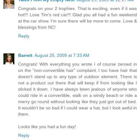
Congrats on your 2 trophies. That is exciting, even if it was
hot!!! Love Tim's red car!!! Glad you all had a fun weekend
at the car show. I'm sure there will be more to come. Love &
blessings from NC!
Reply
Barrett
August 25, 2009 at 7:33 AM
Congrats! With everything you wrote I of course zeroed in
on the "non-convertible hair" complaint. I too have hair that
doesn't stand up to any type of outdoor element. There is
not a product out there that will keep if from looking like I
slicked it down. I have always been jealous of anyone who
could ride in a convertible, walk on a windy beach or ride a
merry go round without looking like they just got out of bed.
It wouldn't be so bad if I could wear a hat, but I look awful in
them.
Looks like you had a fun day!
Reply