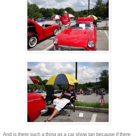
And is there such a thing as a car show tan because if there