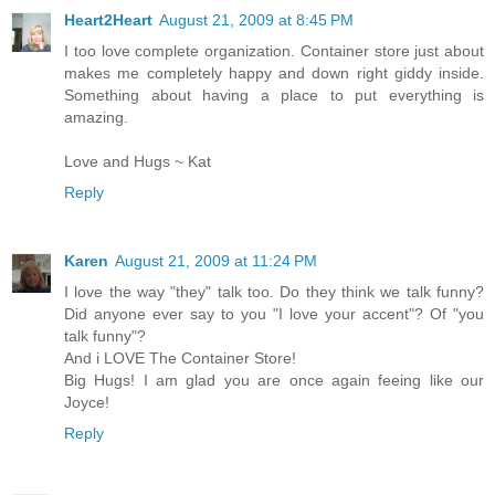
Heart2Heart
August 21, 2009 at 8:45 PM
I too love complete organization. Container store just about
makes me completely happy and down right giddy inside.
Something about having a place to put everything is
amazing.
Love and Hugs ~ Kat
Reply
Karen
August 21, 2009 at 11:24 PM
I love the way "they" talk too. Do they think we talk funny?
Did anyone ever say to you "I love your accent"? Of "you
talk funny"?
And i LOVE The Container Store!
Big Hugs! I am glad you are once again feeing like our
Joyce!
Reply