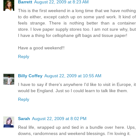
Barrett
August 22, 2009 at 8:23 AM
This is the first weekend in a long time that we have nothing
to do either, except catch up on some yard work. It kind of
feels strange. There is nothing better than a container
store. I love paper supply stores too. I am not sure why, but
I have a thing for cellophane gift bags and tissue paper!
Have a good weekend!!
Reply
Billy Coffey
August 22, 2009 at 10:55 AM
I have to say if there's anywhere I'd like to visit in Europe, it
would be England. Just so I could learn to talk like them.
Reply
Sarah
August 22, 2009 at 8:02 PM
Real life, wrapped up and tied in a bundle over here. Ups,
downs, randomness and weekend blessings. I'm loving it.