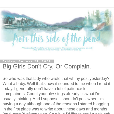
Friday, August 21, 2009
Big Girls Don't Cry. Or Complain.
So who was that lady who wrote that whiny post yesterday?
What a baby. Well that's how it sounded to me when I read it
today. I generally don't have a lot of patience for
complainers. Count your blessings already! is what I'm
usually thinking. And I suppose I shouldn't post when I'm
having a day although one of the reasons I started blogging
in the first place was to write about these days and months