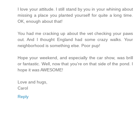
I love your attitude. I still stand by you in your whining about
missing a place you planted yourself for quite a long time.
OK, enough about that!
You had me cracking up about the vet checking your paws
out. And I thought England had some crazy walks. Your
neighborhood is something else. Poor pup!
Hope your weekend, and especially the car show, was brill
or fantastic. Well, now that you're on that side of the pond. I
hope it was AWESOME!
Love and hugs,
Carol
Reply