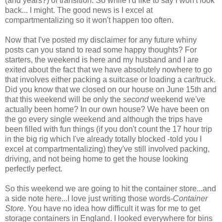
(and years?) of transition. So while I'd like to say I won't look
back... I might. The good news is I excel at
compartmentalizing so it won't happen too often.
Now that I've posted my disclaimer for any future whiny
posts can you stand to read some happy thoughts? For
starters, the weekend is here and my husband and I are
exited about the fact that we have absolutely nowhere to go
that involves either packing a suitcase or loading a car/truck.
Did you know that we closed on our house on June 15th and
that this weekend will be only the
second
weekend we've
actually been home? In our own house? We have been on
the go every single weekend and although the trips have
been filled with fun things (if you don't count the 17 hour trip
in the big rig which I've already totally blocked -told you I
excel at compartmentalizing) they've still involved packing,
driving, and not being home to get the house looking
perfectly perfect.
So this weekend we are going to hit the container store...and
a side note here...I love just writing those words-
Co
ntainer
Store
. You have no idea how difficult it was for me to get
storage containers in England. I looked everywhere for bins