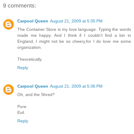
9 comments:
Carpool Queen
August 21, 2009 at 5:05 PM
The Container Store is my love language. Typing the words
made me happy. And I think if I couldn't find a bin in
England, I might not be so cheery,for I do love me some
organization.
Theoretically.
Reply
Carpool Queen
August 21, 2009 at 5:06 PM
Oh, and the Shred?
Pure.
Evil.
Reply