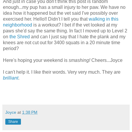
And just in case you don't think this post is random
enough...my pup has a small injury to her paw. We have no
idea how it happened but the vet said I've possibly over
exercised her. Hello!! Didn't I tell you that
walking in this
neighborhood
is a workout? I bet if the vet looked at my
paws she'd say the same thing. In fact I moved up to Level 2
on
the Shred
and can I just say that I hate the plank and my
knees are not cut out for 3400 squats in a 20 minute time
period?
Here's hoping your weekend is
smashing!
Cheers...Joyce
I can't help it. I like their words. Very very much. They are
brilliant
.
Joyce
at
1:38 PM
Share