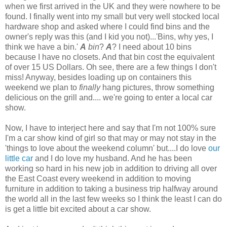
when we first arrived in the UK and they were nowhere to be
found. I finally went into my small but very well stocked local
hardware shop and asked where I could find bins and the
owner's reply was this (and I kid you not)...'Bins, why yes, I
think we have a bin.'
A
bin
?
A
? I need about 10 bins
because I have no closets. And that bin cost the equivalent
of over 15 US Dollars. Oh see, there are a few things I don't
miss! Anyway, besides loading up on containers this
weekend we plan to
finally
hang pictures, throw something
delicious on the grill and.... we're going to enter a local car
show.
Now, I have to interject here and say that I'm not 100% sure
I'm a car show kind of girl so that may or may not stay in the
'things to love about the weekend column' but....I do love
our
little car
and I do love my husband. And he has been
working so hard in his new job in addition to driving all over
the East Coast every weekend in addition to moving
furniture in addition to taking a business trip halfway around
the world all in the last few weeks so I think the least I can do
is get a little bit excited about a car show.