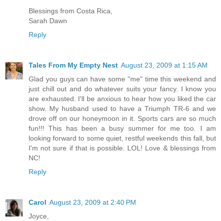
Blessings from Costa Rica,
Sarah Dawn
Reply
Tales From My Empty Nest
August 23, 2009 at 1:15 AM
Glad you guys can have some "me" time this weekend and
just chill out and do whatever suits your fancy. I know you
are exhausted. I'll be anxious to hear how you liked the car
show. My husband used to have a Triumph TR-6 and we
drove off on our honeymoon in it. Sports cars are so much
fun!!! This has been a busy summer for me too. I am
looking forward to some quiet, restful weekends this fall, but
I'm not sure if that is possible. LOL! Love & blessings from
NC!
Reply
Carol
August 23, 2009 at 2:40 PM
Joyce,