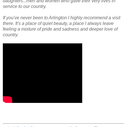
daughters...men and women who gave their very lives in
service to our country.
If you've never been to Arlington I highly recommend a visit
there. It's a place of quiet beauty, a place I always leave
feeling a mixture of pride and sadness and deeper love of
country.