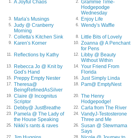
A Joyful Chaos
Grammie Time-
1.
2.
Hodgepodge
Wednesday
Marla's Musings
Enjoy Life
3.
4.
Judy @ Cranberry
Wendy's Waffle
5.
6.
Morning
Colletta's Kitchen Sink
Little Bits of Lovely
7.
8.
Karen's Korner
Zoanna @ A Penchant
9.
10.
for Pens
Reflections by Kathy
Libby @ Beauty
11.
12.
Without Within
Rebecca Jo @ Knit by
Your Friend From
13.
14.
God's Hand
Florida
Preppy Empty Nester
Just Simply Linda
15.
16.
Theresa@
Pam@ EmptyNest
17.
18.
BeingRefinedAsSilver
Claire @ Incognitus
The Henry
19.
20.
Scriptor
Hodgepodge!
Debby@ JustBreathe
Carla from The River
21.
22.
Pamela @ The Lady of
VandyJ-Testosterone
23.
24.
the House Speaking
Three and Me
Nikki's rants & raves
Susan @ Stewmama
25.
26.
Says
Jim Huggins
Nicole @ Journey to
27.
28.