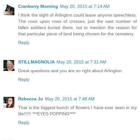
Cranberry Morning
May 20, 2015 at 7:14 AM
I think the sight of Arlington could leave anyone speechless.
The rows upon rows of crosses, just the vast number of
fallen soldiers buried there, not to mention the reason for
that particular piece of land being chosen for the cemetery.
Reply
STILLMAGNOLIA
May 20, 2015 at 7:31 AM
Great questions and you are so right about Arlington.
Reply
Rebecca Jo
May 20, 2015 at 7:48 AM
That is the biggest bunch of flowers I have ever seen in my
life!!!!!! ***EYES POPPING****
Reply