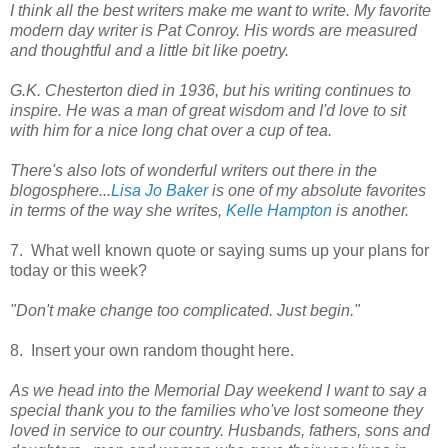
I think all the best writers make me want to write. My favorite
modern day writer is Pat Conroy. His words are measured
and thoughtful and a little bit like poetry.
G.K. Chesterton died in 1936, but his writing continues to
inspire. He was a man of great wisdom and I'd love to sit
with him for a nice long chat over a cup of tea.
There's also lots of wonderful writers out there in the
blogosphere...
Lisa Jo Baker
is one of my absolute favorites
in terms of the way she writes,
Kelle Hampton
is another.
7. What well known quote or saying sums up your plans for
today or this week?
"Don't make change too complicated. Just begin."
8. Insert your own random thought here.
As we head into the Memorial Day weekend I want to say a
special thank you to the families who've lost someone they
loved in service to our country. Husbands, fathers, sons and