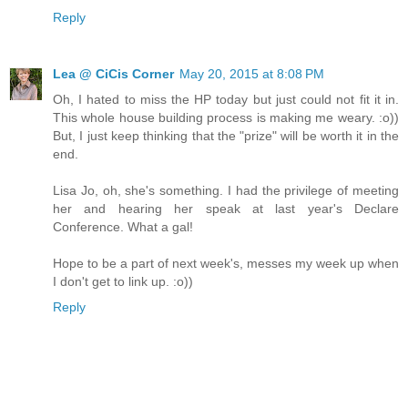
Reply
Lea @ CiCis Corner
May 20, 2015 at 8:08 PM
Oh, I hated to miss the HP today but just could not fit it in.
This whole house building process is making me weary. :o))
But, I just keep thinking that the "prize" will be worth it in the
end.
Lisa Jo, oh, she's something. I had the privilege of meeting
her and hearing her speak at last year's Declare
Conference. What a gal!
Hope to be a part of next week's, messes my week up when
I don't get to link up. :o))
Reply