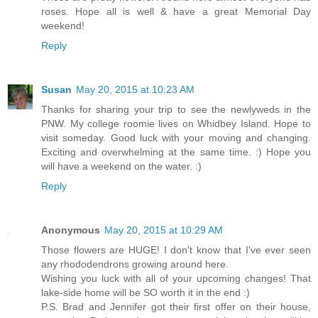
roses. Hope all is well & have a great Memorial Day
weekend!
Reply
Susan
May 20, 2015 at 10:23 AM
Thanks for sharing your trip to see the newlyweds in the
PNW. My college roomie lives on Whidbey Island. Hope to
visit someday. Good luck with your moving and changing.
Exciting and overwhelming at the same time. :) Hope you
will have a weekend on the water. :)
Reply
Anonymous
May 20, 2015 at 10:29 AM
Those flowers are HUGE! I don't know that I've ever seen
any rhododendrons growing around here.
Wishing you luck with all of your upcoming changes! That
lake-side home will be SO worth it in the end :)
P.S. Brad and Jennifer got their first offer on their house,