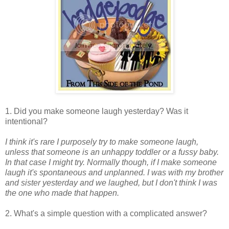
1. Did you make someone laugh yesterday? Was it
intentional?
I think it's rare I purposely try to make someone laugh,
unless that someone is an unhappy toddler or a fussy baby.
In that case I might try. Normally though, if I make someone
laugh it's spontaneous and unplanned. I was with my brother
and sister yesterday and we laughed, but I don't think I was
the one who made that happen.
2. What's a simple question with a complicated answer?