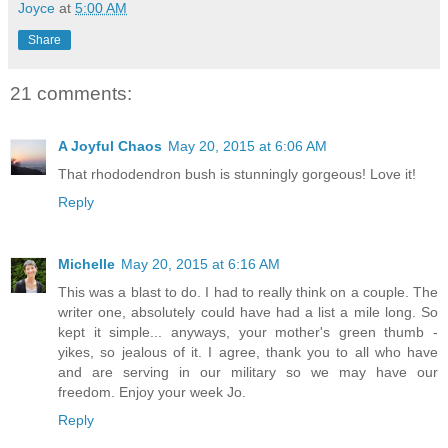
Joyce
at
5:00 AM
Share
21 comments:
A Joyful Chaos
May 20, 2015 at 6:06 AM
That rhododendron bush is stunningly gorgeous! Love it!
Reply
Michelle
May 20, 2015 at 6:16 AM
This was a blast to do. I had to really think on a couple. The
writer one, absolutely could have had a list a mile long. So
kept it simple... anyways, your mother's green thumb -
yikes, so jealous of it. I agree, thank you to all who have
and are serving in our military so we may have our
freedom. Enjoy your week Jo.
Reply