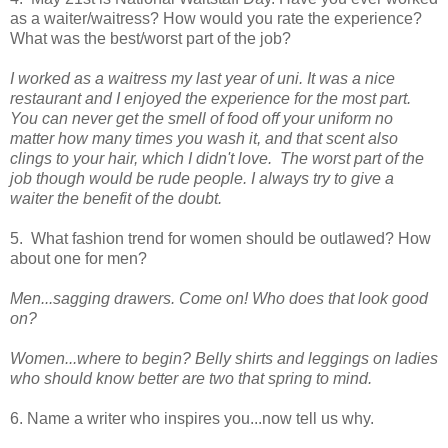
as a waiter/waitress? How would you rate the experience?
What was the best/worst part of the job?
I worked as a waitress my last year of uni. It was a nice
restaurant and I enjoyed the experience for the most part.
You can never get the smell of food off your uniform no
matter how many times you wash it, and that scent also
clings to your hair, which I didn't love. The worst part of the
job though would be rude people. I always try to give a
waiter the benefit of the doubt.
5. What fashion trend for women should be outlawed? How
about one for men?
Men...sagging drawers. Come on! Who does that look good
on?
Women...where to begin? Belly shirts and leggings on ladies
who should know better are two that spring to mind.
6. Name a writer who inspires you...now tell us why.