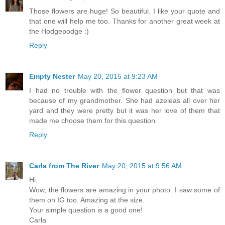
Those flowers are huge! So beautiful. I like your quote and
that one will help me too. Thanks for another great week at
the Hodgepodge :)
Reply
Empty Nester
May 20, 2015 at 9:23 AM
I had no trouble with the flower question but that was
because of my grandmother. She had azeleas all over her
yard and they were pretty but it was her love of them that
made me choose them for this question.
Reply
Carla from The River
May 20, 2015 at 9:56 AM
Hi,
Wow, the flowers are amazing in your photo. I saw some of
them on IG too. Amazing at the size.
Your simple question is a good one!
Carla