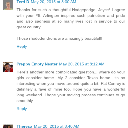
Terri D
May 20, 2015 at 8:00 AM
Thanks for such a thoughtful Hodgepodge, Joyce! I agree
with your #8. Arlington inspires such patriotism and pride
and also sadness at so many lives lost in service to our
great country.
Those rhododendrons are amazingly beautiful!!
Reply
Preppy Empty Nester
May 20, 2015 at 8:12 AM
Here's another more complicated question... where do your
girls consider home. My 2 consider Texas home. It's so
interesting when you move around quite a bit. Pat Conroy is
definitely a fave of mine too. Hope you have a wonderful
long weekend. I hope your moving process continues to go
smoothly...
Reply
Theresa
May 20, 2015 at 8:40 AM