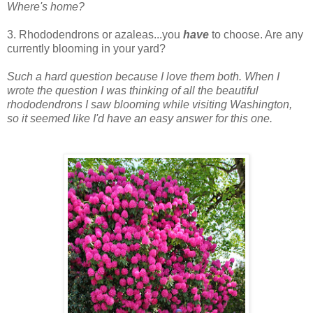
Where's home?
3. Rhododendrons or azaleas...you
have
to choose. Are any
currently blooming in your yard?
Such a hard question because I love them both. When I
wrote the question I was thinking of all the beautiful
rhododendrons I saw blooming while visiting Washington,
so it seemed like I'd have an easy answer for this one.