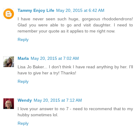
Tammy Enjoy Life
May 20, 2015 at 6:42 AM
I have never seen such huge, gorgeous rhododendrons!
Glad you were able to go and visit daughter. I need to
remember your quote as it applies to me right now.
Reply
Marla
May 20, 2015 at 7:02 AM
Lisa Jo Baker... I don't think I have read anything by her. I'll
have to give her a try! Thanks!
Reply
Wendy
May 20, 2015 at 7:12 AM
I love your answer to no 7 - need to recommend that to my
hubby sometimes lol.
Reply