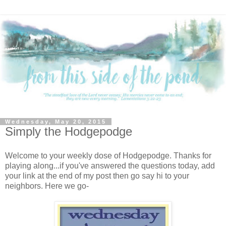
Wednesday, May 20, 2015
Simply the Hodgepodge
Welcome to your weekly dose of Hodgepodge. Thanks for
playing along...if you've answered the questions today, add
your link at the end of my post then go say hi to your
neighbors. Here we go-