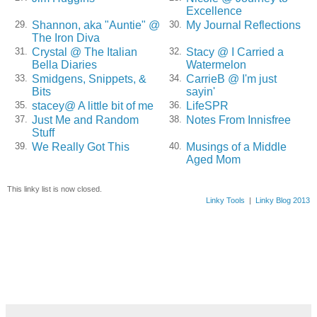
Excellence
Shannon, aka "Auntie" @
My Journal Reflections
29.
30.
The Iron Diva
Crystal @ The Italian
Stacy @ I Carried a
31.
32.
Bella Diaries
Watermelon
Smidgens, Snippets, &
CarrieB @ I'm just
33.
34.
Bits
sayin'
stacey@ A little bit of me
LifeSPR
35.
36.
Just Me and Random
Notes From Innisfree
37.
38.
Stuff
We Really Got This
Musings of a Middle
39.
40.
Aged Mom
This linky list is now closed.
Linky Tools
|
Linky Blog 2013