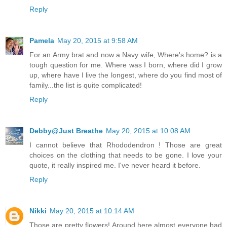
Reply
Pamela
May 20, 2015 at 9:58 AM
For an Army brat and now a Navy wife, Where's home? is a
tough question for me. Where was I born, where did I grow
up, where have I live the longest, where do you find most of
family...the list is quite complicated!
Reply
Debby@Just Breathe
May 20, 2015 at 10:08 AM
I cannot believe that Rhododendron ! Those are great
choices on the clothing that needs to be gone. I love your
quote, it really inspired me. I've never heard it before.
Reply
Nikki
May 20, 2015 at 10:14 AM
Those are pretty flowers! Around here almost everyone had