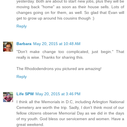
yesterday. Both are about to start new jobs, plus they will be
moving back "home" as soon as their house sells. Lots of
changes going on for them, as well. So glad that Evan will
get to grow up around his cousins though :)
Reply
Barbara
May 20, 2015 at 10:48 AM
"Don't make change too complicated, just begin." That
really is wise. Thanks for sharing this.
The Rhododendrons you pictured are amazing!
Reply
Life SPW
May 20, 2015 at 3:46 PM
I think all the Memorials in D.C, including Arlington National
Cemetery are worth the trip. Sadly, I don't think most of our
fellow citizens observe Memorial Day as we did in the days
of my youth. God bless our servicemen and women. Have a
great weekend.