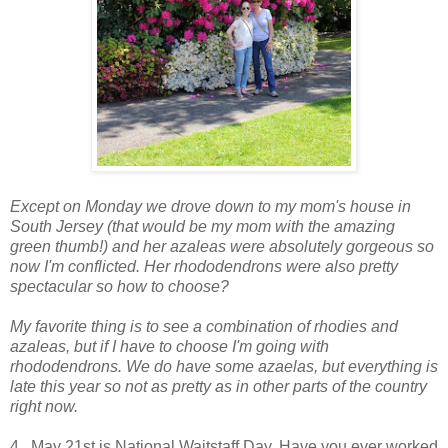
Except on Monday we drove down to my mom's house in
South Jersey (that would be my mom with the amazing
green thumb!) and her azaleas were absolutely gorgeous so
now I'm conflicted. Her rhododendrons were also pretty
spectacular so how to choose?
My favorite thing is to see a combination of rhodies and
azaleas, but if I have to choose I'm going with
rhododendrons. We do have some azaelas, but everything is
late this year so not as pretty as in other parts of the country
right now.
4. May 21st is National Waitstaff Day. Have you ever worked