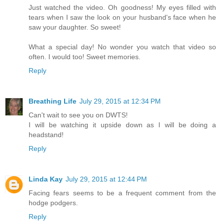
Just watched the video. Oh goodness! My eyes filled with
tears when I saw the look on your husband's face when he
saw your daughter. So sweet!
What a special day! No wonder you watch that video so
often. I would too! Sweet memories.
Reply
Breathing Life
July 29, 2015 at 12:34 PM
Can't wait to see you on DWTS!
I will be watching it upside down as I will be doing a
headstand!
Reply
Linda Kay
July 29, 2015 at 12:44 PM
Facing fears seems to be a frequent comment from the
hodge podgers.
Reply