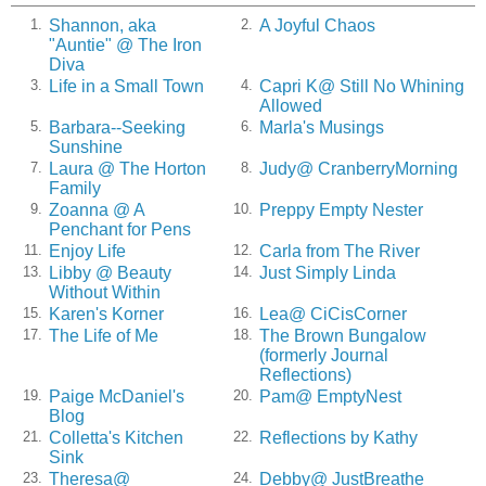
Shannon, aka
A Joyful Chaos
1.
2.
"Auntie" @ The Iron
Diva
Life in a Small Town
Capri K@ Still No Whining
3.
4.
Allowed
Barbara--Seeking
Marla's Musings
5.
6.
Sunshine
Laura @ The Horton
Judy@ CranberryMorning
7.
8.
Family
Zoanna @ A
Preppy Empty Nester
9.
10.
Penchant for Pens
Enjoy Life
Carla from The River
11.
12.
Libby @ Beauty
Just Simply Linda
13.
14.
Without Within
Karen's Korner
Lea@ CiCisCorner
15.
16.
The Life of Me
The Brown Bungalow
17.
18.
(formerly Journal
Reflections)
Paige McDaniel's
Pam@ EmptyNest
19.
20.
Blog
Colletta's Kitchen
Reflections by Kathy
21.
22.
Sink
Theresa@
Debby@ JustBreathe
23.
24.