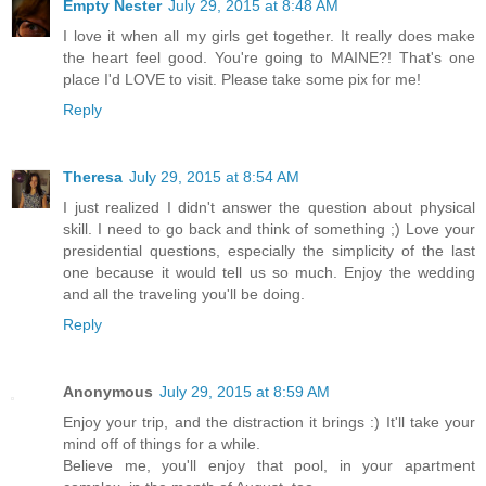
Empty Nester
July 29, 2015 at 8:48 AM
I love it when all my girls get together. It really does make
the heart feel good. You're going to MAINE?! That's one
place I'd LOVE to visit. Please take some pix for me!
Reply
Theresa
July 29, 2015 at 8:54 AM
I just realized I didn't answer the question about physical
skill. I need to go back and think of something ;) Love your
presidential questions, especially the simplicity of the last
one because it would tell us so much. Enjoy the wedding
and all the traveling you'll be doing.
Reply
Anonymous
July 29, 2015 at 8:59 AM
Enjoy your trip, and the distraction it brings :) It'll take your
mind off of things for a while.
Believe me, you'll enjoy that pool, in your apartment