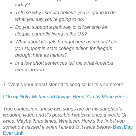
today?
Tell me why I should believe you're going to do
what you say you're going to do.
Do you support a pathway to citizenship for
illegals currently living in the US?
What about illegals brought here as minors? Do
you support in-state college tuition for illegals
brought here as minors?
In a few short sentences tell me what America
means to you.
7. What's your most listened to song so far this summer?
I
Do by Holly Maher and Always Been You by Marie Hines.
True confession...those two songs are on my daughter's
wedding video and it's possible I watch it once a week. Or
twice. Maybe three times. Whatever. Here's the link if you
somehow missed it when I linked to it twice before-
Best Day
Ever Link