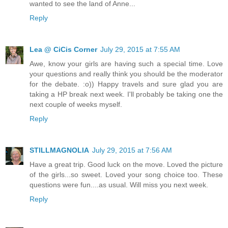
wanted to see the land of Anne...
Reply
Lea @ CiCis Corner
July 29, 2015 at 7:55 AM
Awe, know your girls are having such a special time. Love
your questions and really think you should be the moderator
for the debate. :o)) Happy travels and sure glad you are
taking a HP break next week. I'll probably be taking one the
next couple of weeks myself.
Reply
STILLMAGNOLIA
July 29, 2015 at 7:56 AM
Have a great trip. Good luck on the move. Loved the picture
of the girls...so sweet. Loved your song choice too. These
questions were fun....as usual. Will miss you next week.
Reply