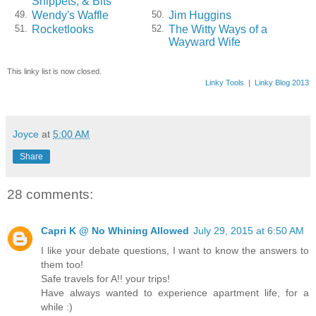
Snippets, & Bits
Wendy's Waffle
Jim Huggins
49.
50.
Rocketlooks
The Witty Ways of a
51.
52.
Wayward Wife
This linky list is now closed.
Linky Tools
|
Linky Blog 2013
Joyce
at
5:00 AM
Share
28 comments:
Capri K @ No Whining Allowed
July 29, 2015 at 6:50 AM
I like your debate questions, I want to know the answers to
them too!
Safe travels for A!! your trips!
Have always wanted to experience apartment life, for a
while :)