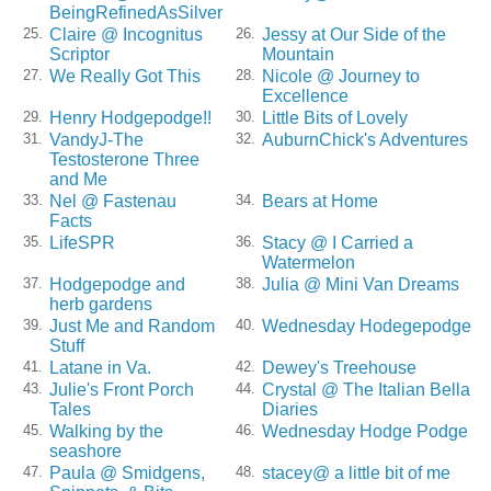
BeingRefinedAsSilver
Claire @ Incognitus
Jessy at Our Side of the
25.
26.
Scriptor
Mountain
We Really Got This
Nicole @ Journey to
27.
28.
Excellence
Henry Hodgepodge!!
Little Bits of Lovely
29.
30.
VandyJ-The
AuburnChick's Adventures
31.
32.
Testosterone Three
and Me
Nel @ Fastenau
Bears at Home
33.
34.
Facts
LifeSPR
Stacy @ I Carried a
35.
36.
Watermelon
Hodgepodge and
Julia @ Mini Van Dreams
37.
38.
herb gardens
Just Me and Random
Wednesday Hodegepodge
39.
40.
Stuff
Latane in Va.
Dewey's Treehouse
41.
42.
Julie's Front Porch
Crystal @ The Italian Bella
43.
44.
Tales
Diaries
Walking by the
Wednesday Hodge Podge
45.
46.
seashore
Paula @ Smidgens,
stacey@ a little bit of me
47.
48.