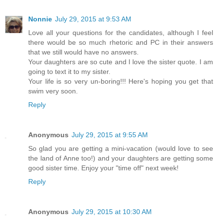
Nonnie
July 29, 2015 at 9:53 AM
Love all your questions for the candidates, although I feel
there would be so much rhetoric and PC in their answers
that we still would have no answers.
Your daughters are so cute and I love the sister quote. I am
going to text it to my sister.
Your life is so very un-boring!!! Here's hoping you get that
swim very soon.
Reply
Anonymous
July 29, 2015 at 9:55 AM
So glad you are getting a mini-vacation (would love to see
the land of Anne too!) and your daughters are getting some
good sister time. Enjoy your "time off" next week!
Reply
Anonymous
July 29, 2015 at 10:30 AM