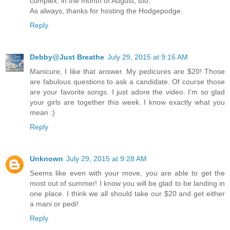
complex, in the month of August, too.
As always, thanks for hosting the Hodgepodge.
Reply
Debby@Just Breathe
July 29, 2015 at 9:16 AM
Manicure, I like that answer. My pedicures are $20! Those
are fabulous questions to ask a candidate. Of course those
are your favorite songs. I just adore the video. I'm so glad
your girls are together this week. I know exactly what you
mean :)
Reply
Unknown
July 29, 2015 at 9:28 AM
Seems like even with your move, you are able to get the
most out of summer! I know you will be glad to be landing in
one place. I think we all should take our $20 and get either
a mani or pedi!
Reply