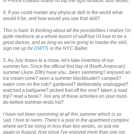
in Prince Edward Island so trip the light fantastic also works.
4. If you could master any physical skill in the world what
would it be, and how would you use that skill?
This is hard. In thinking about all the possibilities I realize I'm
quite mediocre at a whole bunch of stuff-ha! I'd love to be a
great dancer, and as long as we're going to master the skill,
sign me up for
DWTS
or the NYC Ballet.
5. As July draws to a close, let's take inventory of our
summer fun. Since the official first day of (North American)
summer (June 20th) have you...been swimming? enjoyed an
ice cream cone? seen a summer blockbuster? camped?
eaten corn on the cob? gardened? deliberately unplugged?
watched a ballgame? picked fruit off the vine? taken a road
trip? read a book? Are any of these activities on your must-
do-before-summer-ends list?
I have not been swimming at all this summer which is so
sad. I love to swim. There's a pool in the apartment complex
where we'll be living in less than two weeks, so ask me
again in August. And since I've enjoyed more than one ice