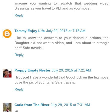
imagine you wanting to rewatch that wedding video.
Blessings as you travel to PEI and as you move.
Reply
Tammy Enjoy Life
July 29, 2015 at 7:18 AM
Like to know the answers to your debate questions, too.
Daughter did not want a video, and I am about to strangle
her!! Safe travels!
Reply
Preppy Empty Nester
July 29, 2015 at 7:21 AM
Hi Joyce! Have a wonderful trip! Good luck on the big move.
Love the pic of your girls. Safe travels.
Reply
Carla from The River
July 29, 2015 at 7:31 AM
Hi,