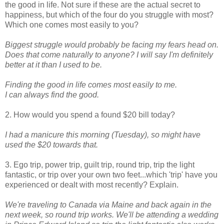
the good in life. Not sure if these are the actual secret to
happiness, but which of the four do you struggle with most?
Which one comes most easily to you?
Biggest struggle would probably be facing my fears head on.
Does that come naturally to anyone? I will say I'm definitely
better at it than I used to be.
Finding
the good in life comes most easily to me.
I can always find the good.
2. How would you spend a found $20 bill today?
I had a manicure this morning (Tuesday), so might have
used the $20 towards that.
3. Ego trip, power trip, guilt trip, round trip, trip the light
fantastic, or trip over your own two feet...which 'trip' have you
experienced or dealt with most recently? Explain.
We're traveling to Canada via Maine and back again in the
next week, so round trip works. We'll be attending a wedding