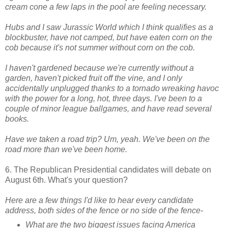
cream cone a few laps in the pool are feeling necessary.
Hubs and I saw Jurassic World which I think qualifies as a
blockbuster, have not camped, but have eaten corn on the
cob because it's not summer without corn on the cob.
I haven't gardened because we're currently without a
garden, haven't picked fruit off the vine, and
I only
accidentally unplugged thanks to a tornado wreaking havoc
with the power for a long, hot, three days. I've been to a
couple of minor league ballgames, and have read several
books.
Have we taken a road trip? Um, yeah. We've been on the
road more than we've been home.
6. The Republican Presidential candidates will debate on
August 6th. What's your question?
Here are a few things I'd like to hear every candidate
address, both sides of the fence or no side of the fence-
What are the two biggest issues facing America