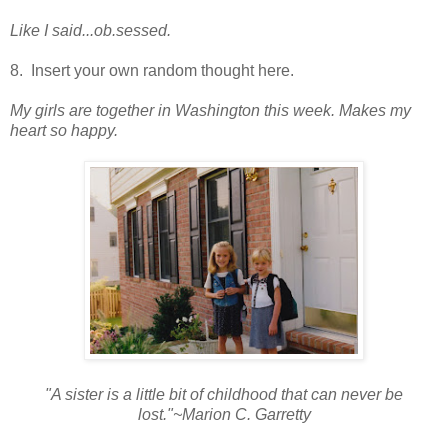
Like I said...ob.sessed.
8. Insert your own random thought here.
My girls are together in Washington this week. M
akes my
heart so happy.
"A sister is a little bit of childhood that can never be
lost."~Marion C. Garretty