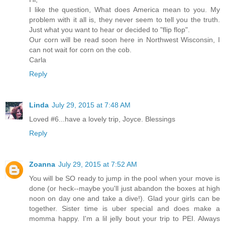
I like the question, What does America mean to you. My
problem with it all is, they never seem to tell you the truth.
Just what you want to hear or decided to "flip flop".
Our corn will be read soon here in Northwest Wisconsin, I
can not wait for corn on the cob.
Carla
Reply
Linda
July 29, 2015 at 7:48 AM
Loved #6...have a lovely trip, Joyce. Blessings
Reply
Zoanna
July 29, 2015 at 7:52 AM
You will be SO ready to jump in the pool when your move is
done (or heck--maybe you'll just abandon the boxes at high
noon on day one and take a dive!). Glad your girls can be
together. Sister time is uber special and does make a
momma happy. I'm a lil jelly bout your trip to PEI. Always