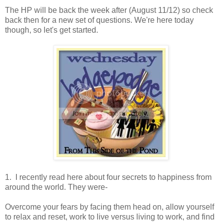
The HP will be back the week after (August 11/12) so check
back then for a new set of questions. We're here today
though, so let's get started.
1. I recently read here about four secrets to happiness from
around the world. They were-
Overcome your fears by facing them head on, allow yourself
to relax and reset, work to live versus living to work, and find