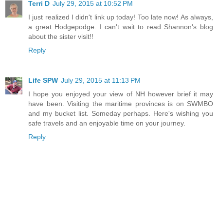
Terri D
July 29, 2015 at 10:52 PM
I just realized I didn't link up today! Too late now! As always,
a great Hodgepodge. I can't wait to read Shannon's blog
about the sister visit!!
Reply
Life SPW
July 29, 2015 at 11:13 PM
I hope you enjoyed your view of NH however brief it may
have been. Visiting the maritime provinces is on SWMBO
and my bucket list. Someday perhaps. Here's wishing you
safe travels and an enjoyable time on your journey.
Reply