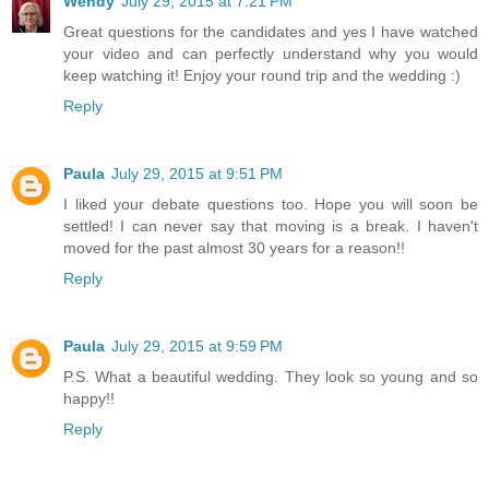
Wendy
July 29, 2015 at 7:21 PM
Great questions for the candidates and yes I have watched
your video and can perfectly understand why you would
keep watching it! Enjoy your round trip and the wedding :)
Reply
Paula
July 29, 2015 at 9:51 PM
I liked your debate questions too. Hope you will soon be
settled! I can never say that moving is a break. I haven't
moved for the past almost 30 years for a reason!!
Reply
Paula
July 29, 2015 at 9:59 PM
P.S. What a beautiful wedding. They look so young and so
happy!!
Reply