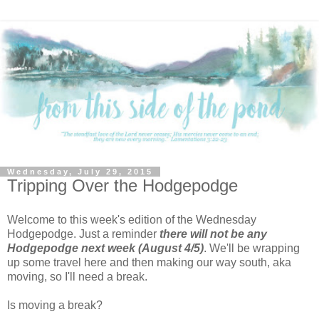
Wednesday, July 29, 2015
Tripping Over the Hodgepodge
Welcome to this week's edition of the Wednesday
Hodgepodge. Just a reminder
there will not be any
Hodgepodge next week (August 4/5)
. We'll be wrapping
up some travel here and then making our way south, aka
moving, so I'll need a break.
Is moving a break?