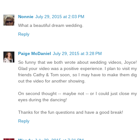
Nonnie
July 29, 2015 at 2:03 PM
What a beautiful dream wedding.
Reply
Paige McDaniel
July 29, 2015 at 3:28 PM
So funny that we both wrote about wedding videos, Joyce!
Glad your video was a positive experience. I plan to visit my
friends Cathy & Tom soon, so I may have to make them dig
out the video for another showing.
On second thought -- maybe not -- or I could just close my
eyes during the dancing!
Thanks for the fun questions and have a good break!
Reply