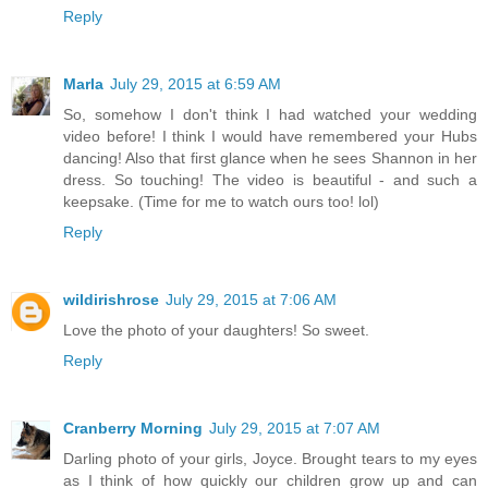
Reply
Marla
July 29, 2015 at 6:59 AM
So, somehow I don't think I had watched your wedding
video before! I think I would have remembered your Hubs
dancing! Also that first glance when he sees Shannon in her
dress. So touching! The video is beautiful - and such a
keepsake. (Time for me to watch ours too! lol)
Reply
wildirishrose
July 29, 2015 at 7:06 AM
Love the photo of your daughters! So sweet.
Reply
Cranberry Morning
July 29, 2015 at 7:07 AM
Darling photo of your girls, Joyce. Brought tears to my eyes
as I think of how quickly our children grow up and can