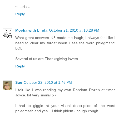
~marissa
Reply
Mocha with Linda
October 21, 2010 at 10:28 PM
What great answers. #8 made me laugh; I always feel like I
need to clear my throat when I see the word phlegmatic!
LOL
Several of us are Thanksgiving lovers.
Reply
Sue
October 22, 2010 at 1:46 PM
I felt like I was reading my own Random Dozen at times
Joyce. lol Very similar ;-)
I had to giggle at your visual description of the word
phlegmatic and yes... I think phlem - cough cough.