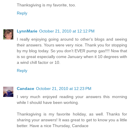
Thanksgiving is my favorite, too.
Reply
LynnMarie
October 21, 2010 at 12:12 PM
I really enjoying going around to other's blogs and seeing
their answers. Yours were very nice. Thank you for stopping
by my blog today. So you don't EVER pump gas!!!! Now that
is so great especially come January when it 10 degrees with
a wind chill factor or 10.
Reply
Candace
October 21, 2010 at 12:23 PM
I very much enjoyed reading your answers this morning
while I should have been working.
Thanksgiving is my favorite holiday, as well. Thanks for
sharing your answers! It was great to get to know you a little
better. Have a nice Thursday, Candace