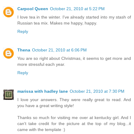
Carpool Queen
October 21, 2010 at 5:22 PM
I love tea in the winter. I've already started into my stash of
Russian tea mix. Makes me happy, happy.
Reply
Thena
October 21, 2010 at 6:06 PM
You are so right about Christmas, it seems to get more and
more stressful each year.
Reply
marissa with hadley lane
October 21, 2010 at 7:30 PM
I love your answers. They were really great to read. And
you have a great writing style!
Thanks so much for visiting me over at kentucky girl. And I
can't take credit for the picture at the top of my blog...it
came with the template :)