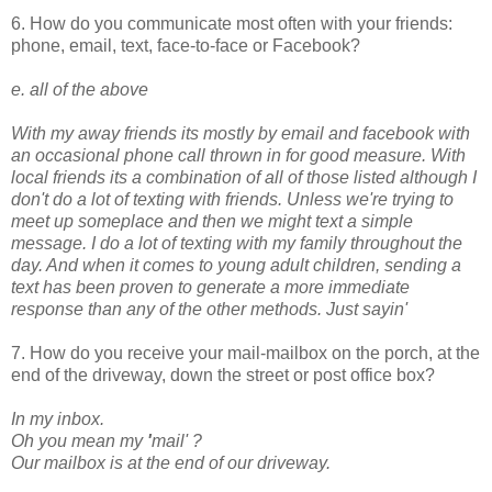
6. How do you communicate most often with your friends:
phone, email, text, face-to-face or Facebook?
e. all of the above
With my away friends its mostly by email and facebook with
an occasional phone call thrown in for good measure. With
local friends its a combination of all of those listed although I
don't do a lot of texting with friends. Unless we're trying to
meet up someplace and then we might text a simple
message. I do a lot of texting with my family throughout the
day. And when it comes to young adult children, sending a
text has been proven to generate a more immediate
response than any of the other methods. Just sayin'
7. How do you receive your mail-mailbox on the porch, at the
end of the driveway, down the street or post office box?
In my inbox.
Oh you mean my
'
mail'
?
Our mailbox is at the end of our driveway.