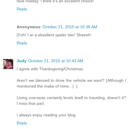
fave holiday. I think it's an excelent choice!
Reply
Anonymous
October 21, 2010 at 10:38 AM
D'oh! I ar a eksellent speler two! Sheesh!
Reply
Judy
October 21, 2010 at 10:43 AM
I agree with Thanksgiving/Christmas.
Aren't we blessed to drive the vehicle we want? (Although I
mentioned the make of mine...) :)
Living overseas certainly lends itself to traveling, doesn't it?
I miss that part.
I always enjoy reading your blog.
Reply