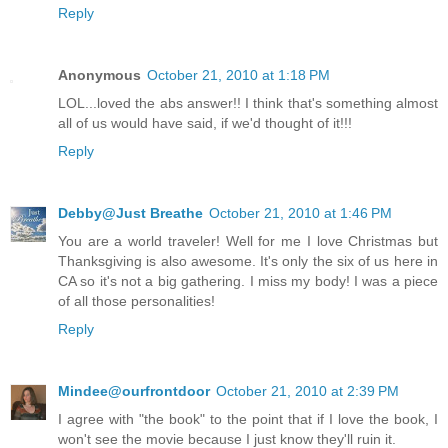
Reply
Anonymous
October 21, 2010 at 1:18 PM
LOL...loved the abs answer!! I think that's something almost
all of us would have said, if we'd thought of it!!!
Reply
Debby@Just Breathe
October 21, 2010 at 1:46 PM
You are a world traveler! Well for me I love Christmas but
Thanksgiving is also awesome. It's only the six of us here in
CA so it's not a big gathering. I miss my body! I was a piece
of all those personalities!
Reply
Mindee@ourfrontdoor
October 21, 2010 at 2:39 PM
I agree with "the book" to the point that if I love the book, I
won't see the movie because I just know they'll ruin it.