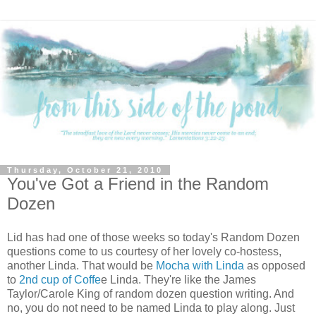
Thursday, October 21, 2010
You've Got a Friend in the Random
Dozen
Lid has had one of those weeks
so today's Random Dozen
questions come to us courtesy of her lovely co-hostess,
another Linda. That would be
Mocha with Linda
as opposed
to
2nd cup of Coffe
e Linda. They're like the James
Taylor/Carole King of random dozen question writing. And
no, you do not need to be named Linda to play along. Just