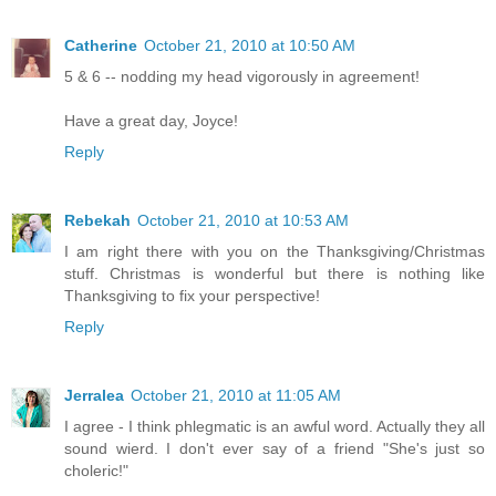
Catherine
October 21, 2010 at 10:50 AM
5 & 6 -- nodding my head vigorously in agreement!
Have a great day, Joyce!
Reply
Rebekah
October 21, 2010 at 10:53 AM
I am right there with you on the Thanksgiving/Christmas
stuff. Christmas is wonderful but there is nothing like
Thanksgiving to fix your perspective!
Reply
Jerralea
October 21, 2010 at 11:05 AM
I agree - I think phlegmatic is an awful word. Actually they all
sound wierd. I don't ever say of a friend "She's just so
choleric!"