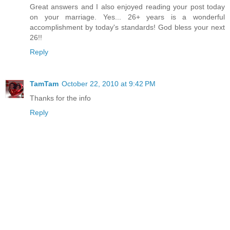
Great answers and I also enjoyed reading your post today
on your marriage. Yes... 26+ years is a wonderful
accomplishment by today's standards! God bless your next
26!!
Reply
TamTam
October 22, 2010 at 9:42 PM
Thanks for the info
Reply