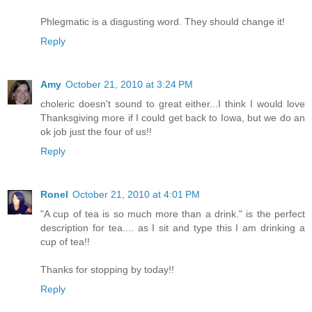
Phlegmatic is a disgusting word. They should change it!
Reply
Amy
October 21, 2010 at 3:24 PM
choleric doesn't sound to great either...I think I would love
Thanksgiving more if I could get back to Iowa, but we do an
ok job just the four of us!!
Reply
Ronel
October 21, 2010 at 4:01 PM
"A cup of tea is so much more than a drink." is the perfect
description for tea.... as I sit and type this I am drinking a
cup of tea!!
Thanks for stopping by today!!
Reply