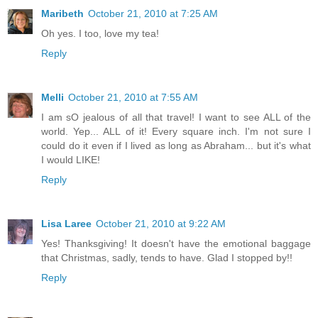
Maribeth
October 21, 2010 at 7:25 AM
Oh yes. I too, love my tea!
Reply
Melli
October 21, 2010 at 7:55 AM
I am sO jealous of all that travel! I want to see ALL of the
world. Yep... ALL of it! Every square inch. I'm not sure I
could do it even if I lived as long as Abraham... but it's what
I would LIKE!
Reply
Lisa Laree
October 21, 2010 at 9:22 AM
Yes! Thanksgiving! It doesn't have the emotional baggage
that Christmas, sadly, tends to have. Glad I stopped by!!
Reply