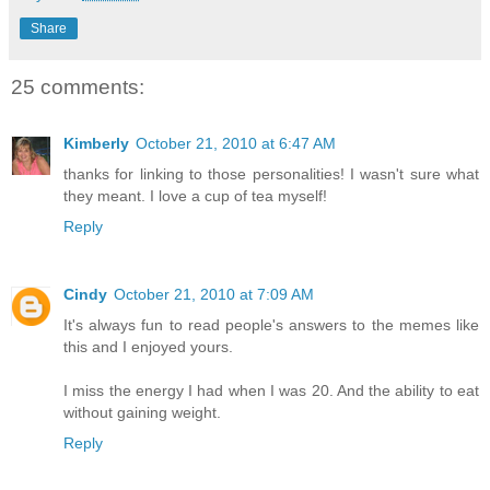
Share
25 comments:
Kimberly
October 21, 2010 at 6:47 AM
thanks for linking to those personalities! I wasn't sure what
they meant. I love a cup of tea myself!
Reply
Cindy
October 21, 2010 at 7:09 AM
It's always fun to read people's answers to the memes like
this and I enjoyed yours.
I miss the energy I had when I was 20. And the ability to eat
without gaining weight.
Reply