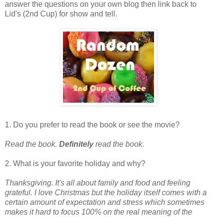
answer the questions on your own blog then link back to
Lid's (2nd Cup) for show and tell.
1. Do you prefer to read the book or see the movie?
Read the book.
Definitely
read the book.
2. What is your favorite holiday and why?
Thanksgiving. It's all about family and food and feeling
grateful. I love Christmas but the holiday itself comes with a
certain amount of expectation and stress which sometimes
makes it hard to focus 100% on the real meaning of the