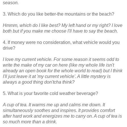
season.
3. Which do you like better-the mountains or the beach?
Hmmm, which do I like best? My left hand or my right? I love
both but if you make me choose I'll have to say the beach.
4. If money were no consideration, what vehicle would you
drive?
I love my current vehicle. For some reason it seems odd to
write the make of my car on here (like my whole life isn't
already an open book for the whole world to read) but I think
I'll just leave it at 'my current vehicle'. A little mystery is
always a good thing don'tcha think?
5. What is your favorite cold weather beverage?
A cup of tea. It warms me up and calms me down. It
simultaneously soothes and inspires. It provides comfort
after hard work and energizes me to carry on. A cup of tea is
so much more than a drink.