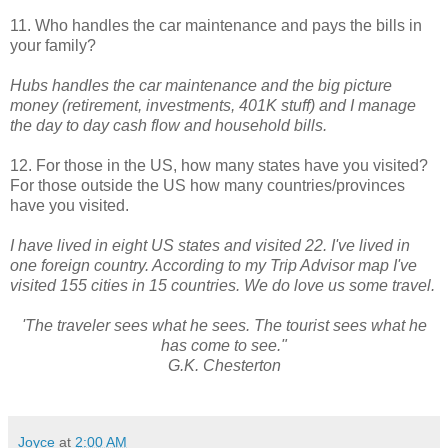
11. Who handles the car maintenance and pays the bills in
your family?
Hubs handles the car maintenance and the big picture
money (retirement, investments, 401K stuff) and I manage
the day to day cash flow and household bills.
12. For those in the US, how many states have you visited?
For those outside the US how many countries/provinces
have you visited.
I have lived in eight US states and visited 22. I've lived in
one foreign country. According to my Trip Advisor map I've
visited 155 cities in 15 countries. We do love us some travel.
'The traveler sees what he sees. The tourist sees what he
has come to see."
G.K. Chesterton
Joyce
at
2:00 AM