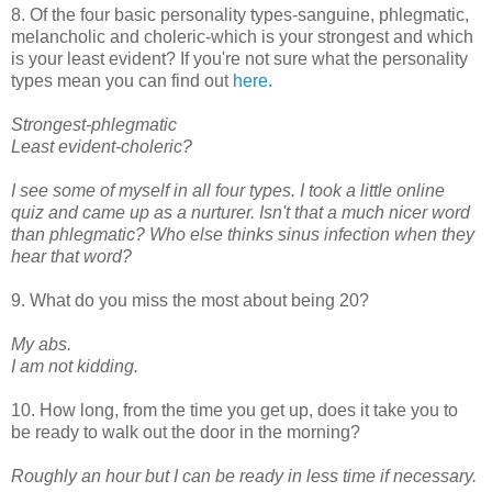
8. Of the four basic personality types-sanguine, phlegmatic,
melancholic and choleric-which is your strongest and which
is your least evident? If you're not sure what the personality
types mean you can find out
here.
Strongest-phlegmatic
Least evident-choleric?
I see some of myself in all four types. I took a little online
quiz and came up as a nurturer. Isn't that a much nicer word
than phlegmatic? Who else thinks sinus infection when they
hear that word?
9. What do you miss the most about being 20?
My abs.
I am not kidding.
10. How long, from the time you get up, does it take you to
be ready to walk out the door in the morning?
Roughly an hour but I can be ready in less time if necessary.