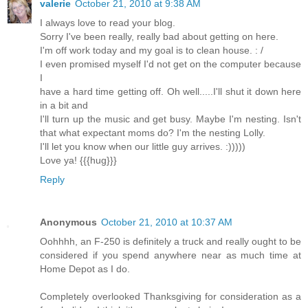
valerie
October 21, 2010 at 9:38 AM
I always love to read your blog.
Sorry I've been really, really bad about getting on here.
I'm off work today and my goal is to clean house. : /
I even promised myself I'd not get on the computer because
I
have a hard time getting off. Oh well.....I'll shut it down here
in a bit and
I'll turn up the music and get busy. Maybe I'm nesting. Isn't
that what expectant moms do? I'm the nesting Lolly.
I'll let you know when our little guy arrives. :)))))
Love ya! {{{hug}}}
Reply
Anonymous
October 21, 2010 at 10:37 AM
Oohhhh, an F-250 is definitely a truck and really ought to be
considered if you spend anywhere near as much time at
Home Depot as I do.
Completely overlooked Thanksgiving for consideration as a