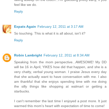
feel like we do.
Reply
Expats Again
February 12, 2011 at 3:17 AM
So touching. This is what it is all about, isn't it?
Reply
Robin Lambright
February 12, 2011 at 8:34 AM
Speaking from the mom perspective...AWESOME! My DD
will be 16 in April, YIKES how did that happen, and she is a
very chatty, verbal young woman. I praise Jesus every day
that she actually want to have conversation with me. I also
am thankful that she enjoys spending time with me doing
the silly things like shopping at walmart or getting a
starbucks.
I can't remember the last time I enjoyed a post more. It just
warmed this mom's heart with expectation of time to come!