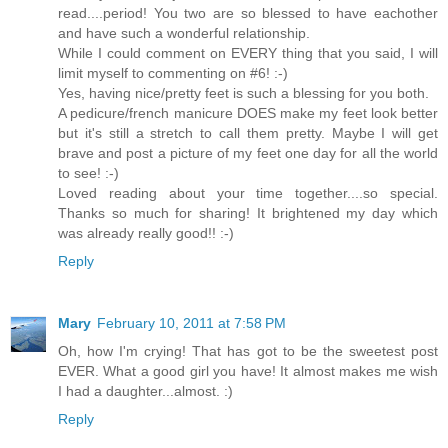
read....period! You two are so blessed to have eachother
and have such a wonderful relationship.
While I could comment on EVERY thing that you said, I will
limit myself to commenting on #6! :-)
Yes, having nice/pretty feet is such a blessing for you both.
A pedicure/french manicure DOES make my feet look better
but it's still a stretch to call them pretty. Maybe I will get
brave and post a picture of my feet one day for all the world
to see! :-)
Loved reading about your time together....so special.
Thanks so much for sharing! It brightened my day which
was already really good!! :-)
Reply
Mary
February 10, 2011 at 7:58 PM
Oh, how I'm crying! That has got to be the sweetest post
EVER. What a good girl you have! It almost makes me wish
I had a daughter...almost. :)
Reply