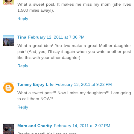
What a sweet post. It makes me miss my mom (she lives
1,500 miles away!).
Reply
Tina
February 12, 2011 at 7:36 PM
What a great idea! You two make a great Mother-daughter
pair! (And, yes, I'll say it again when you write another post
like this with your other daughter)
Reply
Tammy Enjoy Life
February 13, 2011 at 9:22 PM
What a sweet post!!! Now I miss my daughters!!! I am going
to call them NOW!!
Reply
Marc and Charity
February 14, 2011 at 2:07 PM