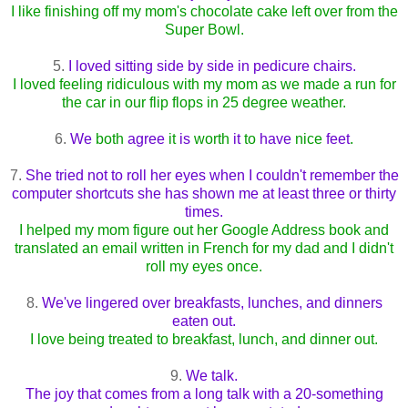
I like finishing off my mom's chocolate cake left over from the
Super Bowl.
5.
I loved sitting side by side in pedicure chairs.
I loved feeling ridiculous with my mom as we made a run for
the car in our flip flops in 25 degree weather.
6.
We
both
agree
it
is
worth
it
to
have
nice
feet
.
7.
She tried not to roll her eyes when I couldn't remember the
computer shortcuts she has shown me at least three or thirty
times.
I helped my mom figure out her Google Address book and
translated an email written in French for my dad and I didn't
roll my eyes once.
8.
We've lingered over breakfasts, lunches, and dinners
eaten out.
I love being treated to breakfast, lunch, and dinner out.
9.
We talk.
The joy that comes from a long talk with a 20-something