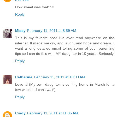
How sweet was that??!!
Reply
Missy
February 11, 2011 at 8:59 AM
This is my favorite post I've ever read anywhere on the
internet. It made me cry, and laugh, and hope and dream. I
want a long detailed email telling some of your parenting
tips so I can do this with MY daughter in 10 years. Seriously.
Reply
Catherine
February 11, 2011 at 10:00 AM
Love it! (My own daughter is coming home in March for a
few weeks - I can't wait!)
Reply
Cindy
February 11, 2011 at 11:05 AM