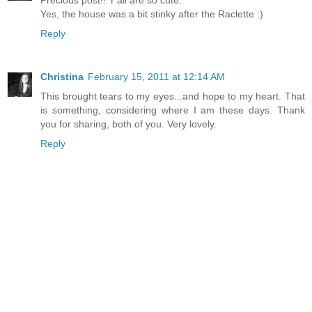
Precious post!! Y'all are so cute.
Yes, the house was a bit stinky after the Raclette :)
Reply
Christina
February 15, 2011 at 12:14 AM
This brought tears to my eyes...and hope to my heart. That
is something, considering where I am these days. Thank
you for sharing, both of you. Very lovely.
Reply