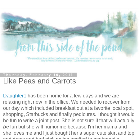
Thursday, February 10, 2011
Like Peas and Carrots
Daughter1
has been home for a few days and we are
relaxing right now in the office. We needed to recover from
our day which included breakfast out at a favorite local spot,
shopping, Starbucks and finally pedicures. I thought it would
be fun to write a joint post. She is not sure if that will actually
be
fun but she will humor me because I'm her mama and
she loves me and I just bought her a super cute skirt and top