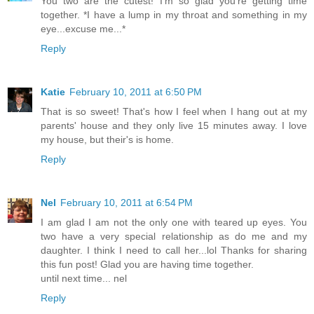
You two are the cutest! I'm so glad you're getting time
together. *I have a lump in my throat and something in my
eye...excuse me...*
Reply
Katie
February 10, 2011 at 6:50 PM
That is so sweet! That's how I feel when I hang out at my
parents' house and they only live 15 minutes away. I love
my house, but their's is home.
Reply
Nel
February 10, 2011 at 6:54 PM
I am glad I am not the only one with teared up eyes. You
two have a very special relationship as do me and my
daughter. I think I need to call her...lol Thanks for sharing
this fun post! Glad you are having time together.
until next time... nel
Reply