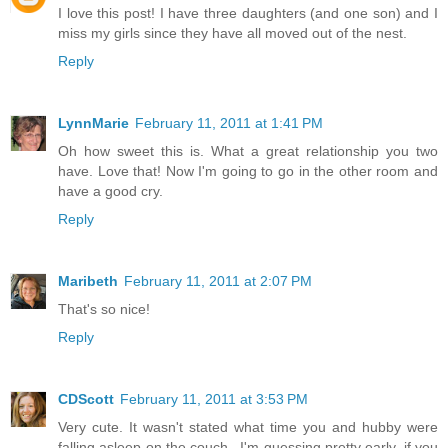
I love this post! I have three daughters (and one son) and I
miss my girls since they have all moved out of the nest.
Reply
LynnMarie
February 11, 2011 at 1:41 PM
Oh how sweet this is. What a great relationship you two
have. Love that! Now I'm going to go in the other room and
have a good cry.
Reply
Maribeth
February 11, 2011 at 2:07 PM
That's so nice!
Reply
CDScott
February 11, 2011 at 3:53 PM
Very cute. It wasn't stated what time you and hubby were
falling asleep on the couch...I'm guessing pretty early, if you