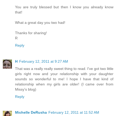
You are truly blessed but then I know you already know
that!
What a great day you two had!
Thanks for sharing!
R
Reply
H
February 12, 2011 at 9:27 AM
That was a really really sweet thing to read. I've got two little
girls right now and your relationship with your daughter
sounds so wonderful to me! I hope I have that kind of
relationship when my girls are older! (I came over from
Missy's blog)
Reply
Michelle DeRusha
February 12, 2011 at 11:52 AM