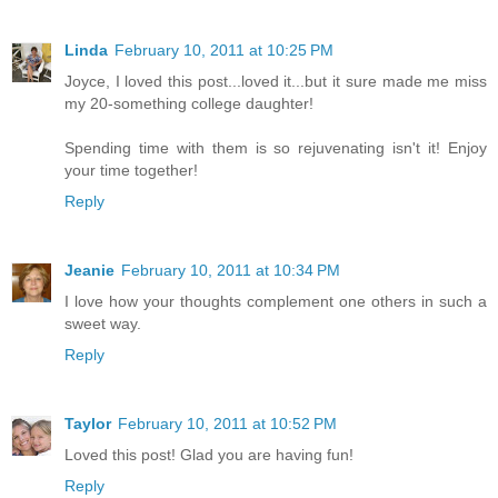
Linda
February 10, 2011 at 10:25 PM
Joyce, I loved this post...loved it...but it sure made me miss
my 20-something college daughter!
Spending time with them is so rejuvenating isn't it! Enjoy
your time together!
Reply
Jeanie
February 10, 2011 at 10:34 PM
I love how your thoughts complement one others in such a
sweet way.
Reply
Taylor
February 10, 2011 at 10:52 PM
Loved this post! Glad you are having fun!
Reply