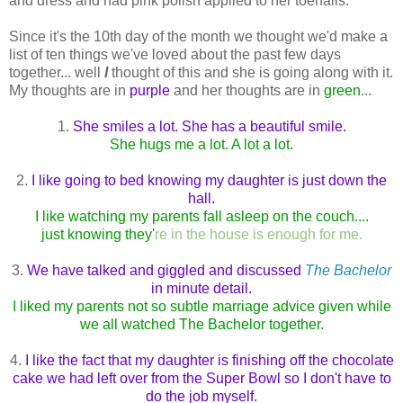
and dress and had pink polish applied to her toenails.
Since it's the 10th day of the month we thought we'd make a
list of ten things we've loved about the past few days
together... well
I
thought of this and she is going along with it.
My thoughts are in
purple
and her thoughts are in
green
...
1.
She smiles a lot. She has a beautiful smile.
She hugs me a lot. A lot a lot.
2.
I like going to bed knowing my daughter is just down the
hall.
I like watching my parents fall asleep on the couch....
just knowing they'
re in the house is enough for me.
3.
We have talked and giggled and discussed
The Bachelor
in minute detail.
I liked my parents not so subtle marriage advice given while
we all watched The Bachelor together.
4.
I like the fact that my daughter is finishing off the chocolate
cake we had left over from the Super Bowl so I don't have to
do the job myself.