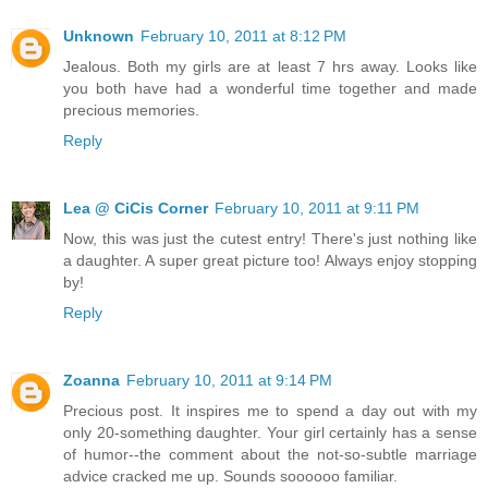
Unknown
February 10, 2011 at 8:12 PM
Jealous. Both my girls are at least 7 hrs away. Looks like
you both have had a wonderful time together and made
precious memories.
Reply
Lea @ CiCis Corner
February 10, 2011 at 9:11 PM
Now, this was just the cutest entry! There's just nothing like
a daughter. A super great picture too! Always enjoy stopping
by!
Reply
Zoanna
February 10, 2011 at 9:14 PM
Precious post. It inspires me to spend a day out with my
only 20-something daughter. Your girl certainly has a sense
of humor--the comment about the not-so-subtle marriage
advice cracked me up. Sounds soooooo familiar.