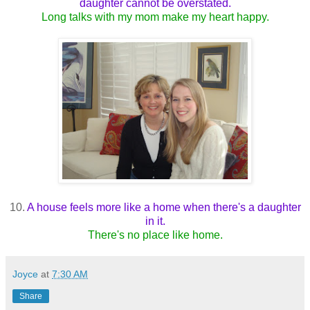
daughter cannot be overstated.
Long talks with my mom make my heart happy.
10.
A house feels more like a home when there's a daughter
in it.
There's no place like home.
Joyce
at
7:30 AM
Share