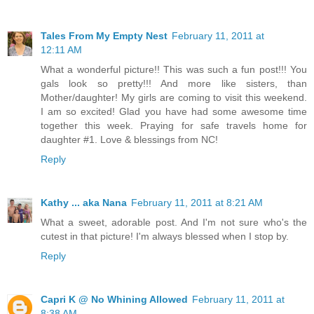
Tales From My Empty Nest
February 11, 2011 at
12:11 AM
What a wonderful picture!! This was such a fun post!!! You
gals look so pretty!!! And more like sisters, than
Mother/daughter! My girls are coming to visit this weekend.
I am so excited! Glad you have had some awesome time
together this week. Praying for safe travels home for
daughter #1. Love & blessings from NC!
Reply
Kathy ... aka Nana
February 11, 2011 at 8:21 AM
What a sweet, adorable post. And I'm not sure who's the
cutest in that picture! I'm always blessed when I stop by.
Reply
Capri K @ No Whining Allowed
February 11, 2011 at
8:38 AM