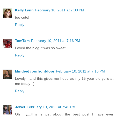
Kelly Lynn
February 10, 2011 at 7:09 PM
too cute!
Reply
TamTam
February 10, 2011 at 7:16 PM
Loved the blog!It was so sweet!
Reply
Mindee@ourfrontdoor
February 10, 2011 at 7:16 PM
Lovely - and this gives me hope as my 15 year old yells at
me today. :)
Reply
Jewel
February 10, 2011 at 7:45 PM
Oh my....this is just about the best post I have ever