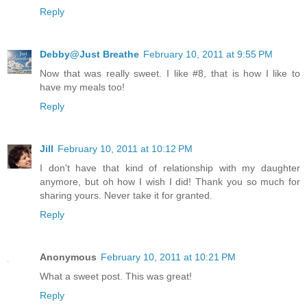
Reply
Debby@Just Breathe
February 10, 2011 at 9:55 PM
Now that was really sweet. I like #8, that is how I like to
have my meals too!
Reply
Jill
February 10, 2011 at 10:12 PM
I don't have that kind of relationship with my daughter
anymore, but oh how I wish I did! Thank you so much for
sharing yours. Never take it for granted.
Reply
Anonymous
February 10, 2011 at 10:21 PM
What a sweet post. This was great!
Reply