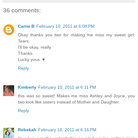
36 comments:
Carrie B
February 10, 2011 at 6:08 PM
Okay thanks you two for making me miss my sweet girl.
Tears.
I'll be okay, really.
Thanks.
Lucky yous. ♥
Reply
Kimberly
February 10, 2011 at 6:11 PM
this was so sweet! Makes me miss Ashley and Joyce, you
two look like sisters instead of Mother and Daughter.
Reply
Rebekah
February 10, 2011 at 6:16 PM