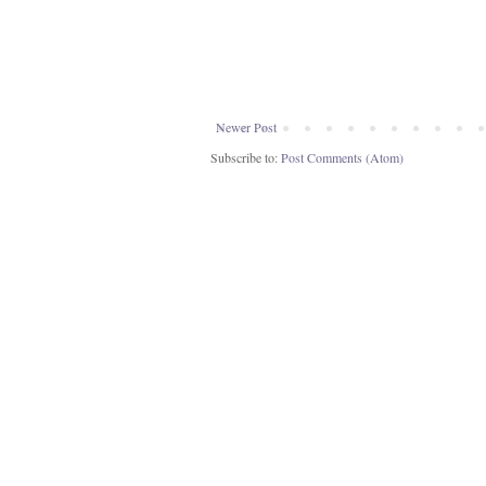
Newer Post
Subscribe to:
Post Comments (Atom)