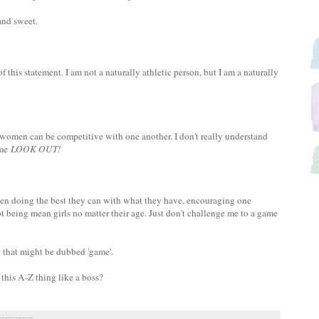
and sweet.
of this statement. I am not a naturally athletic person, but I am a naturally
 women can be competitive with one another. I don't really understand
 me
LOOK OUT!
men doing the best they can with what they have, encouraging one
ot being mean girls no matter their age. Just don't challenge me to a game
 that might be dubbed 'game'.
this A-Z thing like a boss?