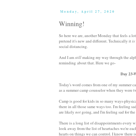
Monday, April 27, 2020
Winning!
So here we are, another Monday that feels a lot
pretend it's new and different. Technically it
is
social distancing.
And I am
still
making my way through the alpha
reminding about that. Here we go-
Day 23-W is for 
Today's word comes from one of my summer camp
as a summer camp counselor when they were twent
Camp is good for kids in so many ways-physica
there in all those same ways too. I'm feeling 
are likely
not
going, and I'm feeling sad for th
There is a long list of disappointments every w
look away from the list of heartaches we're ea
hearts on things we can control. I know there is