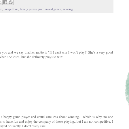
ve
,
competition
,
family games
,
just fun and games
,
winning
you and we say that her motto is "If I can't win I won't play!" She's a very good
hen she loses, but she definitely plays to win!
 a happy game player and could care less about winning... which is why no one
 is to have fun and enjoy the company of those playing...but I am not competitive. I
yed brilliantly. I don't really care.