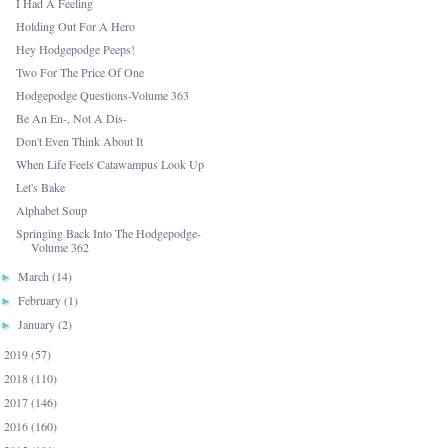
I Had A Feeling
Holding Out For A Hero
Hey Hodgepodge Peeps!
Two For The Price Of One
Hodgepodge Questions-Volume 363
Be An En-, Not A Dis-
Don't Even Think About It
When Life Feels Catawampus Look Up
Let's Bake
Alphabet Soup
Springing Back Into The Hodgepodge-
Volume 362
March
(14)
►
February
(1)
►
January
(2)
►
2019
(57)
►
2018
(110)
►
2017
(146)
►
2016
(160)
►