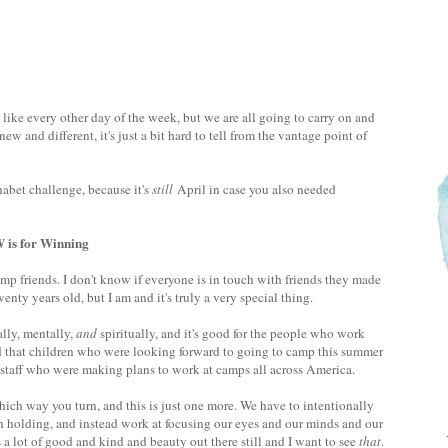
 like every other day of the week, but we are all going to carry on and
new and different, it's just a bit hard to tell from the vantage point of
bet challenge, because it's
still
April in case you also needed
Winning
 friends. I don't know if everyone is in touch with friends they made
y years old, but I am and it's truly a very special thing.
lly, mentally,
and
spiritually, and it's good for the people who work
sad that children who were looking forward to going to camp this summer
e staff who were making plans to work at camps all across America.
hich way you turn, and this is just one more. We have to intentionally
ch holding, and instead work at focusing our eyes and our minds and our
 a lot of good and kind and beauty out there still and I want to see
that
.