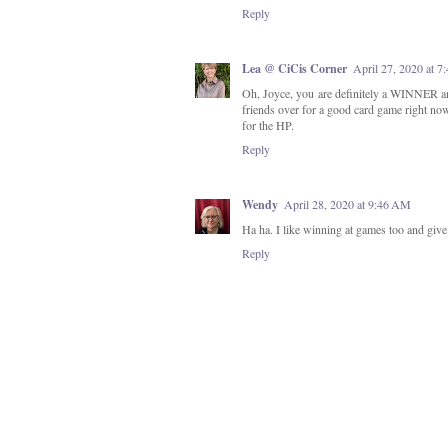
Reply
Lea @ CiCis Corner
April 27, 2020 at 7
Oh, Joyce, you are definitely a WINNER an
friends over for a good card game right no
for the HP.
Reply
Wendy
April 28, 2020 at 9:46 AM
Ha ha. I like winning at games too and give 
Reply