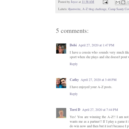
Posted by
Joyce
at
11:38 AM
Labels:
#justwrite
,
A-Z blog challenge
,
Camp Sandy Co
5 comments:
Debi
April 27, 2020 at 1:47 PM
I have a cousin who sounds very much like 
sport when she plays and she doesn't pout w
Reply
Cathy
April 27, 2020 at 3:48 PM
I have enjoyed your A-Z posts.
Reply
Terri D
April 27, 2020 at 7:44 PM
Yes! You are winning the A-Z!! I am not
wants me as a partner!! If I play a game it
do win now and then but it isn't because I pla