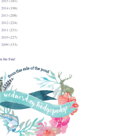
2015
(181)
►
2014
(196)
►
2013
(208)
►
2012
(224)
►
2011
(231)
►
2010
(227)
►
2009
(153)
►
in the Fun!