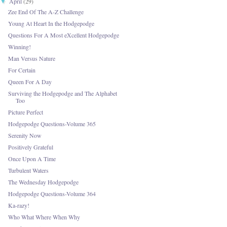
April
(29)
▼
Zee End Of The A-Z Challenge
Young At Heart In the Hodgepodge
Questions For A Most eXcellent Hodgepodge
Winning!
Man Versus Nature
For Certain
Queen For A Day
Surviving the Hodgepodge and The Alphabet
Too
Picture Perfect
Hodgepodge Questions-Volume 365
Serenity Now
Positively Grateful
Once Upon A Time
Turbulent Waters
The Wednesday Hodgepodge
Hodgepodge Questions-Volume 364
Ka-razy!
Who What Where When Why