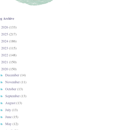
og Archive
2026
(133)
►
2025
(217)
►
2024
(186)
►
2023
(115)
►
2022
(148)
►
2021
(150)
►
2020
(150)
▼
December
(14)
►
November
(11)
►
October
(13)
►
September
(13)
►
August
(13)
►
July
(13)
►
June
(15)
►
May
(12)
►