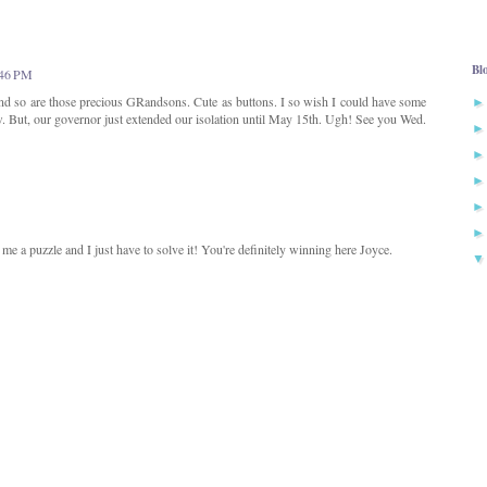
Bl
:46 PM
d so are those precious GRandsons. Cute as buttons. I so wish I could have some
w. But, our governor just extended our isolation until May 15th. Ugh! See you Wed.
me a puzzle and I just have to solve it! You're definitely winning here Joyce.