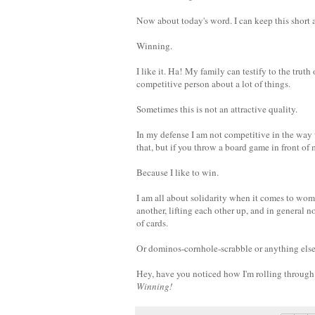
Now about today's word. I can keep this short 
Winning.
I like it. Ha!
My family can testify to the truth 
competitive person about a lot of things.
Sometimes this is not an attractive quality.
In my defense I am not competitive in the way
that, but if you throw a board game in front of
Because I like to win.
I am all about solidarity when it comes to wo
another, lifting each other up, and in general n
of cards.
Or dominos-cornhole-scrabble or anything else
Hey, have you noticed how I'm rolling through 
Winning!