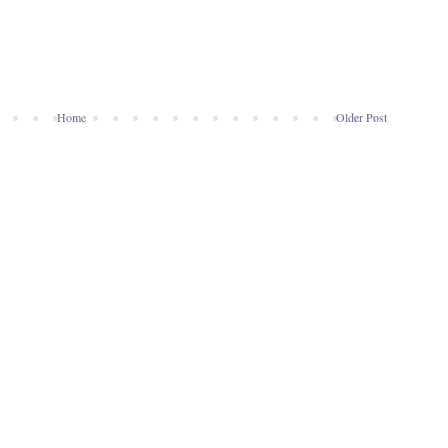
Home
Older Post