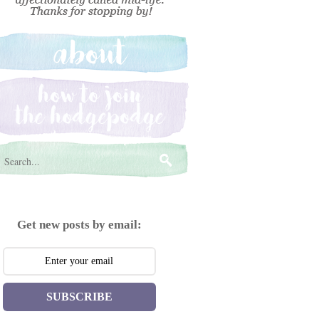
Get new posts by email:
SUBSCRIBE