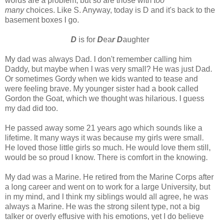
words are a problem, but so are those with
too
many
choices. Like S. Anyway, today is D and it's back to the
basement boxes I go.
D
is for
D
ea
r D
aughter
My dad was always Dad. I don't remember calling him
Daddy, but maybe when I was very small? He was just Dad.
Or sometimes Gordy when we kids wanted to tease and
were feeling brave. My younger sister had a book called
Gordon the Goat, which we thought was hilarious. I guess
my dad did too.
He passed away some 21 years ago which sounds like a
lifetime. It many ways it was because my girls were small.
He loved those little girls so much. He would love them still,
would be so proud I know. There is comfort in the knowing.
My dad was a Marine. He retired from the Marine Corps after
a long career and went on to work for a large University, but
in my mind, and I think my siblings would all agree, he was
always a Marine. He was the strong silent type, not a big
talker or overly effusive with his emotions, yet I do believe