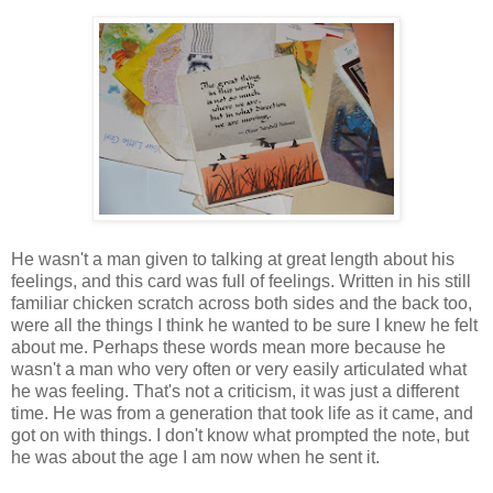
He wasn't a man given to talking at great length about his
feelings, and this card was full of feelings. Written in his still
familiar chicken scratch across both sides and the back too,
were all the things I think he wanted to be sure I knew he felt
about me. Perhaps these words mean more because he
wasn't a man who very often or very easily articulated what
he was feeling. That's not a criticism, it was just a different
time. He was from a generation that took life as it came, and
got on with things. I don't know what prompted the note, but
he was about the age I am now when he sent it.