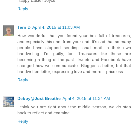
Happy Easter Joyce.
Reply
Terri D
April 4, 2015 at 11:03 AM
How wonderful that you found your box full of treasures,
and especially this one, from your dad. It's sad that so many
people have stopped sending 'snail mail' in their own
handwriting. I'm guilty, too. Treasures like these are
becoming a thing of the past. Tweets and Facebook have
changed how we communicate. Blogger is better, but that
handwritten letter, expressing love and more....priceless.
Reply
Debby@Just Breathe
April 4, 2015 at 11:34 AM
I think you are right about the middle season, we do step
back to reflect and examine.
Reply