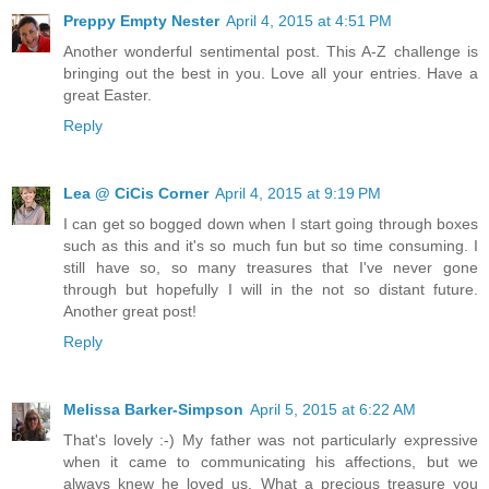
Preppy Empty Nester
April 4, 2015 at 4:51 PM
Another wonderful sentimental post. This A-Z challenge is
bringing out the best in you. Love all your entries. Have a
great Easter.
Reply
Lea @ CiCis Corner
April 4, 2015 at 9:19 PM
I can get so bogged down when I start going through boxes
such as this and it's so much fun but so time consuming. I
still have so, so many treasures that I've never gone
through but hopefully I will in the not so distant future.
Another great post!
Reply
Melissa Barker-Simpson
April 5, 2015 at 6:22 AM
That's lovely :-) My father was not particularly expressive
when it came to communicating his affections, but we
always knew he loved us. What a precious treasure you