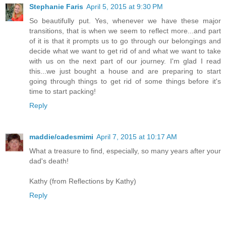
Stephanie Faris
April 5, 2015 at 9:30 PM
So beautifully put. Yes, whenever we have these major
transitions, that is when we seem to reflect more...and part
of it is that it prompts us to go through our belongings and
decide what we want to get rid of and what we want to take
with us on the next part of our journey. I'm glad I read
this...we just bought a house and are preparing to start
going through things to get rid of some things before it's
time to start packing!
Reply
maddie/cadesmimi
April 7, 2015 at 10:17 AM
What a treasure to find, especially, so many years after your
dad's death!
Kathy (from Reflections by Kathy)
Reply