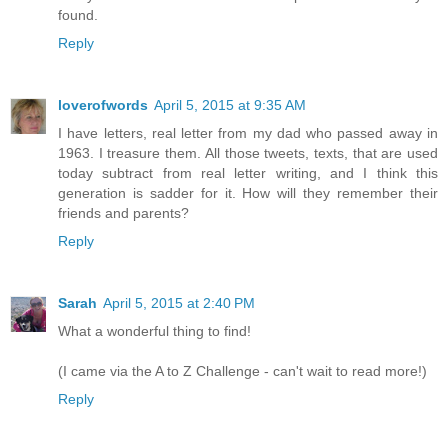
found.
Reply
loverofwords
April 5, 2015 at 9:35 AM
I have letters, real letter from my dad who passed away in
1963. I treasure them. All those tweets, texts, that are used
today subtract from real letter writing, and I think this
generation is sadder for it. How will they remember their
friends and parents?
Reply
Sarah
April 5, 2015 at 2:40 PM
What a wonderful thing to find!
(I came via the A to Z Challenge - can't wait to read more!)
Reply