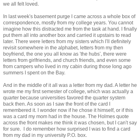
we all felt loved.
In last week's basement purge I came across a whole box of
correspondence, mostly from my college years. You cannot
imagine how this distracted me from the task at hand. I finally
put them all into another box and carried it upstairs to read
later. There were letters from my sisters which I'll definitely
revisit somewhere in the alphabet, letters from my then
boyfriend, the one you all know as 'the hubs', there were
letters from girlfriends, and church friends, and even some
from campers who lived in my cabin during those long ago
summers I spent on the Bay.
And in the middle of it all was a letter from my dad. A letter he
wrote me my first semester of college, which was actually a
quarter because universities favored the quarter system
back then. As soon as I saw the front of the card I
remembered it. I wonder now if he chose it himself, or if this
was a card my mom had in the house. The Holmes quote
across the front makes me think it was chosen, but I can't say
for sure. I do remember how surprised I was to find a card
from my dad in my university P.O. box.