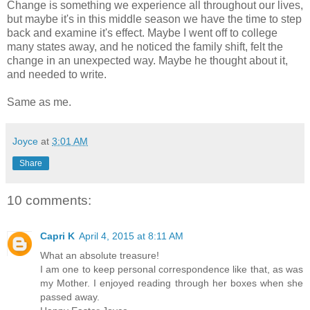
Change is something we experience all throughout our lives,
but maybe it's in this middle season we have the time to step
back and examine it's effect. Maybe I went off to college
many states away, and he noticed the family shift, felt the
change in an unexpected way. Maybe he thought about it,
and needed to write.
Same as me.
Joyce
at
3:01 AM
Share
10 comments:
Capri K
April 4, 2015 at 8:11 AM
What an absolute treasure!
I am one to keep personal correspondence like that, as was
my Mother. I enjoyed reading through her boxes when she
passed away.