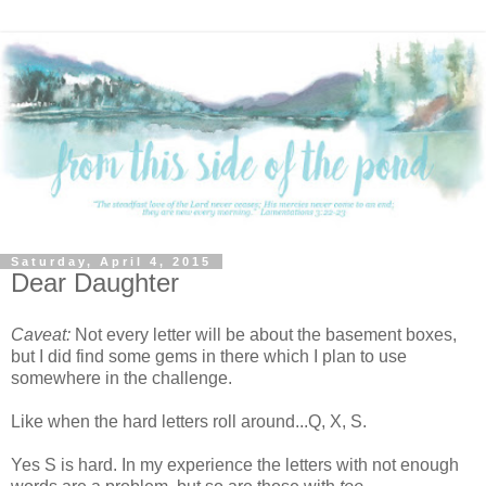
Saturday, April 4, 2015
Dear Daughter
Caveat:
Not every letter will be about the basement boxes,
but I did find some gems in there which I plan to use
somewhere in the challenge.
Like when the hard letters roll around...Q, X, S.
Yes S is hard. In my experience the letters with not enough