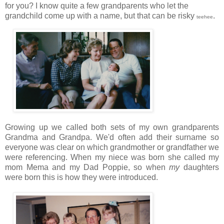
for you? I know quite a few grandparents who let the
grandchild come up with a name, but that can be risky
.
teehee
Growing up we called both sets of my own grandparents
Grandma and Grandpa. We'd often add their surname so
everyone was clear on which grandmother or grandfather we
were referencing. When my niece was born she called my
mom Mema and my Dad Poppie, so when
my
daughters
were born this is how they were introduced.