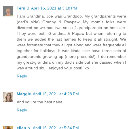
Terri D
April 16, 2021 at 3:18 PM
I am Grandma. Joe was Grandpop. My grandparents were
(dad's side) Granny & Pawpaw. My mom's folks were
divorced so we had two sets of grandparents on her side.
They were both Grandma & Papaw but when referring to
them we added the last names to keep it all straight. We
were fortunate that they all got along and were frequently all
together for holidays. It was kinda nice have three sets of
grandparents growing up (more presents!). I do remember
my great-grandma on my dad's side but she passed when I
was around six. I enjoyed your post!! xo
Reply
Maggie
April 16, 2021 at 4:28 PM
And you're the best nana!
Reply
ellen b.
April 16, 2021 at 5:34 PM