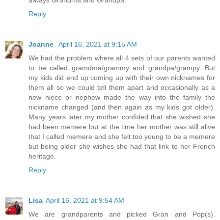
always Grandma and Grandpa.
Reply
Joanne
April 16, 2021 at 9:15 AM
We had the problem where all 4 sets of our parents wanted
to be called gramdma/grammy and grandpa/grampy. But
my kids did end up coming up with their own nicknames for
them all so we could tell them apart and occasionally as a
new niece or nephew made the way into the family the
nickname changed (and then again as my kids got older).
Many years later my mother confided that she wished she
had been memere but at the time her mother was still alive
that I called memere and she felt too young to be a memere
but being older she wishes she had that link to her French
heritage.
Reply
Lisa
April 16, 2021 at 9:54 AM
We are grandparents and picked Gran and Pop(s).