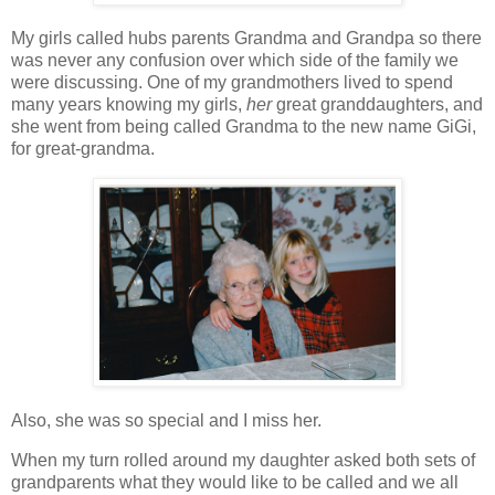
My girls called hubs parents Grandma and Grandpa so there
was never any confusion over which side of the family we
were discussing. One of my grandmothers lived to spend
many years knowing my girls,
her
great granddaughters, and
she went from being called Grandma to the new name GiGi,
for great-grandma.
Also, she was so special and I miss her.
When my turn rolled around my daughter asked both sets of
grandparents what they would like to be called and we all