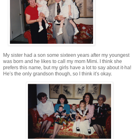
My sister had a son some sixteen years after my youngest
was born and he likes to call my mom Mimi. I think she
prefers this name, but my girls have a lot to say about it-ha!
He's the only grandson though, so I think it's okay.