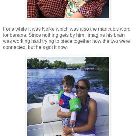
For a while it was NeNe which was also the mancub's word
for banana. Since nothing gets by him I imagine his brain
was working hard trying to piece together how the two were
connected, but he’s got it now.