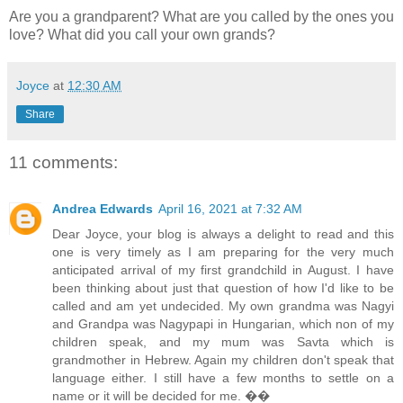
Are you a grandparent? What are you called by the ones you
love? What did you call your own grands?
Joyce
at
12:30 AM
Share
11 comments:
Andrea Edwards
April 16, 2021 at 7:32 AM
Dear Joyce, your blog is always a delight to read and this
one is very timely as I am preparing for the very much
anticipated arrival of my first grandchild in August. I have
been thinking about just that question of how I'd like to be
called and am yet undecided. My own grandma was Nagyi
and Grandpa was Nagypapi in Hungarian, which non of my
children speak, and my mum was Savta which is
grandmother in Hebrew. Again my children don't speak that
language either. I still have a few months to settle on a
name or it will be decided for me. ��