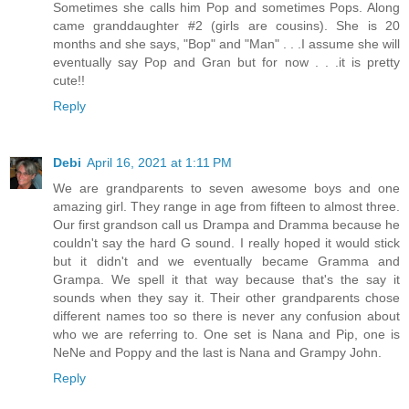
Sometimes she calls him Pop and sometimes Pops. Along
came granddaughter #2 (girls are cousins). She is 20
months and she says, "Bop" and "Man" . . .I assume she will
eventually say Pop and Gran but for now . . .it is pretty
cute!!
Reply
Debi
April 16, 2021 at 1:11 PM
We are grandparents to seven awesome boys and one
amazing girl. They range in age from fifteen to almost three.
Our first grandson call us Drampa and Dramma because he
couldn't say the hard G sound. I really hoped it would stick
but it didn't and we eventually became Gramma and
Grampa. We spell it that way because that's the say it
sounds when they say it. Their other grandparents chose
different names too so there is never any confusion about
who we are referring to. One set is Nana and Pip, one is
NeNe and Poppy and the last is Nana and Grampy John.
Reply