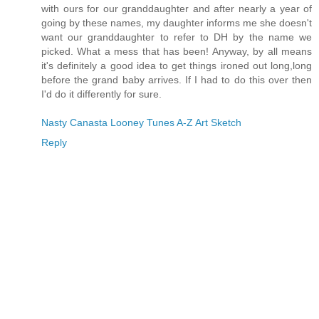
with ours for our granddaughter and after nearly a year of
going by these names, my daughter informs me she doesn't
want our granddaughter to refer to DH by the name we
picked. What a mess that has been! Anyway, by all means
it's definitely a good idea to get things ironed out long,long
before the grand baby arrives. If I had to do this over then
I'd do it differently for sure.
Nasty Canasta Looney Tunes A-Z Art Sketch
Reply