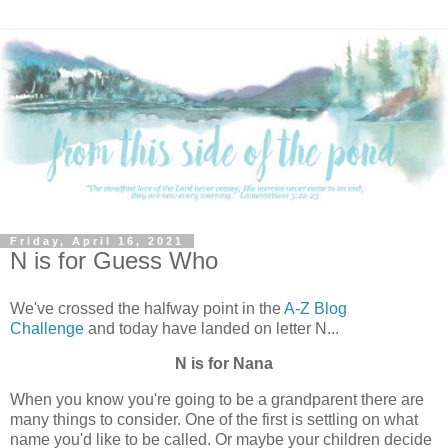
Friday, April 16, 2021
N is for Guess Who
We've crossed the halfway point in the
A-Z Blog
Challenge
and today have landed on letter N...
N is for Nana
When you know you're going to be a grandparent there are
many things to consider. One of the first is settling on what
name you'd like to be called. Or maybe your children decide