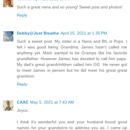
Such a great nana and so young! Sweet post and photos!
Reply
Debby@Just Breathe
April 25, 2021 at 1:35 PM
Such a sweet post. My sister is a Nana and BIL is Pops. I
felt I was good being Grandma. James hasn't called me
anything yet. Mark wanted to be Gramps like his favorite
grandfather. However James has decided to call him papa.
My dad's great grandchildren called him GG. He never got
to meet James in person but he did meet his great great
grandson.
Reply
CAAC
May 5, 2021 at 7:43 AM
Joyce,
I think it's wonderful you and your husband found good
names for your grandsons to address you as. I came up