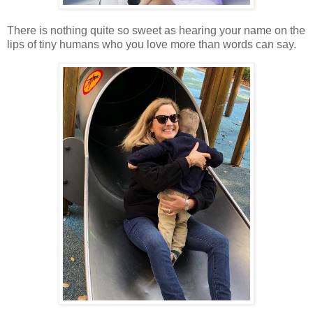
There is nothing quite so sweet as hearing your name on the
lips of tiny humans who you love more than words can say.