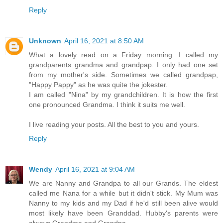
Reply
Unknown
April 16, 2021 at 8:50 AM
What a lovely read on a Friday morning. I called my
grandparents grandma and grandpap. I only had one set
from my mother's side. Sometimes we called grandpap,
"Happy Pappy" as he was quite the jokester.
I am called "Nina" by my grandchildren. It is how the first
one pronounced Grandma. I think it suits me well.
I live reading your posts. All the best to you and yours.
Reply
Wendy
April 16, 2021 at 9:04 AM
We are Nanny and Grandpa to all our Grands. The eldest
called me Nana for a while but it didn't stick. My Mum was
Nanny to my kids and my Dad if he'd still been alive would
most likely have been Granddad. Hubby's parents were