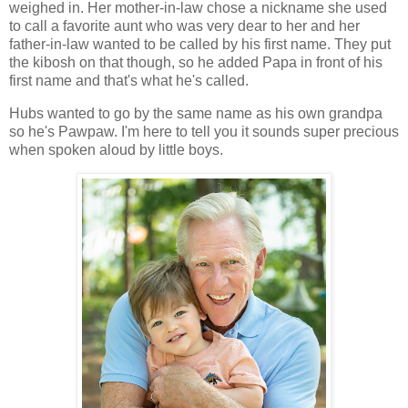
weighed in. Her mother-in-law chose a nickname she used
to call a favorite aunt who was very dear to her and her
father-in-law wanted to be called by his first name. They put
the kibosh on that though, so he added Papa in front of his
first name and that's what he's called.
Hubs wanted to go by the same name as his own grandpa
so he's Pawpaw. I'm here to tell you it sounds super precious
when spoken aloud by little boys.