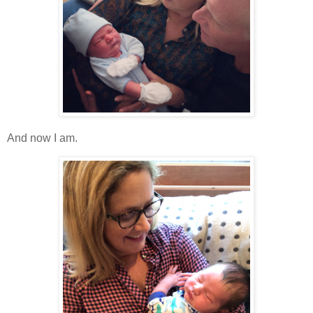
And now I am.