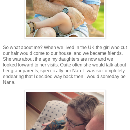
So what about me? When we lived in the UK the girl who cut
our hair would come to our house, and we became friends.
She was about the age my daughters are now and we
looked forward to her visits. Quite often she would talk about
her grandparents, specifically her Nan. It was so completely
endearing that I decided way back then I would someday be
Nana.