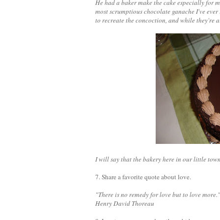
He had a baker make the cake especially for 
most scrumptious chocolate ganache I've ever t
to recreate the concoction, and while they're al
I will say that the bakery here in our little to
7. Share a favorite quote about love.
"There is no remedy for love but to love more.
Henry David Thoreau