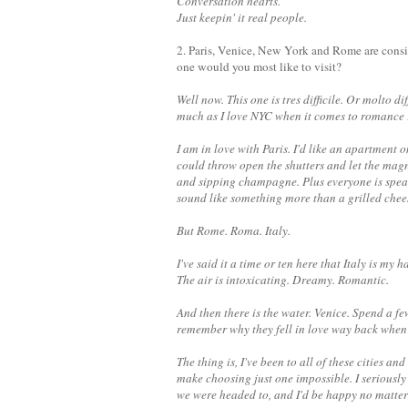
Conversation hearts.
Just keepin' it real people.
2. Paris, Venice, New York and Rome are conside
one would you most like to visit?
Well now. This one is tres difficile. Or molto d
much as I love NYC when it comes to romance F
I am in love with Paris. I'd like an apartment
could throw open the shutters and let the magnifi
and sipping champagne. Plus everyone is speak
sound like something more than a grilled che
But Rome. Roma. Italy.
I've said it a time or ten here that Italy is my 
The air is intoxicating. Dreamy. Romantic.
And then there is the water. Venice. Spend a f
remember why they fell in love way back when t
The thing is, I've been to all of these cities 
make choosing just one impossible.
I seriousl
we were headed to, and I'd be happy no matte