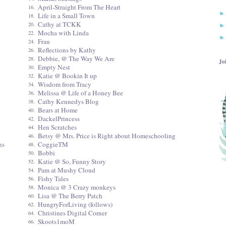
April-Straight From The Heart
16.
Life in a Small Town
18.
Cathy at TCKK
20.
Mocha with Linda
22.
Frau
24.
Reflections by Kathy
26.
Debbie, @ The Way We Are
28.
Jo
Empty Nest
30.
Katie @ Bookin It up
32.
Wisdom from Tracy
34.
Melissa @ Life of a Honey Bee
36.
Cathy Kennedys Blog
38.
Bears at Home
40.
DackelPrincess
42.
Hen Scratches
44.
Betsy @ Mrs. Price is Right about Homeschooling
46.
ns
CoggieTM
48.
Bobbi
50.
Katie @ So, Funny Story
52.
Pam at Mushy Cloud
54.
Fishy Tales
56.
Monica @ 3 Crazy monkeys
58.
Lisa @ The Berry Patch
60.
HungryForLiving (follows)
62.
Christines Digital Corner
64.
Skoots1moM
66.