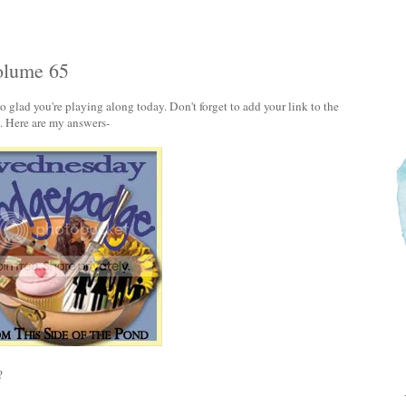
olume 65
lad you're playing along today. Don't forget to add your link to the
'. Here are my answers-
?