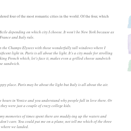
red four of the most romantic cities in the world. Of the four, which
ifficile depending on which city I choose. It won't be New York because as
rance and Italy rule.
 on the Champs Elysees with those wonderfully tall windows where I
cent light in. Paris is all about the light. It's a city made for strolling
ing French which, let's face it, makes even a grilled cheese sandwich
ese sandwich.
happy place. Paris may be about the light but Italy is all about the air.
ew hours in Venice and you understand why people fall in love there. Or
hey were just a couple of crazy college kids.
and my memories of times spent there are muddy-ing up the waters and
y don't care. You could put me on a plane, not tell me which of the three
r where we landed.