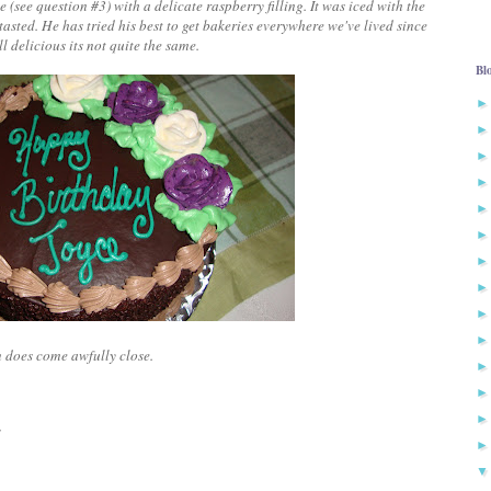
me
(see question #3)
with a delicate raspberry filling. It was iced with the
asted. He has tried his best to get bakeries everywhere we've lived since
l delicious its not quite the same.
Bl
wn does come awfully close.
"