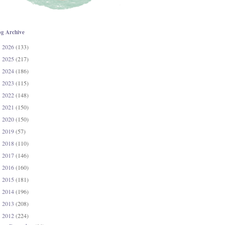
og Archive
2026
(133)
►
2025
(217)
►
2024
(186)
►
2023
(115)
►
2022
(148)
►
2021
(150)
►
2020
(150)
►
2019
(57)
►
2018
(110)
►
2017
(146)
►
2016
(160)
►
2015
(181)
►
2014
(196)
►
2013
(208)
►
2012
(224)
▼