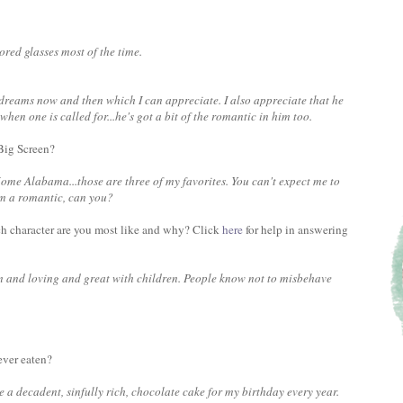
ored glasses most of the time.
 dreams now and then which I can appreciate. I also appreciate that he
en one is called for...he's got a bit of the romantic in him too.
 Big Screen?
ome Alabama...those are three of my favorites. You can't expect me to
'm a romantic, can you?
ch character are you most like and why? Click
here
for help in answering
m and loving and great with children. People know not to misbehave
ever eaten?
a decadent, sinfully rich, chocolate cake for my birthday every year.