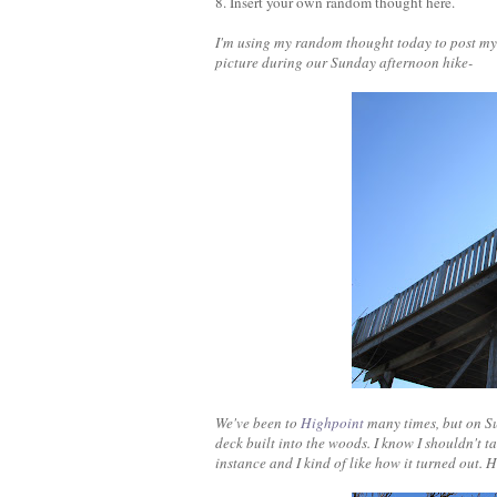
8. Insert your own random thought here.
I'm using my random thought today to post m
picture during our Sunday afternoon hike-
We've been to
Highpoint
many times, but on Su
deck built into the woods. I know I shouldn't t
instance and I kind of like how it turned out. 