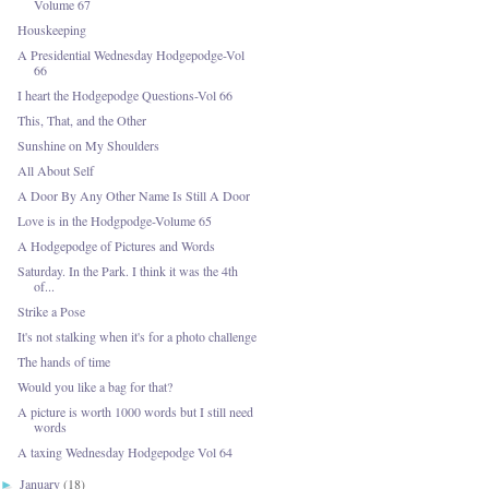
Volume 67
Houskeeping
A Presidential Wednesday Hodgepodge-Vol
66
I heart the Hodgepodge Questions-Vol 66
This, That, and the Other
Sunshine on My Shoulders
All About Self
A Door By Any Other Name Is Still A Door
Love is in the Hodgpodge-Volume 65
A Hodgepodge of Pictures and Words
Saturday. In the Park. I think it was the 4th
of...
Strike a Pose
It's not stalking when it's for a photo challenge
The hands of time
Would you like a bag for that?
A picture is worth 1000 words but I still need
words
A taxing Wednesday Hodgepodge Vol 64
January
(18)
►