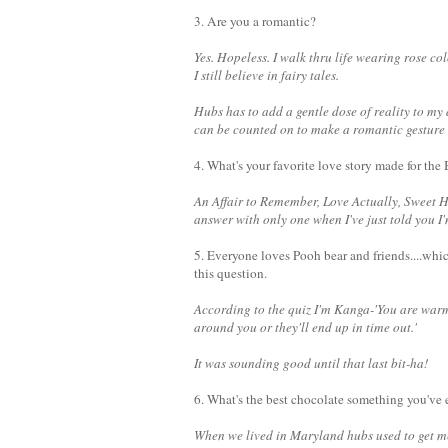
3. Are you a romantic?
Yes. Hopeless.
I walk thru life wearing rose col
I still believe in fairy tales.
Hubs has to add a gentle dose of reality to my
can be counted on to make a romantic gesture wh
4. What's your favorite love story made for the
An Affair to Remember, Love Actually, Sweet H
answer with only one when I've just told you I
5. Everyone loves Pooh bear and friends....whi
this question.
According to the quiz I'm Kanga-'You are war
around you or they'll end up in time out.'
It was sounding good until that last bit-ha!
6. What's the best chocolate something you've 
When we lived in Maryland hubs used to get me 