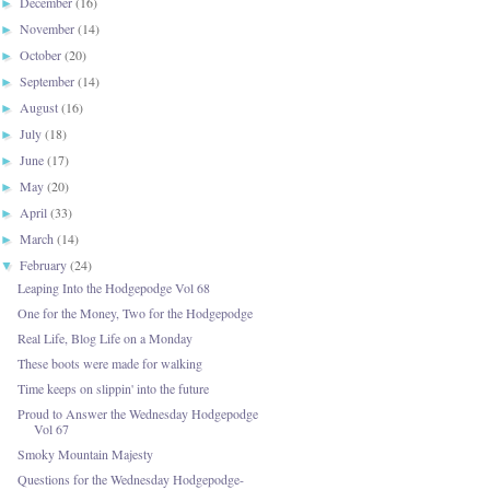
December
(16)
►
November
(14)
►
October
(20)
►
September
(14)
►
August
(16)
►
July
(18)
►
June
(17)
►
May
(20)
►
April
(33)
►
March
(14)
►
February
(24)
▼
Leaping Into the Hodgepodge Vol 68
One for the Money, Two for the Hodgepodge
Real Life, Blog Life on a Monday
These boots were made for walking
Time keeps on slippin' into the future
Proud to Answer the Wednesday Hodgepodge
Vol 67
Smoky Mountain Majesty
Questions for the Wednesday Hodgepodge-