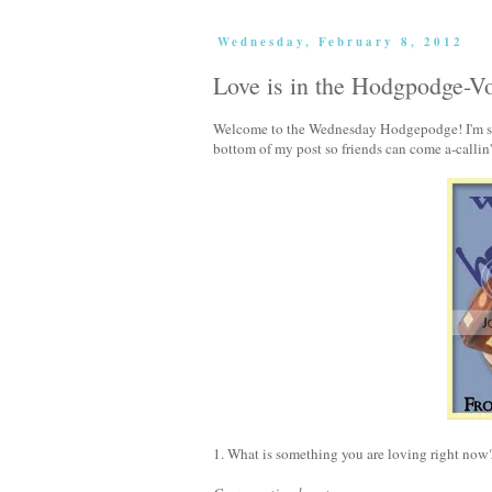
Wednesday, February 8, 2012
Love is in the Hodgpodge-V
Welcome to the Wednesday Hodgepodge! I'm so g
bottom of my post so friends can come a-callin
1. What is something you are loving right now