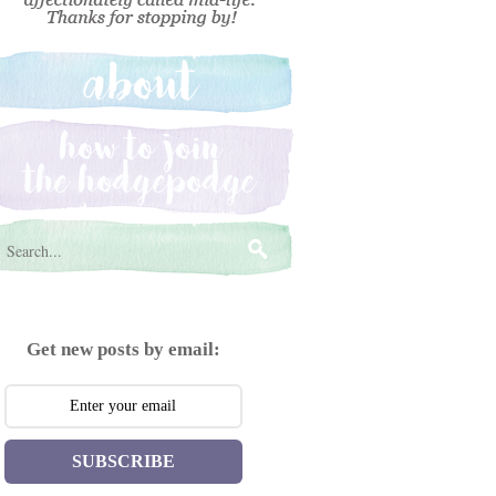
Get new posts by email:
SUBSCRIBE