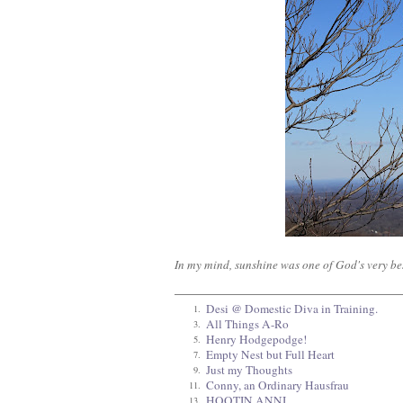
In my mind, sunshine was one of God's very bes
Desi @ Domestic Diva in Training.
1.
All Things A-Ro
3.
Henry Hodgepodge!
5.
Empty Nest but Full Heart
7.
Just my Thoughts
9.
Conny, an Ordinary Hausfrau
11.
HOOTIN ANNI
13.