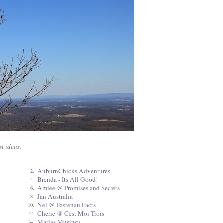
t ideas.
AuburnChicks Adventures
2.
Brenda - Its All Good!
4.
Amiee @ Promises and Secrets
6.
Jan Australia
8.
Nel @ Fastenau Facts
10.
Cherie @ Cest Moi Trois
12.
Marlas Musings
14.