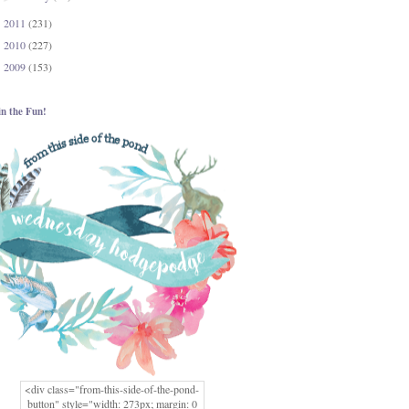
2011
(231)
►
2010
(227)
►
2009
(153)
►
in the Fun!
<div class="from-this-side-of-the-pond-
button" style="width: 273px; margin: 0