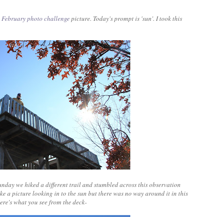
y
February photo challenge
picture. Today's prompt is 'sun'. I took this
nday we hiked a different trail and stumbled across this observation
ake a picture looking in to the sun but there was no way around it in this
Here's what you see from the deck-