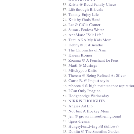
Krista @ Rudd Family Circus
15.
Life through Bifocals
17.
Tammy-Enjoy Life
19.
Knit by Gods Hand
21.
Lea@ CiCis Corner
23.
Susan - Penless Writer
25.
AnnMarie "Salt Life"
27.
Tami AKA My Kids Mom
29.
Debby@ JustBreathe
31.
The Chronicles of Nani
33.
Karens Korner
35.
Zoanna @ A Penchant for Pens
37.
Marti @ Musings
39.
Mitchypoo Knits
41.
Theresa @ Being Refined As Silver
43.
Carrie B. @ Im just sayin
45.
rebecca d @ high maintenance aspiratio
47.
I Can Only Imagine
49.
Hodgepodge Wednesday
51.
NIKKIS THOUGHTS
53.
Angies Ad Lib
55.
Not Just A Hockey Mom
57.
jen @ grown in southern ground
59.
tigers dreams
61.
HungryForLiving FB (follows)
63.
Donita @ The Sassafras Garden
65.